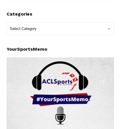
Categories
YourSportsMemo