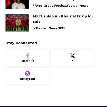
Age-Group Football
Football
News
NPFL side Kun Khalifat FC up for
sale
Football
News
NPFL
Stay Connected
Facebook
X
Instagram