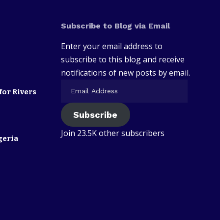
Subscribe to Blog via Email
Enter your email address to
subscribe to this blog and receive
notifications of new posts by email.
for Rivers
Subscribe
Join 23.5K other subscribers
geria