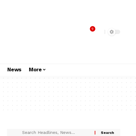
9
s
News
More