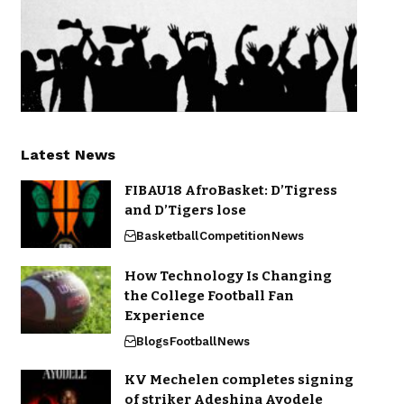
Latest News
FIBAU18 AfroBasket: D’Tigress
and D’Tigers lose
Basketball
Competition
News
How Technology Is Changing
the College Football Fan
Experience
Blogs
Football
News
KV Mechelen completes signing
of striker Adeshina Ayodele