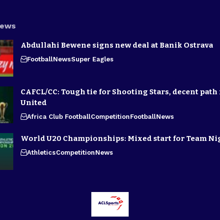
News
Abdullahi Bewene signs new deal at Banik Ostrava
Football
News
Super Eagles
CAFCL/CC: Tough tie for Shooting Stars, decent path 
United
Africa Club Football
Competition
Football
News
World U20 Championships: Mixed start for Team Ni
Athletics
Competition
News