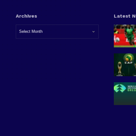
Archives
Latest 