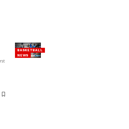
BASKETBALL
NEWS
rst