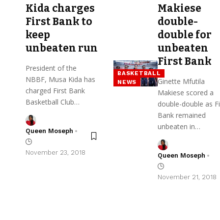
Kida charges
Makiese
First Bank to
double-
keep
double for
unbeaten run
unbeaten
First Bank
President of the
BASKETBALL
NBBF, Musa Kida has
Ginette Mfutila
NEWS
charged First Bank
Makiese scored a
Basketball Club…
double-double as Fi
Bank remained
unbeaten in…
Queen Moseph
November 23, 2018
Queen Moseph
November 21, 2018