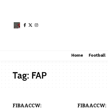
Home
Football
Tag:
FAP
FIBAACCW:
FIBAACCW: