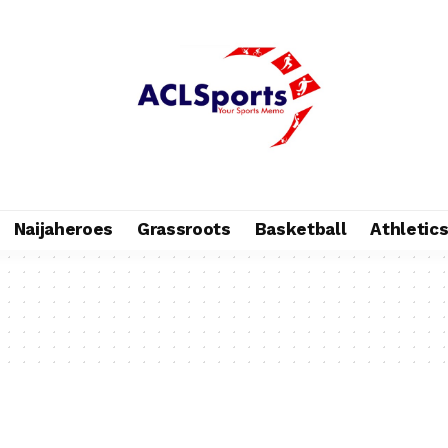
Naijaheroes
Grassroots
Basketball
Athletic