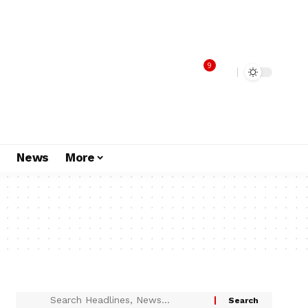
9
s
News
More