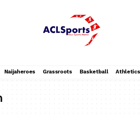
Naijaheroes
Grassroots
Basketball
Athletic
n