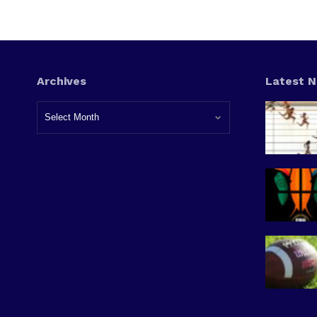
Archives
Latest 