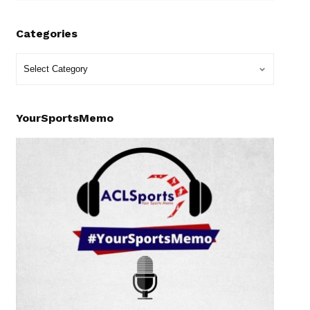
Categories
YourSportsMemo