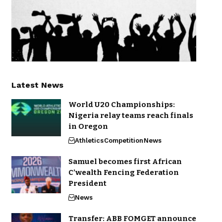
Latest News
World U20 Championships:
Nigeria relay teams reach finals
in Oregon
Athletics
Competition
News
Samuel becomes first African
C’wealth Fencing Federation
President
News
Transfer: ABB FOMGET announce