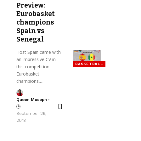
Preview:
Eurobasket
champions
Spain vs
Senegal
Host Spain came with
an impressive CV in
BASKETBALL
this competition.
Eurobasket
champions,…
Queen Moseph
September 26,
2018