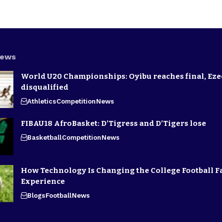
News
World U20 Championships: Oyibu reaches final, E
disqualified
Athletics
Competition
News
FIBAU18 AfroBasket: D’Tigress and D’Tigers lose
Basketball
Competition
News
How Technology Is Changing the College Football F
Experience
Blogs
Football
News