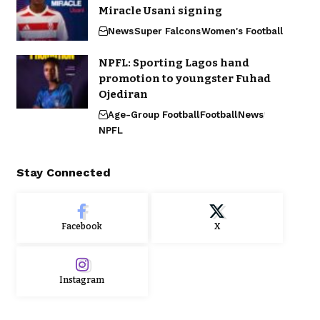
Miracle Usani signing
News
Super Falcons
Women's Football
NPFL: Sporting Lagos hand
promotion to youngster Fuhad
Ojediran
Age-Group Football
Football
News
NPFL
Stay Connected
Facebook
X
Instagram