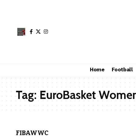
Home
Football
Tag:
EuroBasket Wome
FIBAWWC