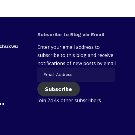
Subscribe to Blog via Email
zechukwu
Enter your email address to
subscribe to this blog and receive
notifications of new posts by email.
Subscribe
Join 24.4K other subscribers
an