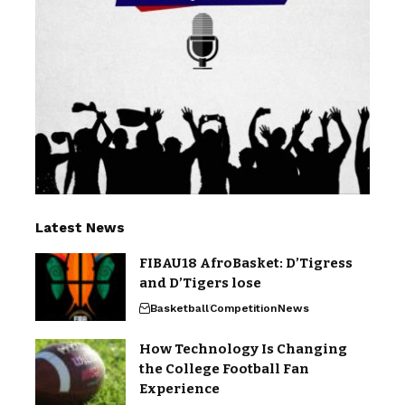
Latest News
FIBAU18 AfroBasket: D’Tigress
and D’Tigers lose
Basketball
Competition
News
How Technology Is Changing
the College Football Fan
Experience