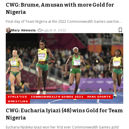
CWG: Brume, Amusan with more Gold for
Nigeria
Final day of Team Nigeria at the 2022 Commonwealth Games saw Ese…
Mary Akinsola
August 8, 2022
ATHLETICS
COMMONWEALTH GAMES 2022
PARA SPORTS
WRESTLING
CWG: Eucharia Iyiazi (48) wins Gold for Team
Nigeria
Eucharia Njideka Iyiazi won her first ever Commonwealth Games gold