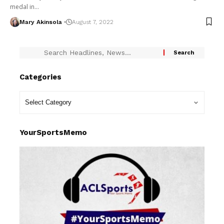
medal in…
Mary Akinsola
August 7, 2022
Categories
YourSportsMemo