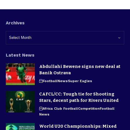
Archives
Latest News
Abdullahi Bewene signs new deal at
Banik Ostrava
Football
News
Super Eagles
CAFCL/CC: Tough tie for Shooting
Stars, decent path for Rivers United
Africa Club Football
Competition
Football
News
World U20 Championships: Mixed