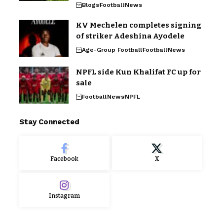
Blogs
Football
News
KV Mechelen completes signing
of striker Adeshina Ayodele
Age-Group Football
Football
News
NPFL side Kun Khalifat FC up for
sale
Football
News
NPFL
Stay Connected
Facebook
X
Instagram