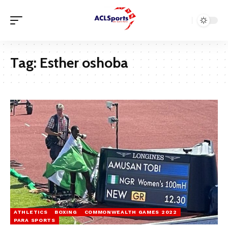
Tag:
Esther oshoba
ATHLETICS
BOXING
COMMONWEALTH GAMES 2022
PARA SPORTS