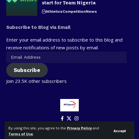
start for Team Nigeria
Athletics
Competition
News
Subscribe to Blog via Email
Enter your email address to subscribe to this blog and
receive notifications of new posts by email.
Subscribe
Join 23.5K other subscribers
By using this site, you agree to the
Privacy Policy
and
Accept
Terms of Use
.
© ACLSports. All Rights Reserved.