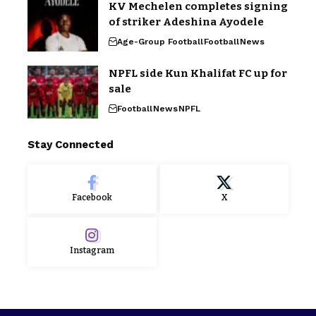
KV Mechelen completes signing
of striker Adeshina Ayodele
Age-Group Football
Football
News
NPFL side Kun Khalifat FC up for
sale
Football
News
NPFL
Stay Connected
Facebook
X
Instagram