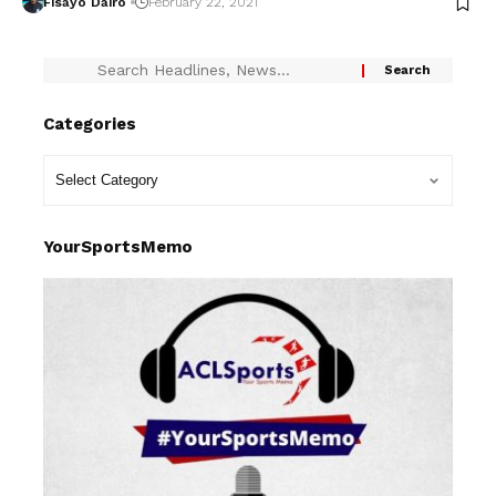
Fisayo Dairo
February 22, 2021
Categories
YourSportsMemo