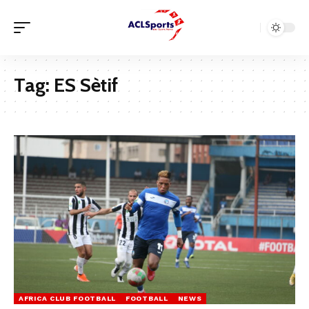
Tag:
ES Sètif
AFRICA CLUB FOOTBALL
FOOTBALL
NEWS