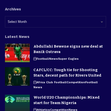
Archives
Latest News
Abdullahi Bewene signs new deal at
Banik Ostrava
Football
News
Super Eagles
CAFCL/CC: Tough tie for Shooting
Stars, decent path for Rivers United
Africa Club Football
Competition
Football
News
World U20 Championships: Mixed
start for Team Nigeria
Athletics
Competition
News