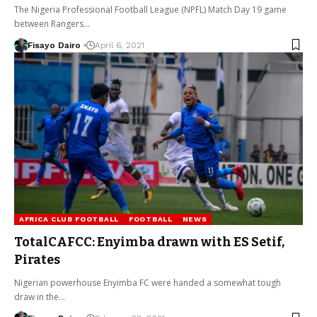
The Nigeria Professional Football League (NPFL) Match Day 19 game
between Rangers…
Fisayo Dairo
April 6, 2021
AFRICA CLUB FOOTBALL
FOOTBALL
NEWS
TotalCAFCC: Enyimba drawn with ES Setif,
Pirates
Nigerian powerhouse Enyimba FC were handed a somewhat tough
draw in the…