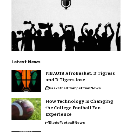
Latest News
FIBAU18 AfroBasket: D’Tigress
and D’Tigers lose
Basketball
Competition
News
How Technology Is Changing
the College Football Fan
Experience
Blogs
Football
News