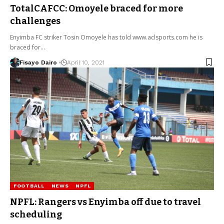
TotalCAFCC: Omoyele braced for more
challenges
Enyimba FC striker Tosin Omoyele has told www.aclsports.com he is
braced for…
Fisayo Dairo
April 10, 2021
FOOTBALL
NEWS
NPFL
NPFL: Rangers vs Enyimba off due to travel
scheduling