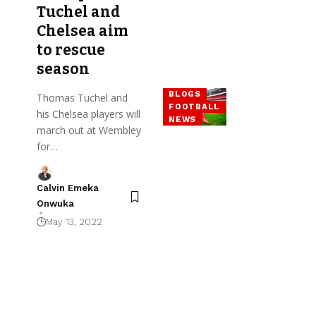
Tuchel and
Chelsea aim
to rescue
season
BLOGS
Thomas Tuchel and
FOOTBALL
his Chelsea players will
NEWS
march out at Wembley
for…
Calvin Emeka
Onwuka
May 13, 2022