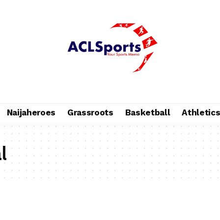
Naijaheroes
Grassroots
Basketball
Athletic
l