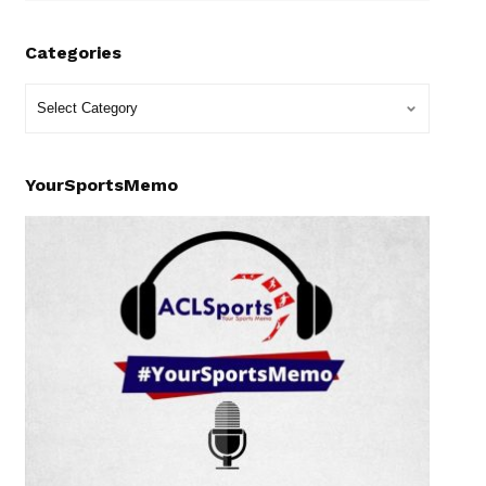
Categories
YourSportsMemo