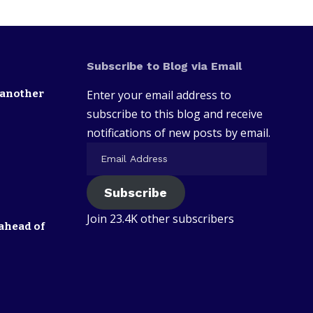
Subscribe to Blog via Email
 another
Enter your email address to
subscribe to this blog and receive
notifications of new posts by email.
Subscribe
Join 23.4K other subscribers
ahead of