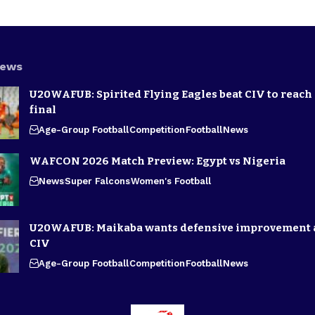
News
U20WAFUB: Spirited Flying Eagles beat CIV to reach
final
Age-Group Football
Competition
Football
News
WAFCON 2026 Match Preview: Egypt vs Nigeria
News
Super Falcons
Women's Football
U20WAFUB: Maikaba wants defensive improvement 
CIV
Age-Group Football
Competition
Football
News