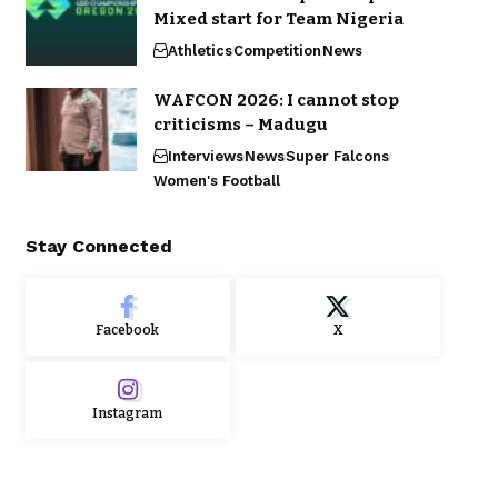
Mixed start for Team Nigeria
Athletics
Competition
News
WAFCON 2026: I cannot stop
criticisms – Madugu
Interviews
News
Super Falcons
Women's Football
Stay Connected
Facebook
X
Instagram