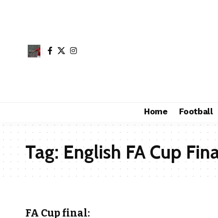
Home
Football
Tag:
English FA Cup Fina
FA Cup final: