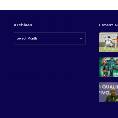
Archives
Latest 