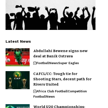
Latest News
Abdullahi Bewene signs new
deal at Banik Ostrava
Football
News
Super Eagles
CAFCL/CC: Tough tie for
Shooting Stars, decent path for
Rivers United
Africa Club Football
Competition
Football
News
World U20 Championships: