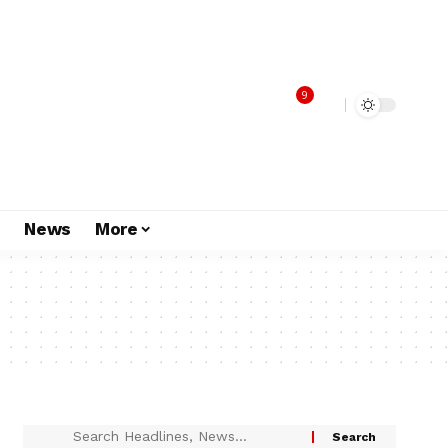
9
s
News
More