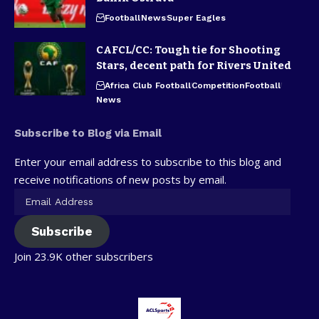
Football
News
Super Eagles
CAFCL/CC: Tough tie for Shooting
Stars, decent path for Rivers United
Africa Club Football
Competition
Football
News
Subscribe to Blog via Email
Enter your email address to subscribe to this blog and
receive notifications of new posts by email.
Subscribe
Join 23.9K other subscribers