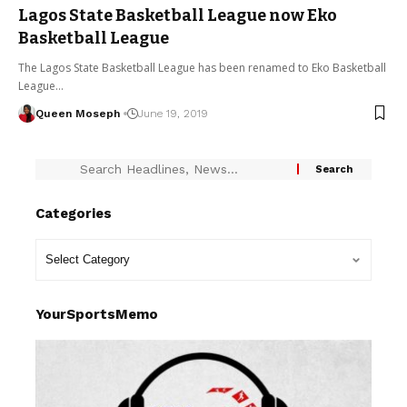
Lagos State Basketball League now Eko
Basketball League
The Lagos State Basketball League has been renamed to Eko Basketball
League…
Queen Moseph
June 19, 2019
Categories
YourSportsMemo