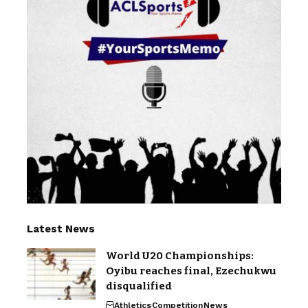
Latest News
World U20 Championships:
Oyibu reaches final, Ezechukwu
disqualified
Athletics
Competition
News