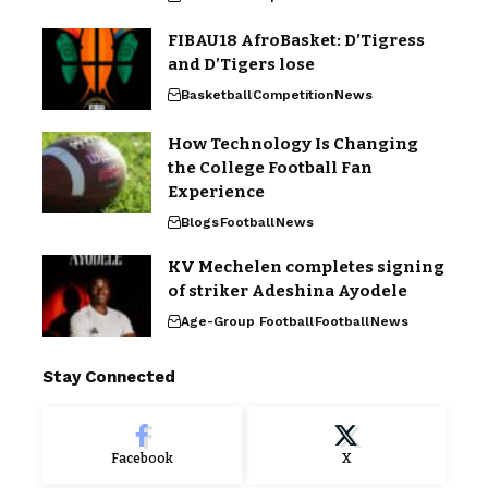
FIBAU18 AfroBasket: D’Tigress
and D’Tigers lose
Basketball
Competition
News
How Technology Is Changing
the College Football Fan
Experience
Blogs
Football
News
KV Mechelen completes signing
of striker Adeshina Ayodele
Age-Group Football
Football
News
Stay Connected
Facebook
X