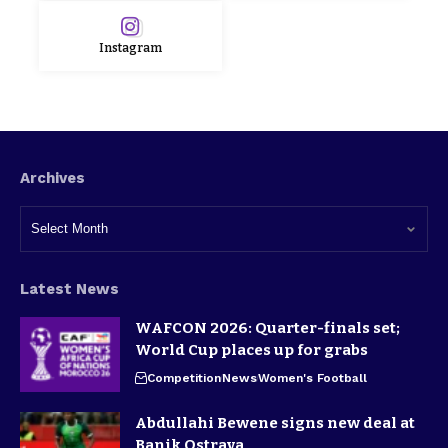
Instagram
Archives
Latest News
WAFCON 2026: Quarter-finals set;
World Cup places up for grabs
Competition
News
Women's Football
Abdullahi Bewene signs new deal at
Banik Ostrava