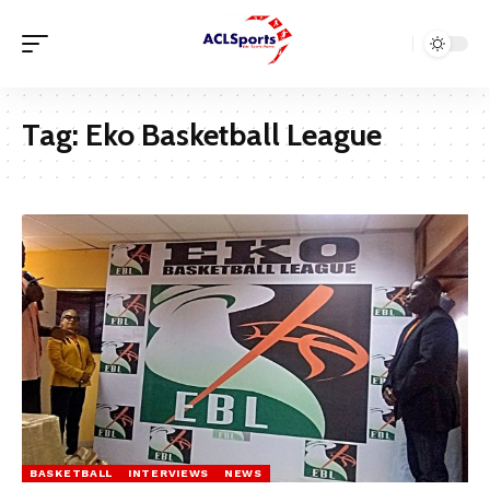
Tag:
Eko Basketball League
BASKETBALL
INTERVIEWS
NEWS