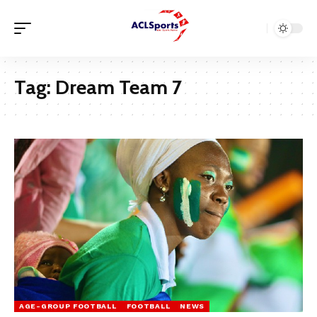
Tag:
Dream Team 7
AGE-GROUP FOOTBALL
FOOTBALL
NEWS