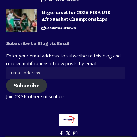
Nigeria set for 2026 FIBA U18
AfroBasket Championships
Basketball
News
Subscribe to Blog via Email
Enter your email address to subscribe to this blog and
receive notifications of new posts by email.
Subscribe
Join 23.3K other subscribers