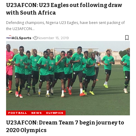
U23AFCON: U23 Eagles out following draw
with South Africa
Defending champions, Nigeria U23 Eagles, have been sent packing of
the U23AFCON…
ACLSports
November 15, 2019
FOOTBALL
NEWS
OLYMPICS
U23AFCON: Dream Team 7 begin journey to
2020 Olympics