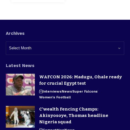
Archives
Latest News
WAFCON 2026: Madugu, Ohale ready
for crucial Egypt test
Interviews
News
Super Falcons
Women's Football
C’wealth Fencing Champs:
Akinyosoye, Thomas headline
Nigeria squad
Competition
News