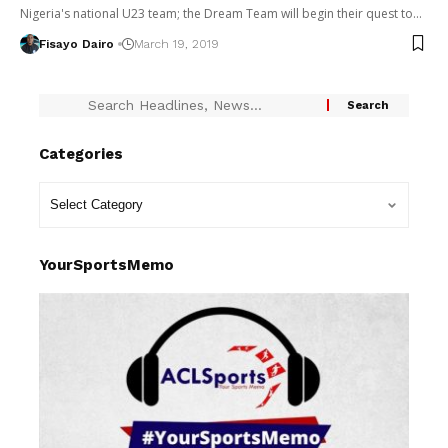
Nigeria's national U23 team; the Dream Team will begin their quest to…
Fisayo Dairo
March 19, 2019
Categories
YourSportsMemo