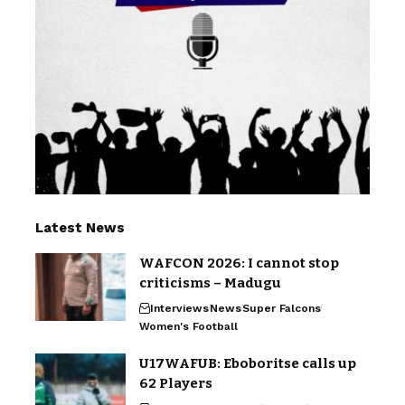
Latest News
WAFCON 2026: I cannot stop
criticisms – Madugu
Interviews
News
Super Falcons
Women's Football
U17WAFUB: Eboboritse calls up
62 Players