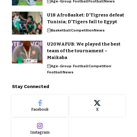
Age-Group Football
Football
News
U18 AfroBasket: D’Tigress defeat
Tunisia; D’Tigers fall to Egypt
Basketball
Competition
News
U20WAFUB: We played the best
team of the tournament –
Maikaba
Age-Group Football
Competition
Football
News
Stay Connected
Facebook
X
Instagram