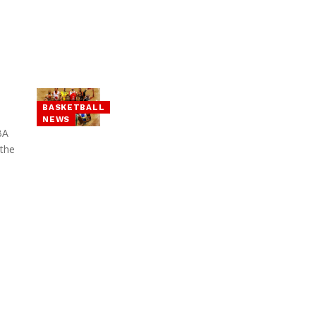
BASKETBALL
NEWS
BA
 the