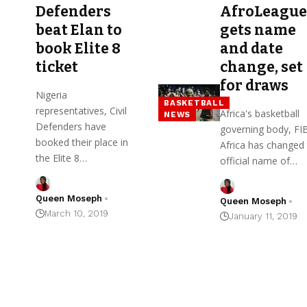
Defenders
AfroLeague
beat Elan to
gets name
book Elite 8
and date
ticket
change, set
for draws
Nigeria
BASKETBALL
representatives, Civil
Africa's basketball
NEWS
Defenders have
governing body, FI
booked their place in
Africa has changed
the Elite 8…
official name of…
Queen Moseph
Queen Moseph
March 10, 2019
January 11, 2019