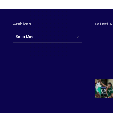
Archives
Latest 