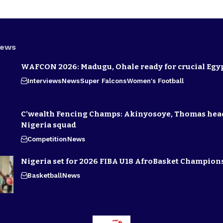
News
WAFCON 2026: Madugu, Ohale ready for crucial Egyp
Interviews
News
Super Falcons
Women's Football
C’wealth Fencing Champs: Akinyosoye, Thomas hea
Nigeria squad
Competition
News
Nigeria set for 2026 FIBA U18 AfroBasket Champion
Basketball
News