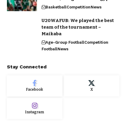
Basketball
Competition
News
U20WAFUB: We played the best
team of the tournament –
Maikaba
Age-Group Football
Competition
Football
News
Stay Connected
Facebook
X
Instagram