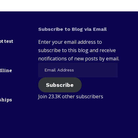
Subscribe to Blog via Email
t test
Enter your email address to
subscribe to this blog and receive
notifications of new posts by email.
dline
Subscribe
Join 23.3K other subscribers
ships