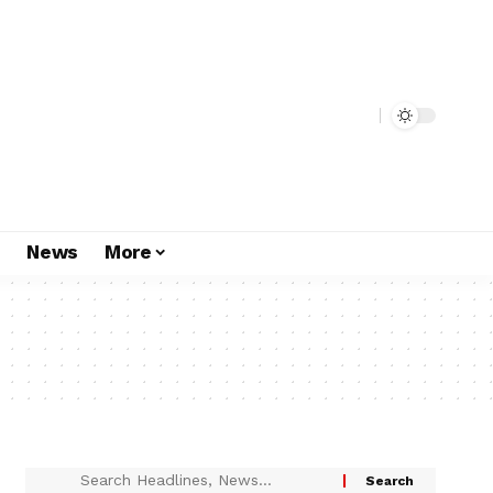
s
News
More