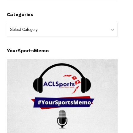
Categories
YourSportsMemo