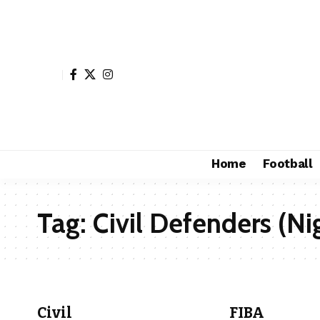
Home
Football
Tag:
Civil Defenders (Ni
Civil
FIBA