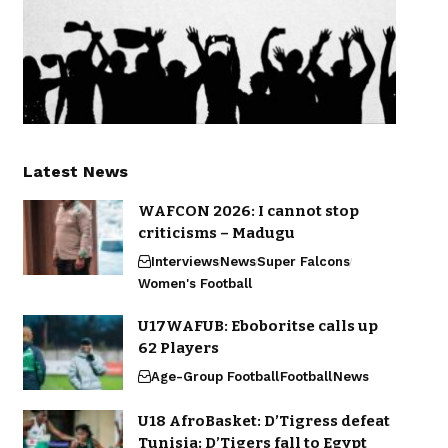
Latest News
WAFCON 2026: I cannot stop
criticisms – Madugu
Interviews
News
Super Falcons
Women's Football
U17WAFUB: Eboboritse calls up
62 Players
Age-Group Football
Football
News
U18 AfroBasket: D’Tigress defeat
Tunisia; D’Tigers fall to Egypt