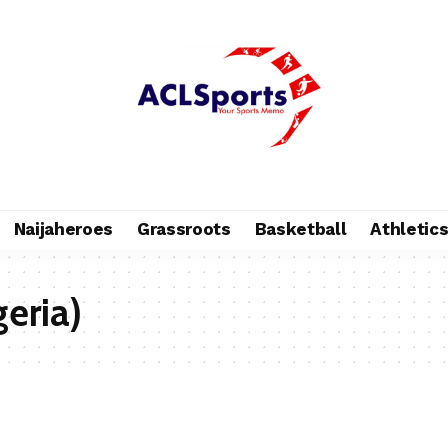
Naijaheroes
Grassroots
Basketball
Athletic
geria)