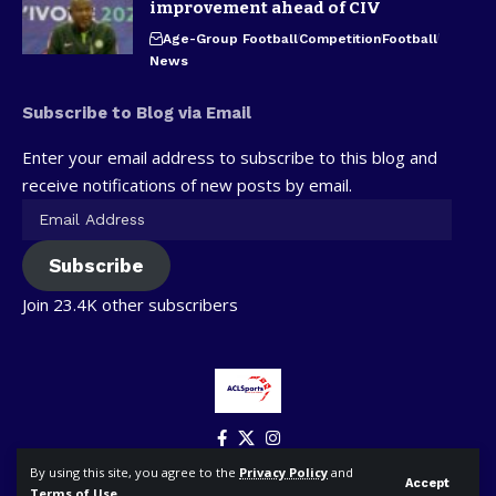
improvement ahead of CIV
Age-Group Football
Competition
Football
News
Subscribe to Blog via Email
Enter your email address to subscribe to this blog and
receive notifications of new posts by email.
Subscribe
Join 23.4K other subscribers
By using this site, you agree to the
Privacy Policy
and
Accept
Terms of Use
.