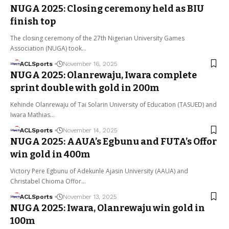
NUGA 2025: Closing ceremony held as BIU
finish top
The closing ceremony of the 27th Nigerian University Games
Association (NUGA) took…
ACLSports
November 16, 2025
NUGA 2025: Olanrewaju, Iwara complete
sprint double with gold in 200m
Kehinde Olanrewaju of Tai Solarin University of Education (TASUED) and
Iwara Mathias…
ACLSports
November 14, 2025
NUGA 2025: AAUA’s Egbunu and FUTA’s Offor
win gold in 400m
Victory Pere Egbunu of Adekunle Ajasin University (AAUA) and
Christabel Chioma Offor…
ACLSports
November 13, 2025
NUGA 2025: Iwara, Olanrewaju win gold in
100m