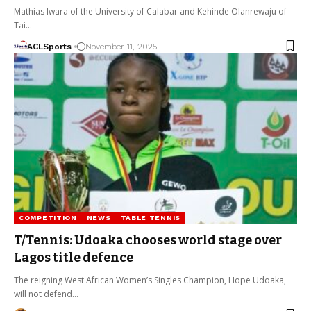
Mathias Iwara of the University of Calabar and Kehinde Olanrewaju of
Tai…
ACLSports
November 11, 2025
COMPETITION
NEWS
TABLE TENNIS
T/Tennis: Udoaka chooses world stage over
Lagos title defence
The reigning West African Women’s Singles Champion, Hope Udoaka,
will not defend…