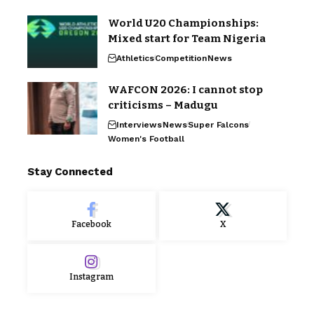
World U20 Championships:
Mixed start for Team Nigeria
Athletics
Competition
News
WAFCON 2026: I cannot stop
criticisms – Madugu
Interviews
News
Super Falcons
Women's Football
Stay Connected
Facebook
X
Instagram