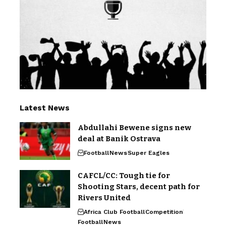
Latest News
Abdullahi Bewene signs new
deal at Banik Ostrava
Football
News
Super Eagles
CAFCL/CC: Tough tie for
Shooting Stars, decent path for
Rivers United
Africa Club Football
Competition
Football
News