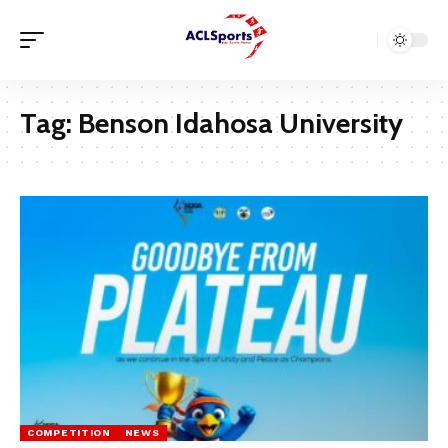
Tag:
Benson Idahosa University
COMPETITION
NEWS