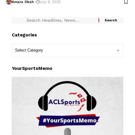
Amara Obah
July 9, 2025
Categories
YourSportsMemo