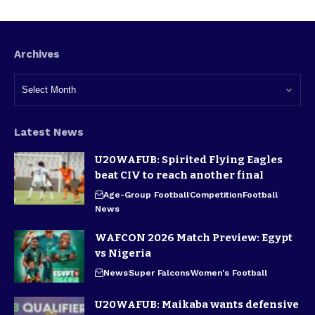
Archives
Latest News
U20WAFUB: Spirited Flying Eagles
beat CIV to reach another final
Age-Group Football
Competition
Football
News
WAFCON 2026 Match Preview: Egypt
vs Nigeria
News
Super Falcons
Women's Football
U20WAFUB: Maikaba wants defensive