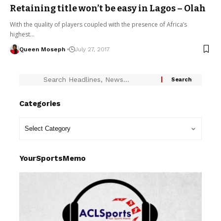
Retaining title won’t be easy in Lagos – Olah
With the quality of players coupled with the presence of Africa’s
highest…
Queen Moseph
July 27, 2017
Categories
YourSportsMemo