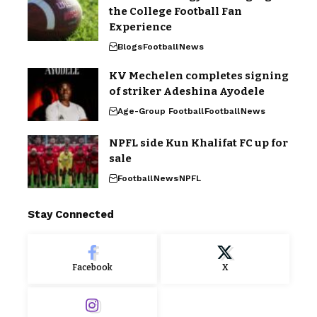
the College Football Fan
Experience
Blogs
Football
News
KV Mechelen completes signing
of striker Adeshina Ayodele
Age-Group Football
Football
News
NPFL side Kun Khalifat FC up for
sale
Football
News
NPFL
Stay Connected
Facebook
X