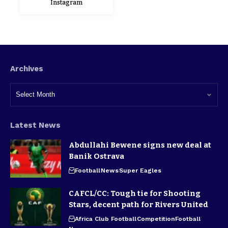
Instagram
Archives
Latest News
Abdullahi Bewene signs new deal at
Banik Ostrava
Football
News
Super Eagles
CAFCL/CC: Tough tie for Shooting
Stars, decent path for Rivers United
Africa Club Football
Competition
Football