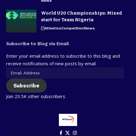
News
World U20 Championships: Mixed
start for Team Nigeria
Athletics
Competition
News
Subscribe to Blog via Email
Enter your email address to subscribe to this blog and
receive notifications of new posts by email.
Subscribe
Join 23.5K other subscribers