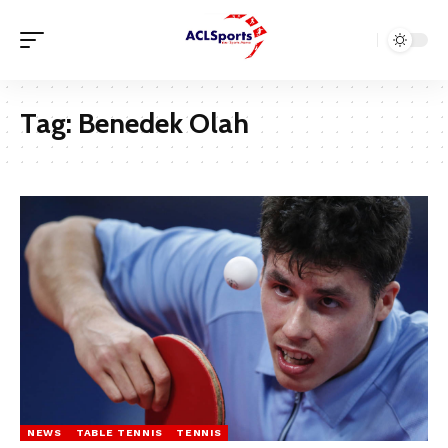
Tag:
Benedek Olah
NEWS
TABLE TENNIS
TENNIS