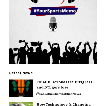
Latest News
FIBAU18 AfroBasket: D’Tigress
and D’Tigers lose
Basketball
Competition
News
How Technology Is Changing