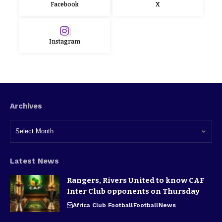
Facebook
X
Instagram
Archives
Latest News
Rangers, Rivers United to know CAF
Inter Club opponents on Thursday
Africa Club Football
Football
News