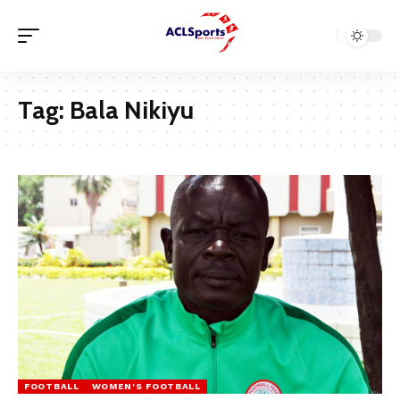
Tag:
Bala Nikiyu
FOOTBALL
WOMEN'S FOOTBALL