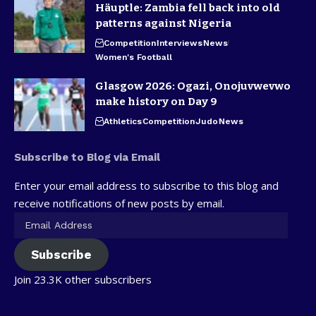
Häuptle: Zambia fell back into old
patterns against Nigeria
Competition
Interviews
News
Women's Football
Glasgow 2026: Ogazi, Onojuvwevwo
make history on Day 9
Athletics
Competition
Judo
News
Subscribe to Blog via Email
Enter your email address to subscribe to this blog and
receive notifications of new posts by email.
Subscribe
Join 23.3K other subscribers