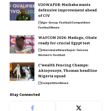
U20WAFUB: Maikaba wants
defensive improvement ahead
of CIV
Age-Group Football
Competition
Football
News
WAFCON 2026: Madugu, Ohale
ready for crucial Egypt test
Interviews
News
Super Falcons
Women's Football
C’wealth Fencing Champs:
Akinyosoye, Thomas headline
Nigeria squad
Competition
News
Stay Connected