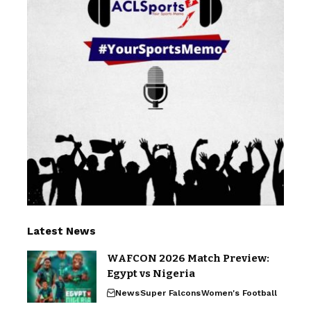
Latest News
WAFCON 2026 Match Preview:
Egypt vs Nigeria
News
Super Falcons
Women's Football