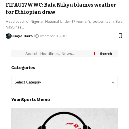
FIFAU17WWC: Bala Nikyu blames weather
for Ethiopian draw
Head coach of Nigerian National Under-17 women’s football team, Bala
Nikyu has…
Fisayo Dairo
December 3, 2017
Categories
YourSportsMemo