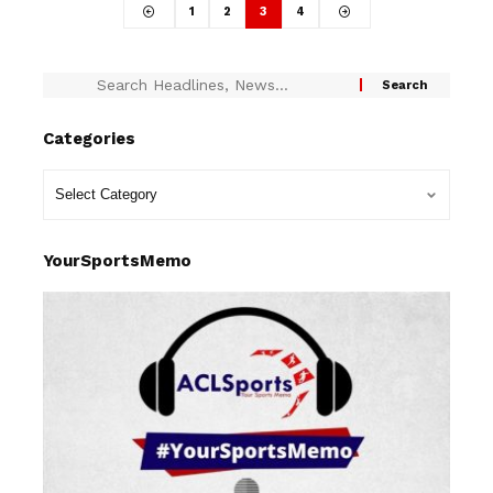
1
2
3
4
Categories
YourSportsMemo