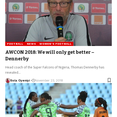
FOOTBALL
NEWS
WOMEN'S FOOTBALL
AWCON 2018: We will only get better –
Dennerby
Head coach of the Super Falcons of Nigeria, Thomas Dennerby has
revealed…
Sola Oyeniyi
November 23, 2018