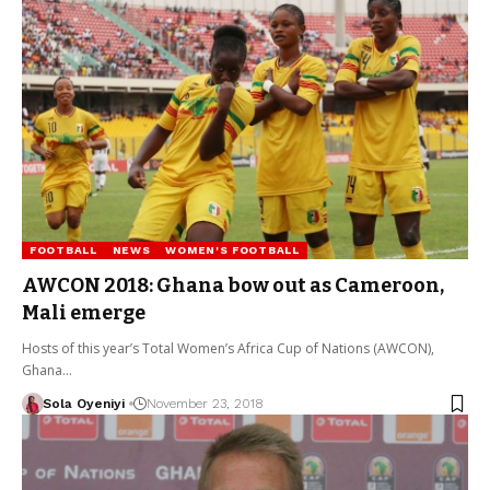
FOOTBALL
NEWS
WOMEN'S FOOTBALL
AWCON 2018: Ghana bow out as Cameroon,
Mali emerge
Hosts of this year’s Total Women’s Africa Cup of Nations (AWCON),
Ghana…
Sola Oyeniyi
November 23, 2018