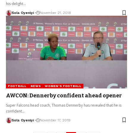
his delight…
Sola Oyeniyi
November 21, 2018
FOOTBALL
NEWS
WOMEN'S FOOTBALL
AWCON: Dennerby confident ahead opener
Super Falcons head coach, Thomas Dennerby has revealed that he is
confident…
Sola Oyeniyi
November 17, 2018