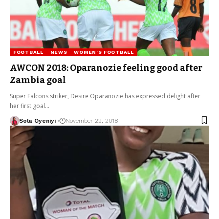
FOOTBALL
NEWS
WOMEN'S FOOTBALL
AWCON 2018: Oparanozie feeling good after
Zambia goal
Super Falcons striker, Desire Oparanozie has expressed delight after
her first goal…
Sola Oyeniyi
November 22, 2018