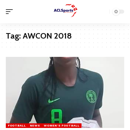
Tag:
AWCON 2018
FOOTBALL
NEWS
WOMEN'S FOOTBALL