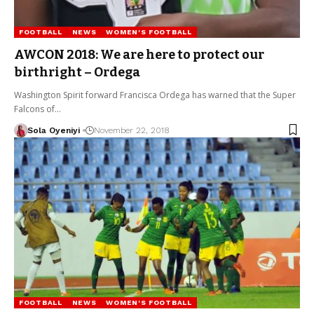
FOOTBALL
NEWS
WOMEN'S FOOTBALL
AWCON 2018: We are here to protect our
birthright – Ordega
Washington Spirit forward Francisca Ordega has warned that the Super
Falcons of…
Sola Oyeniyi
November 22, 2018
FOOTBALL
NEWS
WOMEN'S FOOTBALL