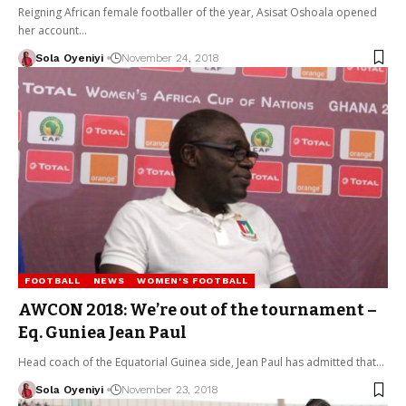
Reigning African female footballer of the year, Asisat Oshoala opened
her account…
Sola Oyeniyi
November 24, 2018
FOOTBALL
NEWS
WOMEN'S FOOTBALL
AWCON 2018: We’re out of the tournament –
Eq. Guniea Jean Paul
Head coach of the Equatorial Guinea side, Jean Paul has admitted that…
Sola Oyeniyi
November 23, 2018