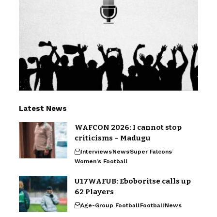
Latest News
WAFCON 2026: I cannot stop
criticisms – Madugu
Interviews
News
Super Falcons
Women's Football
U17WAFUB: Eboboritse calls up
62 Players
Age-Group Football
Football
News