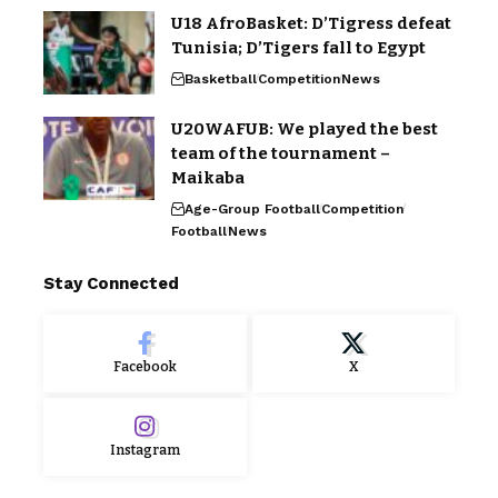
U18 AfroBasket: D’Tigress defeat
Tunisia; D’Tigers fall to Egypt
Basketball
Competition
News
U20WAFUB: We played the best
team of the tournament –
Maikaba
Age-Group Football
Competition
Football
News
Stay Connected
Facebook
X
Instagram