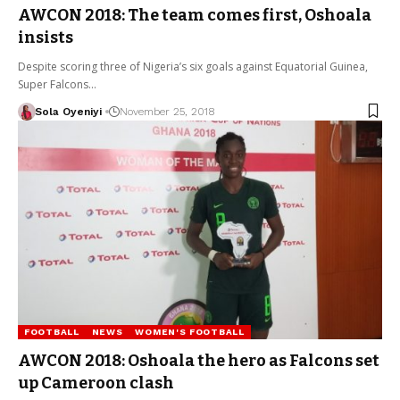
AWCON 2018: The team comes first, Oshoala
insists
Despite scoring three of Nigeria’s six goals against Equatorial Guinea,
Super Falcons…
Sola Oyeniyi
November 25, 2018
FOOTBALL
NEWS
WOMEN'S FOOTBALL
AWCON 2018: Oshoala the hero as Falcons set
up Cameroon clash