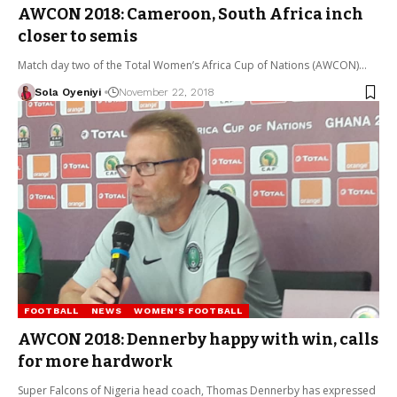
AWCON 2018: Cameroon, South Africa inch
closer to semis
Match day two of the Total Women’s Africa Cup of Nations (AWCON)…
Sola Oyeniyi
November 22, 2018
FOOTBALL
NEWS
WOMEN'S FOOTBALL
AWCON 2018: Dennerby happy with win, calls
for more hardwork
Super Falcons of Nigeria head coach, Thomas Dennerby has expressed