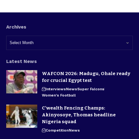
Archives
Latest News
WAFCON 2026: Madugu, Ohale ready
for crucial Egypt test
Interviews
News
Super Falcons
Women's Football
C’wealth Fencing Champs:
Akinyosoye, Thomas headline
Nigeria squad
Competition
News