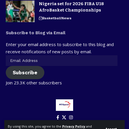
Nigeria set for 2026 FIBA U18
AfroBasket Championships
Basketball
News
Subscribe to Blog via Email
Enter your email address to subscribe to this blog and
receive notifications of new posts by email.
Subscribe
Join 23.3K other subscribers
By using this site, you agree to the
Privacy Policy
and