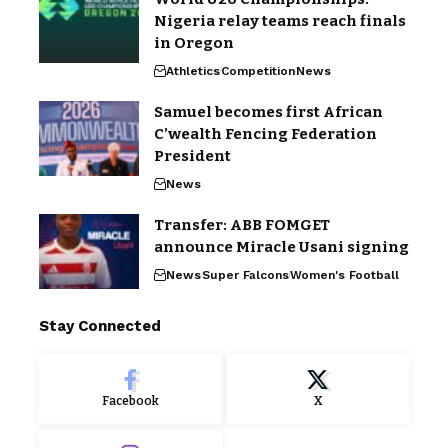
Nigeria relay teams reach finals
in Oregon
Athletics
Competition
News
Samuel becomes first African
C’wealth Fencing Federation
President
News
Transfer: ABB FOMGET
announce Miracle Usani signing
News
Super Falcons
Women's Football
Stay Connected
Facebook
X