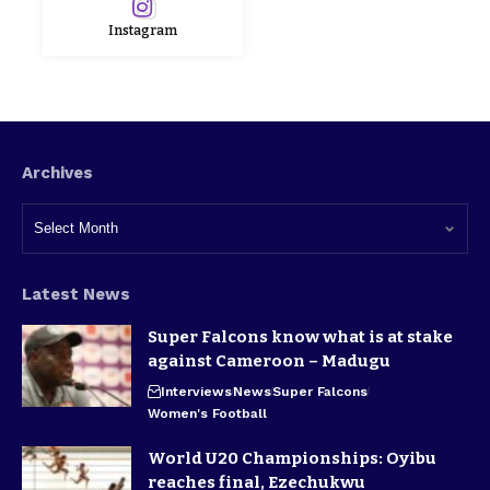
Instagram
Archives
Latest News
Super Falcons know what is at stake
against Cameroon – Madugu
Interviews
News
Super Falcons
Women's Football
World U20 Championships: Oyibu
reaches final, Ezechukwu