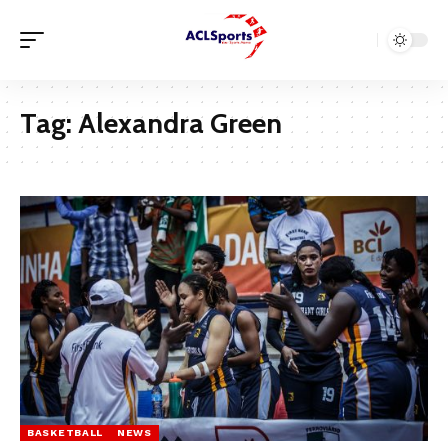
Tag:
Alexandra Green
BASKETBALL
NEWS