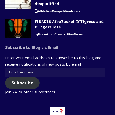
disqualified
Athletics
Competition
News
FIBAU18 AfroBasket: D’Tigress and
D’Tigers lose
Basketball
Competition
News
Subscribe to Blog via Email
Enter your email address to subscribe to this blog and
receive notifications of new posts by email.
Subscribe
Join 24.7K other subscribers