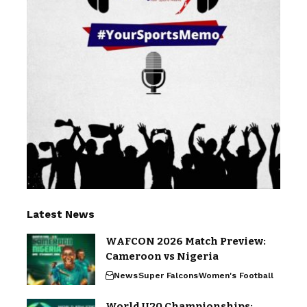
Latest News
WAFCON 2026 Match Preview:
Cameroon vs Nigeria
News
Super Falcons
Women's Football
World U20 Championships: