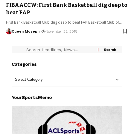
FIBAACCW: First Bank Basketball dig deep to
beat FAP
First Bank Basketball Club dug deep to beat FAP Basketball Club of…
Queen Moseph
November 23, 2018
Categories
YourSportsMemo