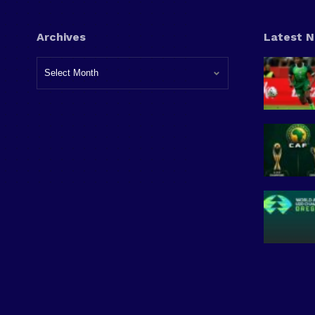
Archives
Latest 