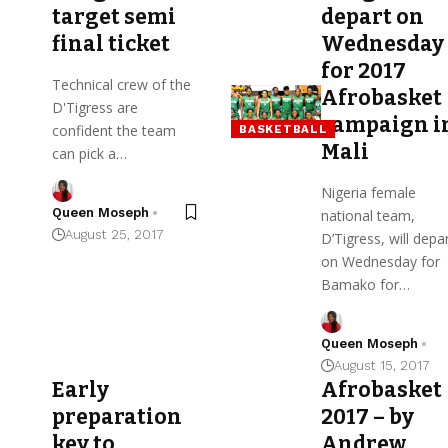
target semi
depart on
final ticket
Wednesday
for 2017
Technical crew of the
Afrobasket
D'Tigress are
campaign i
confident the team
BASKETBALL
Mali
can pick a…
Nigeria female
Queen Moseph
national team,
August 25, 2017
D’Tigress, will depa
on Wednesday for
Bamako for…
Queen Moseph
August 15, 2017
Early
Afrobasket
preparation
2017 – by
key to
Andrew