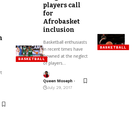
players call
for
Afrobasket
inclusion
n
Basketball enthusiasts
BASKETBALL
in recent times have
frowned at the neglect
BASKETBALL
of players…
rt
Queen Moseph
July 29, 2017