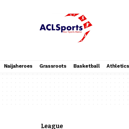
Naijaheroes
Grassroots
Basketball
Athletic
League