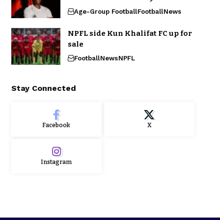
Age-Group Football
Football
News
NPFL side Kun Khalifat FC up for
sale
Football
News
NPFL
Stay Connected
Facebook
X
Instagram