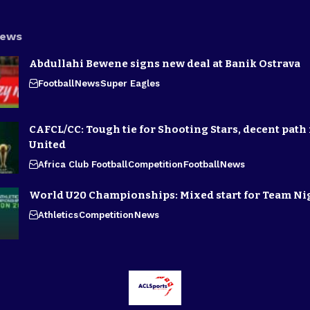
News
Abdullahi Bewene signs new deal at Banik Ostrava
Football
News
Super Eagles
CAFCL/CC: Tough tie for Shooting Stars, decent path 
United
Africa Club Football
Competition
Football
News
World U20 Championships: Mixed start for Team Ni
Athletics
Competition
News