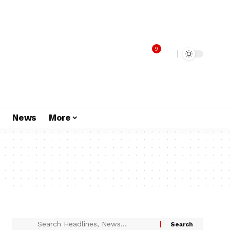
9
s
News
More