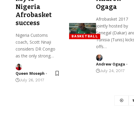
Nigeria
Ogaga
Afrobasket
Afrobasket 2017
success
jointly hosted by
Senegal (Dakar) an
Nigeria Customs
BASKETBALL
Tunisia (Tunis) kick
coach, Scott Nnaji
offs…
considers DR Congo
as the only strong…
Andrew Ogaga
July 24, 2017
Queen Moseph
July 26, 2017