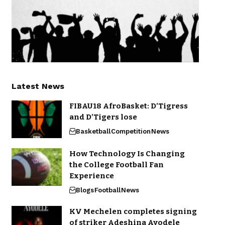
Latest News
FIBAU18 AfroBasket: D’Tigress
and D’Tigers lose
Basketball
Competition
News
How Technology Is Changing
the College Football Fan
Experience
Blogs
Football
News
KV Mechelen completes signing
of striker Adeshina Ayodele