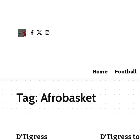
Home
Football
Tag:
Afrobasket
D’Tigress
D’Tigress to