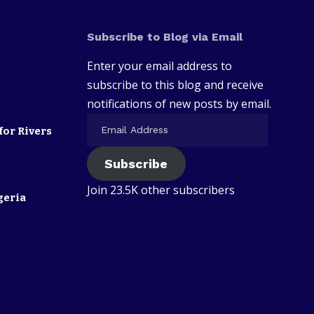
Subscribe to Blog via Email
Enter your email address to
subscribe to this blog and receive
notifications of new posts by email.
for Rivers
Subscribe
Join 23.5K other subscribers
geria