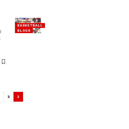
BASKETBALL
BLOGS
d
s
1
2
3