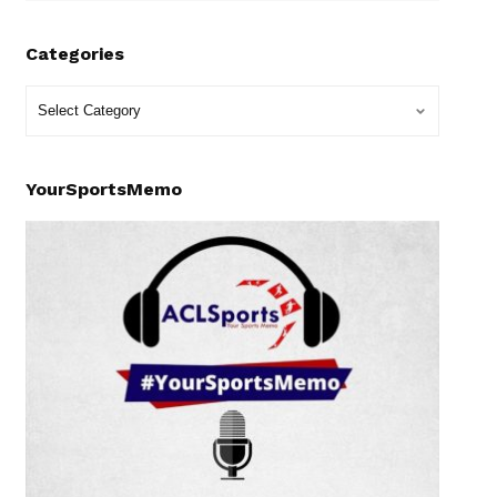
Categories
YourSportsMemo