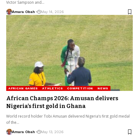
Victor Sampson and…
Amara Obah
May 14, 2026
AFRICAN GAMES
ATHLETICS
COMPETITION
NEWS
African Champs 2026: Amusan delivers
Nigeria’s first gold in Ghana
World record holder Tobi Amusan delivered Nigeria’s first gold medal
of the…
Amara Obah
May 13, 2026