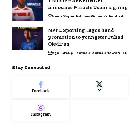
Transfer: ABB FOMGET
announce Miracle Usani signing
News
Super Falcons
Women's Football
NPFL: Sporting Lagos hand
promotion to youngster Fuhad
Ojediran
Age-Group Football
Football
News
NPFL
Stay Connected
Facebook
X
Instagram