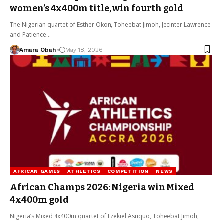
women’s 4x400m title, win fourth gold
The Nigerian quartet of Esther Okon, Toheebat Jimoh, Jecinter Lawrence
and Patience…
Amara Obah
May 18, 2026
AFRICAN GAMES
ATHLETICS
COMPETITION
NEWS
African Champs 2026: Nigeria win Mixed
4x400m gold
Nigeria’s Mixed 4x400m quartet of Ezekiel Asuquo, Toheebat Jimoh,