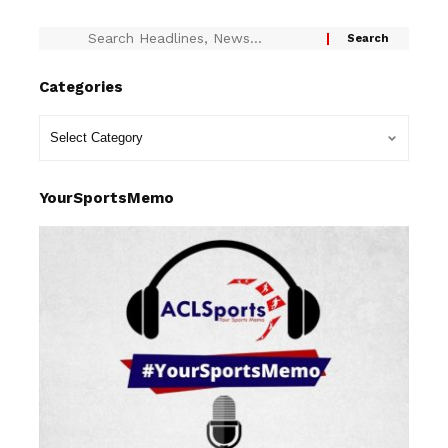
Categories
YourSportsMemo