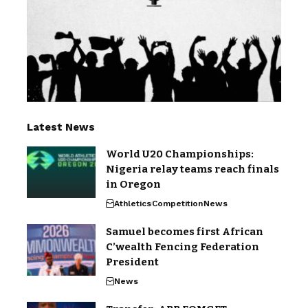
Latest News
World U20 Championships:
Nigeria relay teams reach finals
in Oregon
Athletics
Competition
News
Samuel becomes first African
C’wealth Fencing Federation
President
News