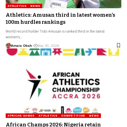
ATHLETICS
NEWS
Athletics: Amusan third in latest women’s
100m hurdles rankings
World record holder Tobi Amusan is ranked third in the latest
women’s…
Amara Obah
May 30, 2026
AFRICAN GAMES
ATHLETICS
COMPETITION
NEWS
African Champs 2026: Nigeria retain