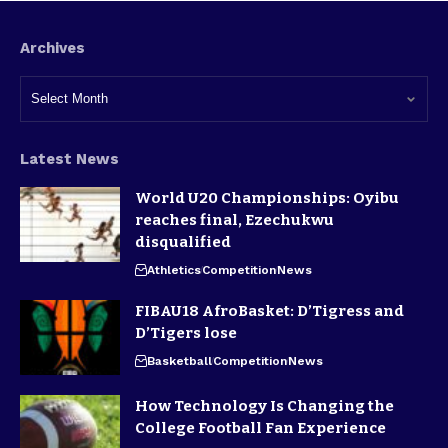
Archives
Latest News
World U20 Championships: Oyibu
reaches final, Ezechukwu
disqualified
Athletics
Competition
News
FIBAU18 AfroBasket: D’Tigress and
D’Tigers lose
Basketball
Competition
News
How Technology Is Changing the
College Football Fan Experience