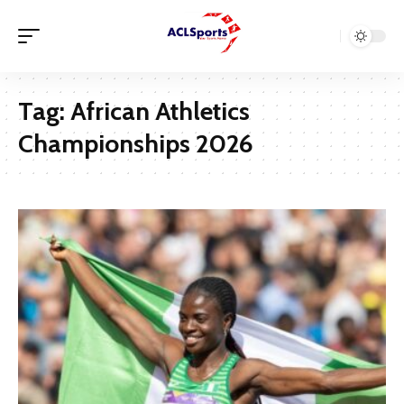
Tag:
African Athletics
Championships 2026