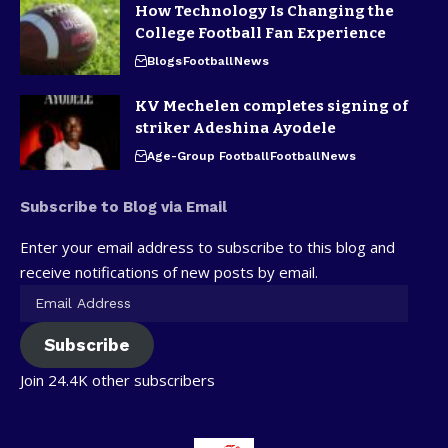
How Technology Is Changing the
College Football Fan Experience
Blogs
Football
News
KV Mechelen completes signing of
striker Adeshina Ayodele
Age-Group Football
Football
News
Subscribe to Blog via Email
Enter your email address to subscribe to this blog and
receive notifications of new posts by email.
Subscribe
Join 24.4K other subscribers