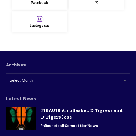
Facebook
X
Instagram
Archives
Latest News
FIBAU18 AfroBasket: D’Tigress and
D’Tigers lose
Basketball
Competition
News