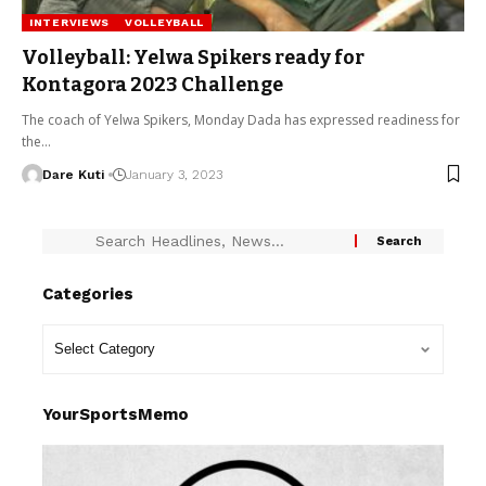
INTERVIEWS
VOLLEYBALL
Volleyball: Yelwa Spikers ready for
Kontagora 2023 Challenge
The coach of Yelwa Spikers, Monday Dada has expressed readiness for
the…
Dare Kuti
January 3, 2023
Categories
YourSportsMemo