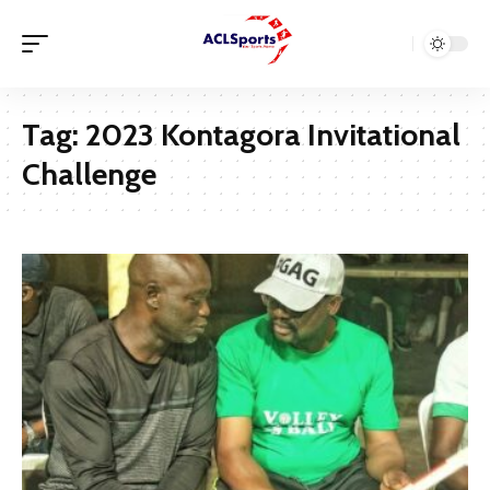
Tag:
2023 Kontagora Invitational
Challenge