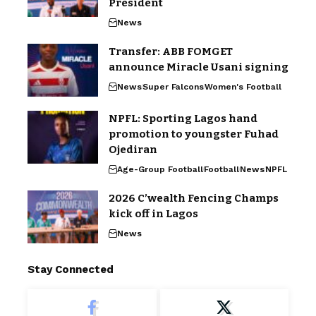
President
News
Transfer: ABB FOMGET
announce Miracle Usani signing
News
Super Falcons
Women's Football
NPFL: Sporting Lagos hand
promotion to youngster Fuhad
Ojediran
Age-Group Football
Football
News
NPFL
2026 C’wealth Fencing Champs
kick off in Lagos
News
Stay Connected