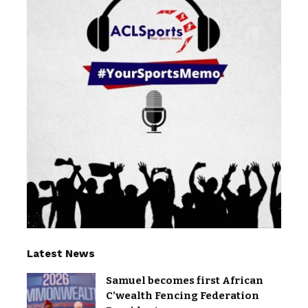
Latest News
Samuel becomes first African
C’wealth Fencing Federation