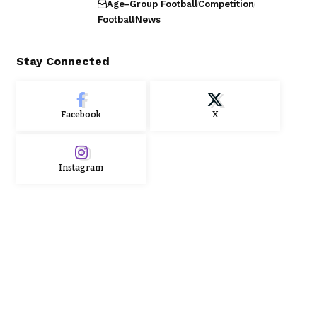
Age-Group Football
Competition
Football
News
Stay Connected
Facebook
X
Instagram