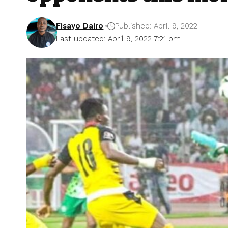
Fisayo Dairo
Published: April 9, 2022
Last updated: April 9, 2022 7:21 pm