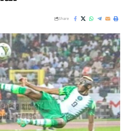
Share