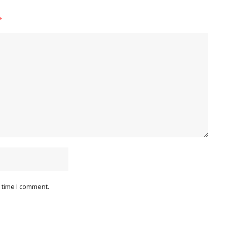
*
 time I comment.