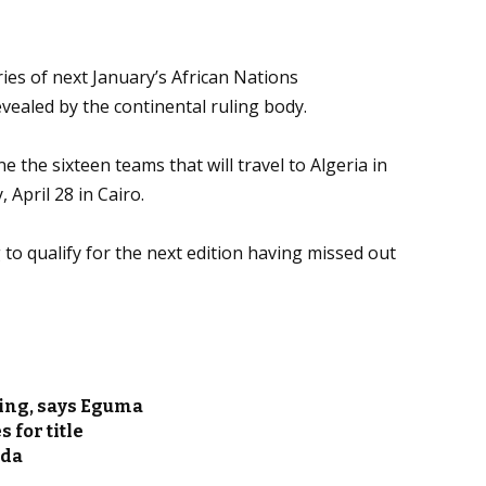
ies of next January’s African Nations
vealed by the continental ruling body.
e the sixteen teams that will travel to Algeria in
April 28 in Cairo.
to qualify for the next edition having missed out
ling, says Eguma
 for title
nda