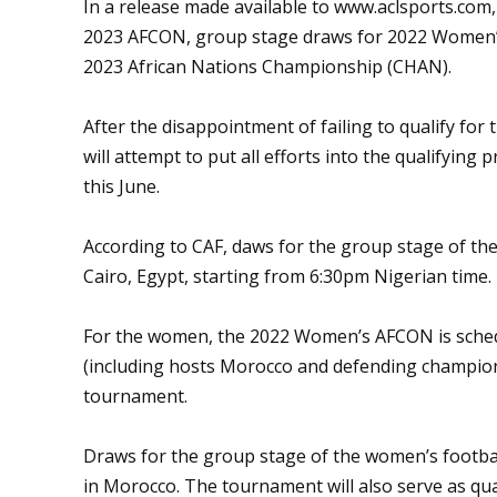
In a release made available to
www.aclsports.com
2023 AFCON, group stage draws for 2022 Women’s 
2023 African Nations Championship (CHAN).
After the disappointment of failing to qualify for
will attempt to put all efforts into the qualifyi
this June.
According to CAF, daws for the group stage of the 
Cairo, Egypt, starting from 6:30pm Nigerian time.
For the women, the 2022 Women’s AFCON is schedu
(including hosts Morocco and defending champions 
tournament.
Draws for the group stage of the women’s footbal
in Morocco. The tournament will also serve as qu