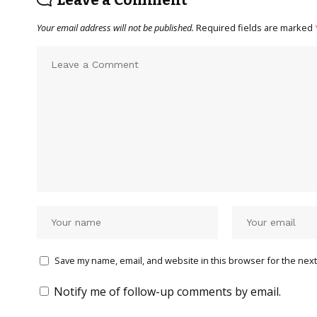
Your email address will not be published.
Required fields are marked
Save my name, email, and website in this browser for the next
Notify me of follow-up comments by email.