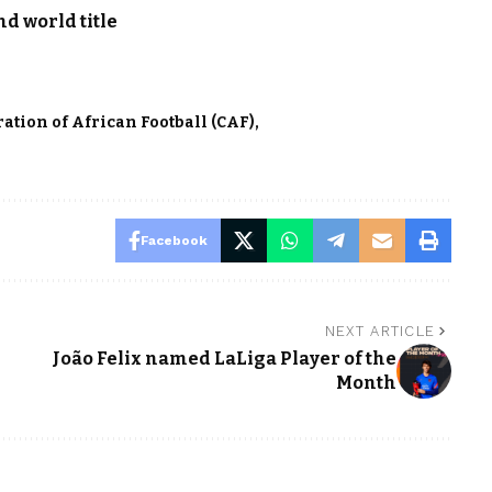
d world title
ation of African Football (CAF)
Facebook
NEXT ARTICLE
João Felix named LaLiga Player of the
Month