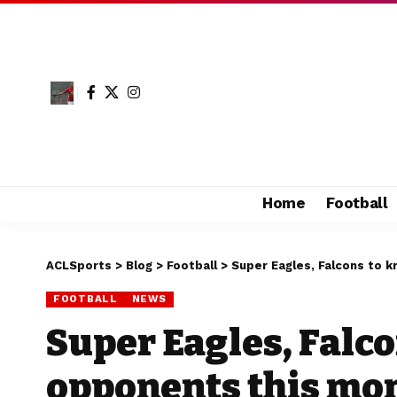
Home
Football
ACLSports
>
Blog
>
Football
>
Super Eagles, Falcons to
FOOTBALL
NEWS
Super Eagles, Falc
opponents this mo