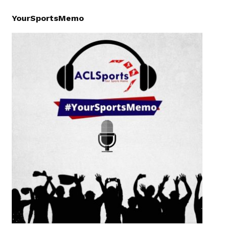
YourSportsMemo