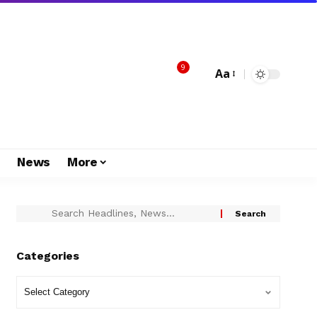
9
Aa
s
News
More
Categories