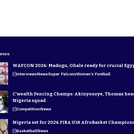
News
WAFCON 2026: Madugu, Ohale ready for crucial Egyp
Interviews
News
Super Falcons
Women's Football
C’wealth Fencing Champs: Akinyosoye, Thomas hea
Nigeria squad
Competition
News
Nigeria set for 2026 FIBA U18 AfroBasket Champion
Basketball
News