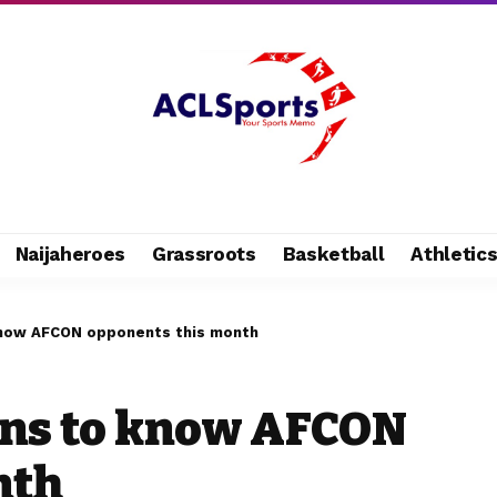
Naijaheroes
Grassroots
Basketball
Athletic
 know AFCON opponents this month
ons to know AFCON
nth