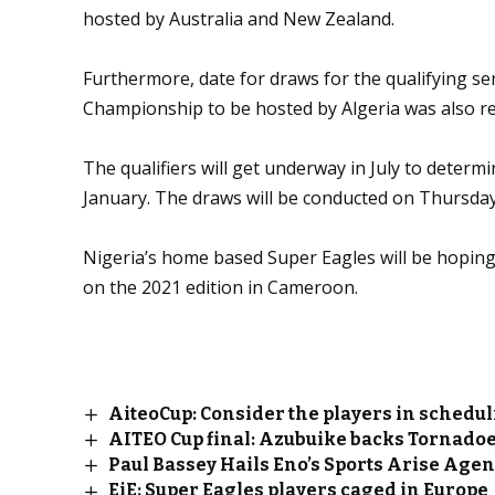
hosted by Australia and New Zealand.
Furthermore, date for draws for the qualifying ser
Championship to be hosted by Algeria was also re
The qualifiers will get underway in July to determin
January. The draws will be conducted on Thursday, 
Nigeria’s home based Super Eagles will be hoping 
on the 2021 edition in Cameroon.
AiteoCup: Consider the players in schedu
AITEO Cup final: Azubuike backs Tornadoes
Paul Bassey Hails Eno’s Sports Arise Age
EiE: Super Eagles players caged in Europe