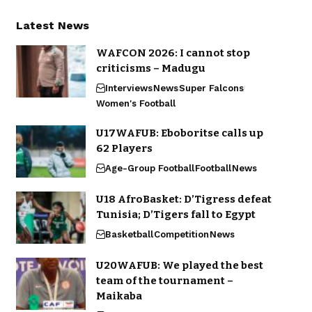
Latest News
WAFCON 2026: I cannot stop
criticisms – Madugu
Interviews
News
Super Falcons
Women's Football
U17WAFUB: Eboboritse calls up
62 Players
Age-Group Football
Football
News
U18 AfroBasket: D’Tigress defeat
Tunisia; D’Tigers fall to Egypt
Basketball
Competition
News
U20WAFUB: We played the best
team of the tournament –
Maikaba