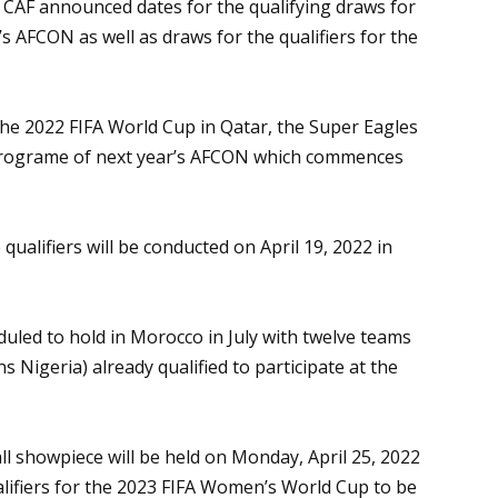
, CAF announced dates for the qualifying draws for
AFCON as well as draws for the qualifiers for the
 the 2022 FIFA World Cup in Qatar, the Super Eagles
ng programe of next year’s AFCON which commences
qualifiers will be conducted on April 19, 2022 in
led to hold in Morocco in July with twelve teams
Nigeria) already qualified to participate at the
l showpiece will be held on Monday, April 25, 2022
alifiers for the 2023 FIFA Women’s World Cup to be