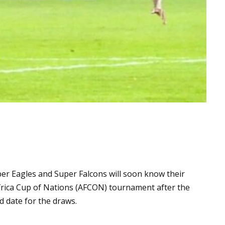
er Eagles and Super Falcons will soon know their
frica Cup of Nations (AFCON) tournament after the
d date for the draws.