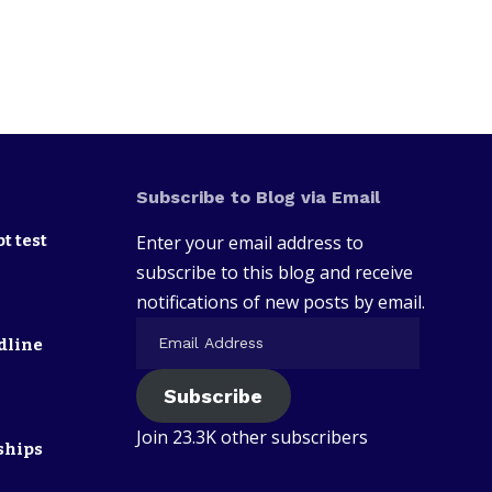
Subscribe to Blog via Email
t test
Enter your email address to
subscribe to this blog and receive
notifications of new posts by email.
dline
Subscribe
Join 23.3K other subscribers
ships