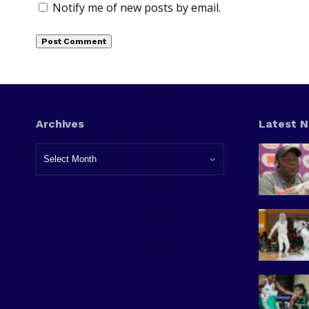
Notify me of new posts by email.
Archives
Latest 