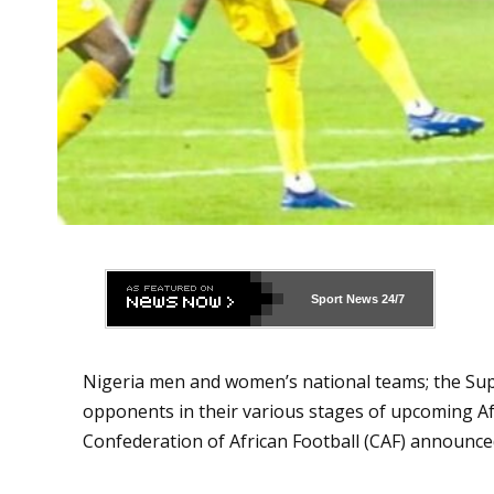
Sport News
24/7
Nigeria men and women’s national teams; the Sup
opponents in their various stages of upcoming A
Confederation of African Football (CAF) announce