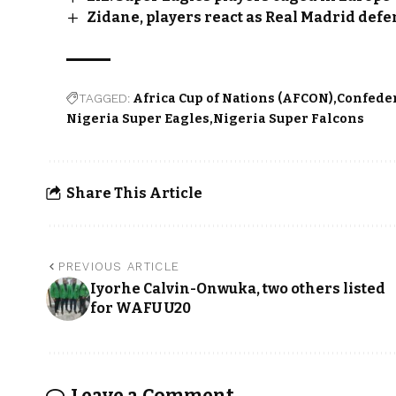
Zidane, players react as Real Madrid defen
TAGGED:
Africa Cup of Nations (AFCON)
Confeder
Nigeria Super Eagles
Nigeria Super Falcons
Share This Article
PREVIOUS ARTICLE
Iyorhe Calvin-Onwuka, two others listed
for WAFU U20
Leave a Comment