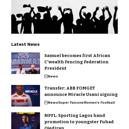
Latest News
Samuel becomes first African
C’wealth Fencing Federation
President
News
Transfer: ABB FOMGET
announce Miracle Usani signing
News
Super Falcons
Women's Football
NPFL: Sporting Lagos hand
promotion to youngster Fuhad
Ojediran