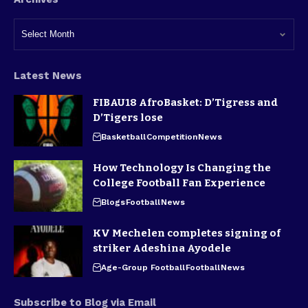
Latest News
FIBAU18 AfroBasket: D’Tigress and
D’Tigers lose
Basketball
Competition
News
How Technology Is Changing the
College Football Fan Experience
Blogs
Football
News
KV Mechelen completes signing of
striker Adeshina Ayodele
Age-Group Football
Football
News
Subscribe to Blog via Email