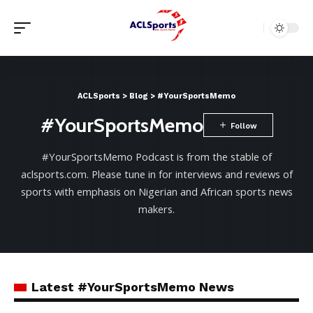
ACLSports
>
Blog
>
#YourSportsMemo
#YourSportsMemo
#YourSportsMemo Podcast is from the stable of
aclsports.com. Please tune in for interviews and reviews of
sports with emphasis on Nigerian and African sports news
makers.
Latest #YourSportsMemo News