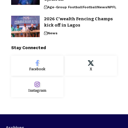
Age-Group Football
Football
News
NPFL
2026 C’wealth Fencing Champs
kick off in Lagos
News
Stay Connected
Facebook
X
Instagram
Archives