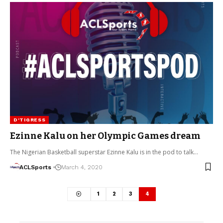
D'TIGRESS
Ezinne Kalu on her Olympic Games dream
The Nigerian Basketball superstar Ezinne Kalu is in the pod to talk…
ACLSports
March 4, 2020
1
2
3
4