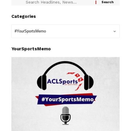
Categories
YourSportsMemo