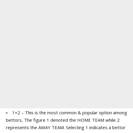
1×2 – This is the most common & popular option among
bettors, The figure 1 denoted the HOME TEAM while 2
represents the AWAY TEAM. Selecting 1 indicates a bettor