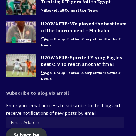
Tunisia; D’Tigers fall to Egypt
Basketball
Competition
News
U20WAFUB: We played the best team
of the tournament – Maikaba
Age-Group Football
Competition
Football
News
U20WAFUB: Spirited Flying Eagles
beat CIV to reach another final
Age-Group Football
Competition
Football
News
Subscribe to Blog via Email
Enter your email address to subscribe to this blog and
receive notifications of new posts by email.
Subscribe