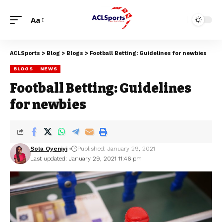
Aa
ACLSports
>
Blog
>
Blogs
>
Football Betting: Guidelines for newbies
BLOGS
NEWS
Football Betting: Guidelines
for newbies
Sola Oyeniyi
Published: January 29, 2021
Last updated: January 29, 2021 11:46 pm