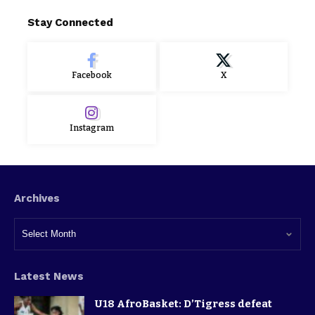
Stay Connected
Facebook
X
Instagram
Archives
Latest News
U18 AfroBasket: D’Tigress defeat