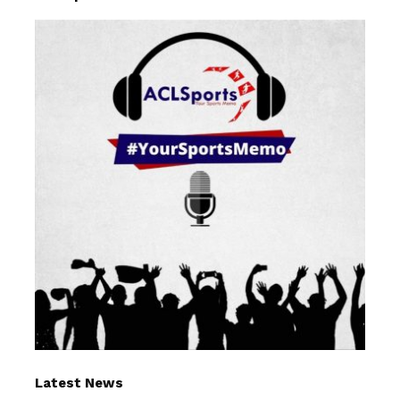
Latest News