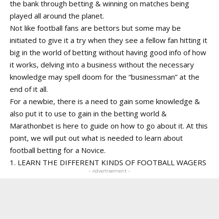
the bank through betting & winning on matches being
played all around the planet.
Not like football fans are bettors but some may be
initiated to give it a try when they see a fellow fan hitting it
big in the world of betting without having good info of how
it works, delving into a business without the necessary
knowledge may spell doom for the “businessman” at the
end of it all.
For a newbie, there is a need to gain some knowledge &
also put it to use to gain in the betting world &
Marathonbet
is here to guide on how to go about it. At this
point, we will put out what is needed to learn about
football betting for a Novice.
1.
LEARN THE DIFFERENT KINDS OF FOOTBALL WAGERS
- Advertisement -