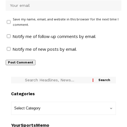
Save my name, email, and website in this browser for the next time I
comment.
Notify me of follow-up comments by email.
Notify me of new posts by email.
Categories
YourSportsMemo