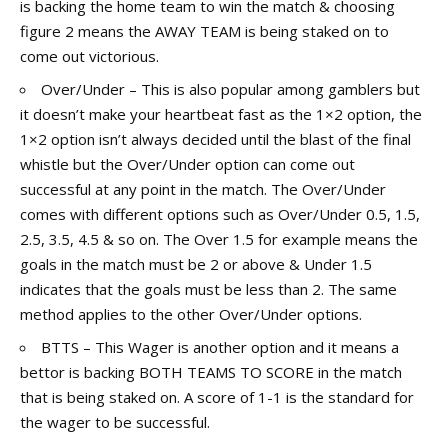
is backing the home team to win the match & choosing
figure 2 means the AWAY TEAM is being staked on to
come out victorious.
Over/Under – This is also popular among gamblers but
it doesn’t make your heartbeat fast as the 1×2 option, the
1×2 option isn’t always decided until the blast of the final
whistle but the Over/Under option can come out
successful at any point in the match. The Over/Under
comes with different options such as Over/Under 0.5, 1.5,
2.5, 3.5, 4.5 & so on. The Over 1.5 for example means the
goals in the match must be 2 or above & Under 1.5
indicates that the goals must be less than 2. The same
method applies to the other Over/Under options.
BTTS – This Wager is another option and it means a
bettor is backing BOTH TEAMS TO SCORE in the match
that is being staked on. A score of 1-1 is the standard for
the wager to be successful.