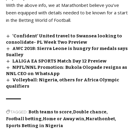
With the above info, we at Marathonbet believe you’ve
been equipped with details needed to be known for a start
in the Betting World of Football.
‘Confident’ United travel to Swansea looking to
consolidate- PL Week Two Preview
AWC 2018: Sierra Leone is hungry for medals says
Sualley
LALIGA EA SPORTS Match Day 12 Preview
NPFL/NNL Promotion: Bukola Olopade resigns as
NNL CEO on WhatsApp
Volleyball: Nigeria, others for Africa Olympic
qualifiers
TAGGED:
Both teams to score
Double chance
Football betting
Home or Away win
Marathonbet
Sports Betting in Nigeria