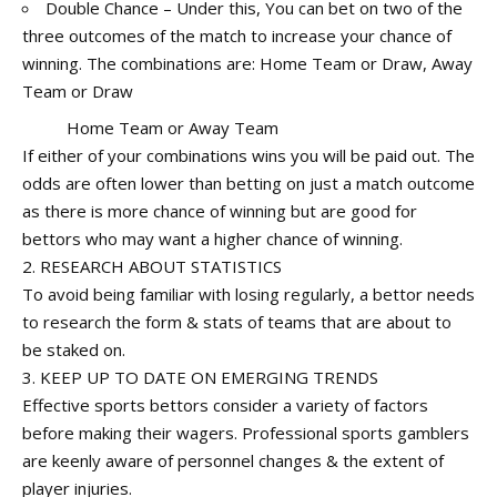
Double Chance – Under this, You can bet on two of the
three outcomes of the match to increase your chance of
winning. The combinations are: Home
Team or Draw, Away
Team or Draw
Home Team or Away Team
If either of your combinations wins you will be paid out. The
odds are often lower than betting on just a match outcome
as there is more chance of winning but are good for
bettors who may want a higher chance of winning.
2. RESEARCH ABOUT STATISTICS
To avoid being familiar with losing regularly, a bettor needs
to research the form & stats of teams that are about to
be staked on.
3. KEEP UP TO DATE ON EMERGING TRENDS
Effective sports bettors consider a variety of factors
before making their wagers. Professional sports gamblers
are keenly aware of personnel changes & the extent of
player injuries.