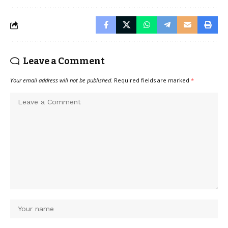
Leave a Comment
Your email address will not be published.
Required fields are marked
*