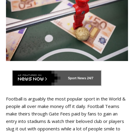
Sport News
24/7
Football is arguably the most popular sport in the World &
people all over make money off it daily. Football Teams
make theirs through Gate Fees paid by fans to gain an
entry into stadiums & watch their beloved club or players
slug it out with opponents while a lot of people smile to