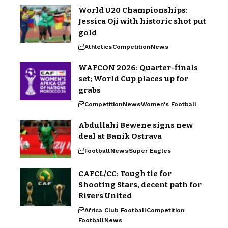
World U20 Championships:
Jessica Oji with historic shot put
gold
Athletics
Competition
News
WAFCON 2026: Quarter-finals
set; World Cup places up for
grabs
Competition
News
Women's Football
Abdullahi Bewene signs new
deal at Banik Ostrava
Football
News
Super Eagles
CAFCL/CC: Tough tie for
Shooting Stars, decent path for
Rivers United
Africa Club Football
Competition
Football
News