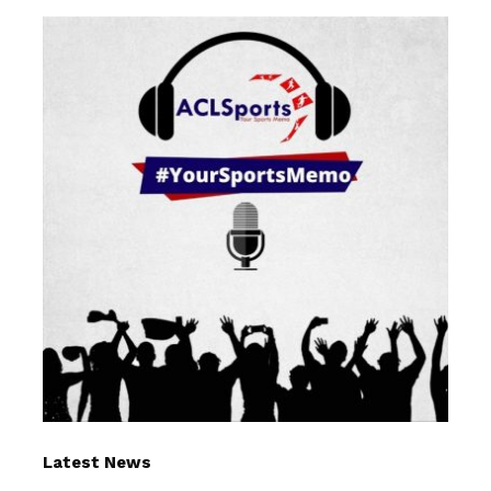
Latest News