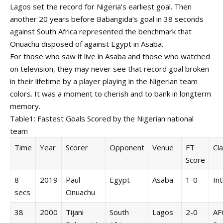
Lagos set the record for Nigeria’s earliest goal. Then
another 20 years before Babangida’s goal in 38 seconds
against South Africa represented the benchmark that
Onuachu disposed of against Egypt in Asaba.
For those who saw it live in Asaba and those who watched
on television, they may never see that record goal broken
in their lifetime by a player playing in the Nigerian team
colors. It was a moment to cherish and to bank in longterm
memory.
Table1: Fastest Goals Scored by the Nigerian national
team
Time
Year
Scorer
Opponent
Venue
FT
Cla
Score
8
2019
Paul
Egypt
Asaba
1-0
Int
secs
Onuachu
38
2000
Tijani
South
Lagos
2-0
AF