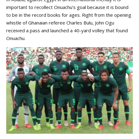
important to recollect Onuachu’s goal because it is bound
to be in the record books for ages. Right from the opening
whistle of Ghanaian referee Charles Bulu, John Ogu
received a pass and launched a 40-yard volley that found
Onuachu.