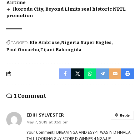
Airtime
Ikorodu City, Beyond Limits seal historic NPFL
promotion
TAGGED:
Efe Ambrose
Nigeria Super Eagles
Paul Onuachu
Tijani Babangida
1 Comment
EDIH SYLVESTER
Reply
May 7, 2019 at 3:53 pm
Your Comment;I DREAM NGA AND EGYPT WAS IN D FINAL,A
TALL LOOKING GUY SCORE D WINNER 4 NGA.UP