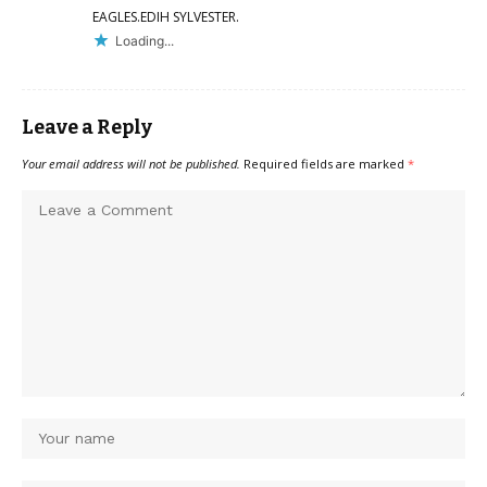
EAGLES.EDIH SYLVESTER.
Loading...
Leave a Reply
Your email address will not be published.
Required fields are marked
*