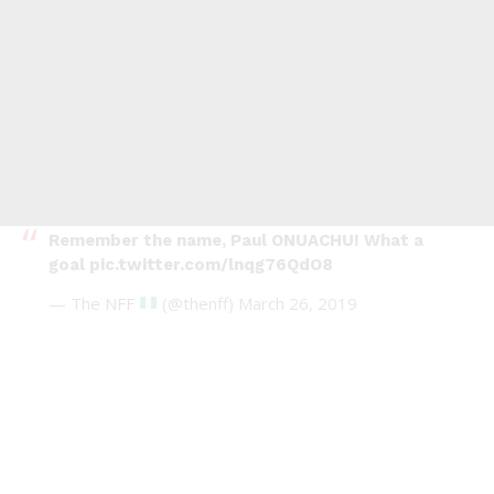
Remember the name, Paul ONUACHU! What a
goal
pic.twitter.com/lnqg76QdO8
— The NFF
(@thenff)
March 26, 2019