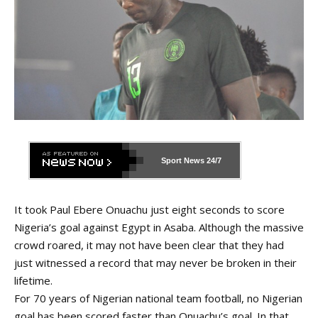
Sport News
24/7
It took Paul Ebere Onuachu just eight seconds to score
Nigeria’s goal against Egypt in Asaba. Although the massive
crowd roared, it may not have been clear that they had
just witnessed a record that may never be broken in their
lifetime.
For 70 years of Nigerian national team football, no Nigerian
goal has been scored faster than Onuachu’s goal. In that