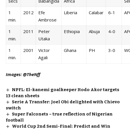
secs
Babangida
Africa
Se
1
2012
Efe
Liberia
Calabar
6-1
AF
min.
Ambrose
1
2011
Peter
Ethiopia
Abuja
4-0
AF
min.
Utaka
1
2001
Victor
Ghana
PH
3-0
W
min.
Agali
Images: @TheNff
NPFL: El-kanemi goalkeeper Itodo Akor targets
13 clean sheets
Serie A Transfer: Joel Obi delighted with Chievo
switch
Super Falconets – true reflection of Nigerian
football
World Cup 2nd Semi-Final: Predict and Win