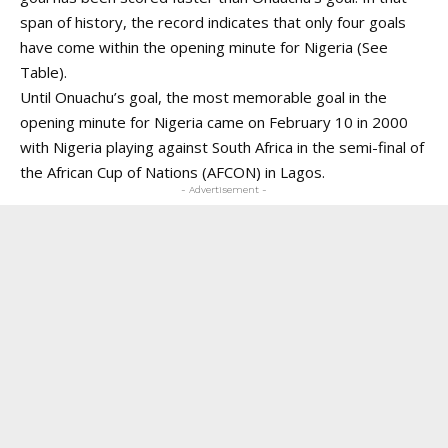
span of history, the record indicates that only four goals
have come within the opening minute for Nigeria (See
Table).
Until Onuachu’s goal, the most memorable goal in the
opening minute for Nigeria came on February 10 in 2000
with Nigeria playing against South Africa in the semi-final of
the African Cup of Nations (AFCON) in Lagos.
- Advertisement -