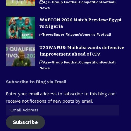
Age-Group Football
Competition
Football
News
WAFCON 2026 Match Preview: Egypt
vs Nigeria
News
Super Falcons
Women's Football
U20WAFUB: Maikaba wants defensive
improvement ahead of CIV
Age-Group Football
Competition
Football
News
Subscribe to Blog via Email
Enter your email address to subscribe to this blog and
receive notifications of new posts by email.
Subscribe