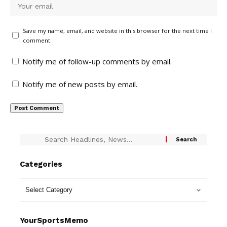
Save my name, email, and website in this browser for the next time I
comment.
Notify me of follow-up comments by email.
Notify me of new posts by email.
Categories
YourSportsMemo