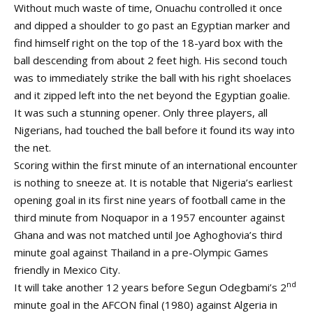
Without much waste of time, Onuachu controlled it once
and dipped a shoulder to go past an Egyptian marker and
find himself right on the top of the 18-yard box with the
ball descending from about 2 feet high. His second touch
was to immediately strike the ball with his right shoelaces
and it zipped left into the net beyond the Egyptian goalie.
It was such a stunning opener. Only three players, all
Nigerians, had touched the ball before it found its way into
the net.
Scoring within the first minute of an international encounter
is nothing to sneeze at. It is notable that Nigeria’s earliest
opening goal in its first nine years of football came in the
third minute from Noquapor in a 1957 encounter against
Ghana and was not matched until Joe Aghoghovia’s third
minute goal against Thailand in a pre-Olympic Games
friendly in Mexico City.
nd
It will take another 12 years before Segun Odegbami’s 2
minute goal in the AFCON final (1980) against Algeria in