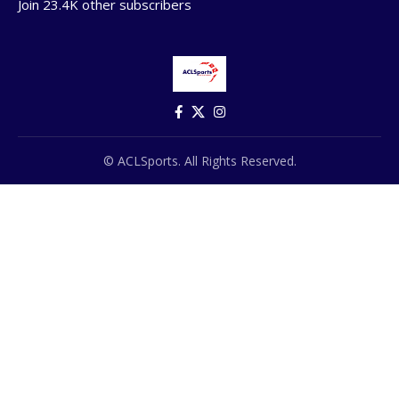
Join 23.4K other subscribers
© ACLSports. All Rights Reserved.