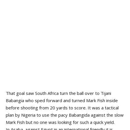
That goal saw South Africa turn the ball over to Tijani
Babangia who sped forward and turned Mark Fish inside
before shooting from 20 yards to score. It was a tactical
plan by Nigeria to use the pacy Babangida against the slow
Mark Fish but no one was looking for such a quick yield.
In Asaba, against Egypt in an international friendly it is