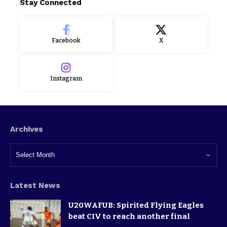
Stay Connected
Facebook
X
Instagram
Archives
Latest News
U20WAFUB: Spirited Flying Eagles
beat CIV to reach another final