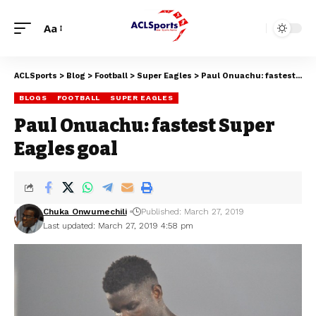
Aa
ACLSports
>
Blog
>
Football
>
Super Eagles
>
Paul Onuachu: fastest Super Eagles goal
BLOGS
FOOTBALL
SUPER EAGLES
Paul Onuachu: fastest Super
Eagles goal
Chuka Onwumechili
Published: March 27, 2019
Last updated: March 27, 2019 4:58 pm