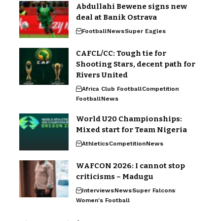
Abdullahi Bewene signs new
deal at Banik Ostrava
Football
News
Super Eagles
CAFCL/CC: Tough tie for
Shooting Stars, decent path for
Rivers United
Africa Club Football
Competition
Football
News
World U20 Championships:
Mixed start for Team Nigeria
Athletics
Competition
News
WAFCON 2026: I cannot stop
criticisms – Madugu
Interviews
News
Super Falcons
Women's Football