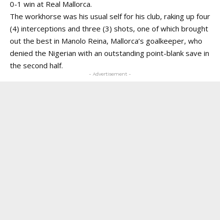
0-1 win at Real Mallorca.
The workhorse was his usual self for his club, raking up four
(4) interceptions and three (3) shots, one of which brought
out the best in Manolo Reina, Mallorca’s goalkeeper, who
denied the Nigerian with an outstanding point-blank save in
the second half.
- Advertisement -