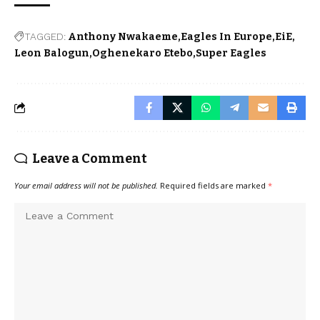
TAGGED:
Anthony Nwakaeme
Eagles In Europe
EiE
Leon Balogun
Oghenekaro Etebo
Super Eagles
Leave a Comment
Your email address will not be published.
Required fields are marked
*