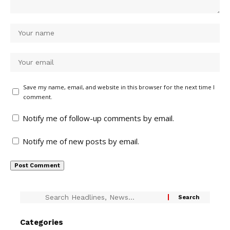
Save my name, email, and website in this browser for the next time I
comment.
Notify me of follow-up comments by email.
Notify me of new posts by email.
Categories