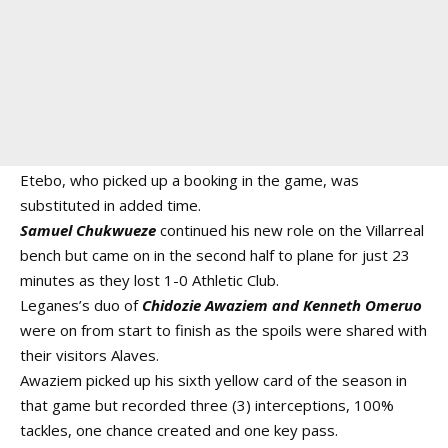
Etebo, who picked up a booking in the game, was
substituted in added time.
Samuel Chukwueze
continued his new role on the Villarreal
bench but came on in the second half to plane for just 23
minutes as they lost 1-0 Athletic Club.
Leganes’s duo of
Chidozie Awaziem and Kenneth Omeruo
were on from start to finish as the spoils were shared with
their visitors Alaves.
Awaziem picked up his sixth yellow card of the season in
that game but recorded three (3) interceptions, 100%
tackles, one chance created and one key pass.