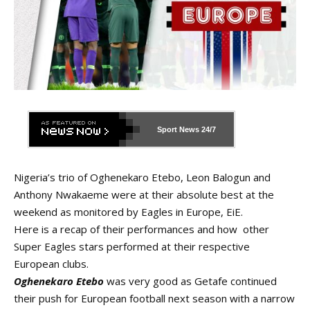
Sport News
24/7
Nigeria’s trio of Oghenekaro Etebo, Leon Balogun and
Anthony Nwakaeme were at their absolute best at the
weekend as monitored by Eagles in Europe, EiE.
Here is a recap of their performances and how other
Super Eagles stars performed at their respective
European clubs.
Oghenekaro Etebo
was very good as Getafe continued
their push for European football next season with a narrow