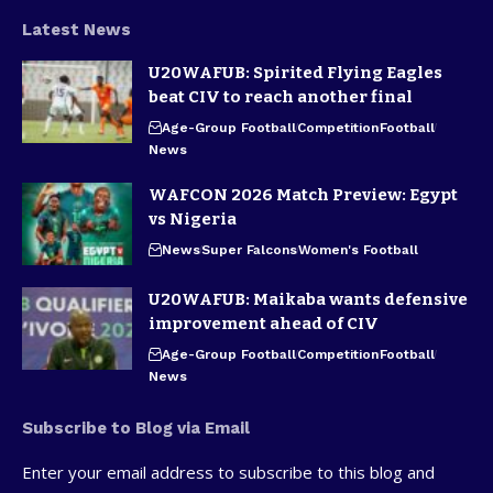
Latest News
U20WAFUB: Spirited Flying Eagles
beat CIV to reach another final
Age-Group Football
Competition
Football
News
WAFCON 2026 Match Preview: Egypt
vs Nigeria
News
Super Falcons
Women's Football
U20WAFUB: Maikaba wants defensive
improvement ahead of CIV
Age-Group Football
Competition
Football
News
Subscribe to Blog via Email
Enter your email address to subscribe to this blog and