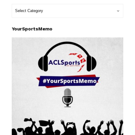
YourSportsMemo