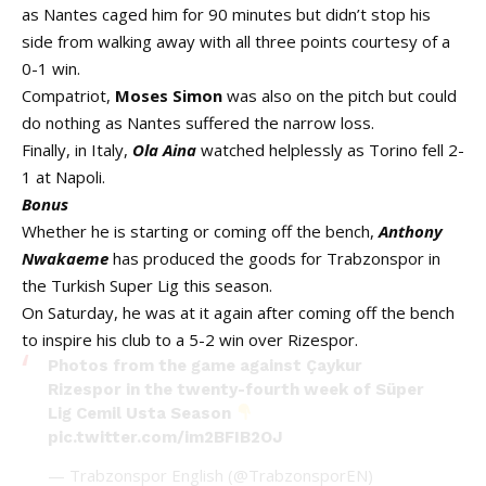
as Nantes caged him for 90 minutes but didn’t stop his
side from walking away with all three points courtesy of a
0-1 win.
Compatriot,
Moses Simon
was also on the pitch but could
do nothing as Nantes suffered the narrow loss.
Finally, in Italy,
Ola Aina
watched helplessly as Torino fell 2-
1 at Napoli.
Bonus
Whether he is starting or coming off the bench,
Anthony
Nwakaeme
has produced the goods for Trabzonspor in
the Turkish Super Lig this season.
On Saturday, he was at it again after coming off the bench
to inspire his club to a 5-2 win over Rizespor.
Photos from the game against Çaykur
Rizespor in the twenty-fourth week of Süper
Lig Cemil Usta Season
pic.twitter.com/im2BFIB2OJ
— Trabzonspor English (@TrabzonsporEN)