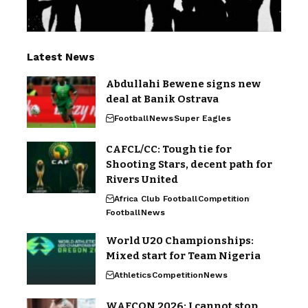
Latest News
Abdullahi Bewene signs new
deal at Banik Ostrava
Football
News
Super Eagles
CAFCL/CC: Tough tie for
Shooting Stars, decent path for
Rivers United
Africa Club Football
Competition
Football
News
World U20 Championships:
Mixed start for Team Nigeria
Athletics
Competition
News
WAFCON 2026: I cannot stop