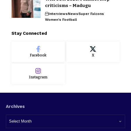
criticisms – Madugu
Interviews
News
Super Falcons
Women's Football
Stay Connected
Facebook
X
Instagram
Archives