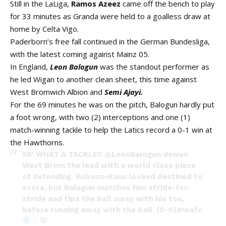
Still in the LaLiga,
Ramos Azeez
came off the bench to play
for 33 minutes as Granda were held to a goalless draw at
home by Celta Vigo.
Paderborn’s free fall continued in the German Bundesliga,
with the latest coming against Mainz 05.
In England,
Leon Balogun
was the standout performer as
he led Wigan to another clean sheet, this time against
West Bromwich Albion and
Semi Ajayi.
For the 69 minutes he was on the pitch, Balogun hardly put
a foot wrong, with two (2) interceptions and one (1)
match-winning tackle to help the Latics record a 0-1 win at
the Hawthorns.
56' WHAT A TACKLE!!
@LeonBalogun
denies
West Brom the lead with a world class piece
of defending. Robson-Kanu looked destined to
score, but Balogun matches him stride-for-
stride and tips the ball away with his toe,
before running away with the ball. (0-0)
#wafc