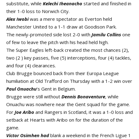
substitute, while
Kelechi Iheanacho
started and finished in
their 1-0 loss to Norwich City.
Alex Iwobi
was a mere spectator as Everton held
Manchester United to a 1-1 draw at Goodison Park.
The newly-promoted side lost 2-0 with
Jamilu Collins
one
of few to leave the pitch with his head held high.
The Super Eagles left-back created the most chances (2),
two (2 ) key passes, five (5) interceptions, four (4) tackles,
and four (4) clearances.
Club Brugge bounced back from their Europa League
humiliation at Old Trafford on Thursday with a 1-2 win over
Paul Onuachu
‘s Gent in Belgium.
Brugge were still without
Dennis Bonaventure
, while
Onuachu was nowhere near the Gent squad for the game.
For
Joe Aribo
and Rangers in Scotland, it was a 1-0 loss and
setback at Hearts with Aribo on for the duration of the
game.
V
ictor Osimhen had
blank a weekend in the French Ligue 1