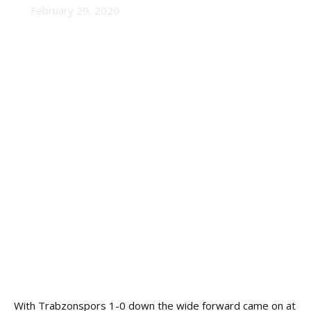
February 29, 2020
With Trabzonspors 1-0 down the wide forward came on at