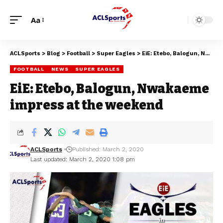
Aa
ACLSports
>
Blog
>
Football
>
Super Eagles
>
EiE: Etebo, Balogun, Nwakaeme impress at the weekend
FOOTBALL
NEWS
SUPER EAGLES
EiE: Etebo, Balogun, Nwakaeme
impress at the weekend
ACLSports
Published: March 2, 2020
Last updated: March 2, 2020 1:08 pm