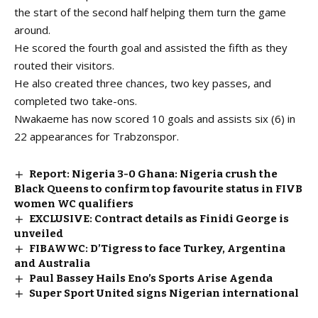
the start of the second half helping them turn the game
around.
He scored the fourth goal and assisted the fifth as they
routed their visitors.
He also created three chances, two key passes, and
completed two take-ons.
Nwakaeme has now scored 10 goals and assists six (6) in
22 appearances for Trabzonspor.
Report: Nigeria 3-0 Ghana: Nigeria crush the
Black Queens to confirm top favourite status in FIVB
women WC qualifiers
EXCLUSIVE: Contract details as Finidi George is
unveiled
FIBAWWC: D’Tigress to face Turkey, Argentina
and Australia
Paul Bassey Hails Eno’s Sports Arise Agenda
Super Sport United signs Nigerian international