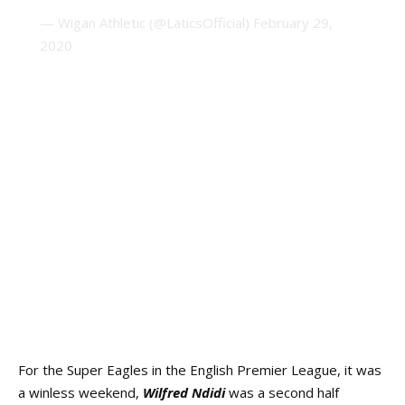
— Wigan Athletic (@LaticsOfficial)
February 29,
2020
For the Super Eagles in the English Premier League, it was
a winless weekend,
Wilfred Ndidi
was a second half