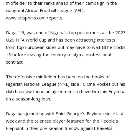
midfielder to their ranks ahead of their campaign in the
inaugural African Football League (AFL),
www.aclsports.com
reports.
Daga, 16, was one of Nigeria’s top performers at the 2023
U20 FIFA World Cup and has been
attracting interests
from top European sides but may have to wait till he clocks
18 before leaving the country to sign a professional
contract.
The defensive midfielder has been on the books of
Nigerian National League (NNL) side FC One Rocket but his
club has now found an agreement to have him join Enyimba
on a season-long loan.
Daga has joined up with Finidi George’s Enyimba since last
week and the talented player featured for the People’s
Elephant in their pre-season friendly against Bayelsa