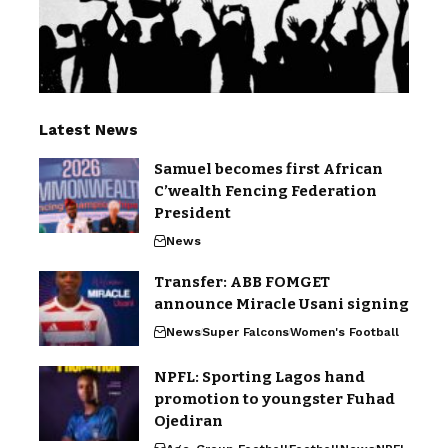
Latest News
Samuel becomes first African
C’wealth Fencing Federation
President
News
Transfer: ABB FOMGET
announce Miracle Usani signing
News
Super Falcons
Women's Football
NPFL: Sporting Lagos hand
promotion to youngster Fuhad
Ojediran