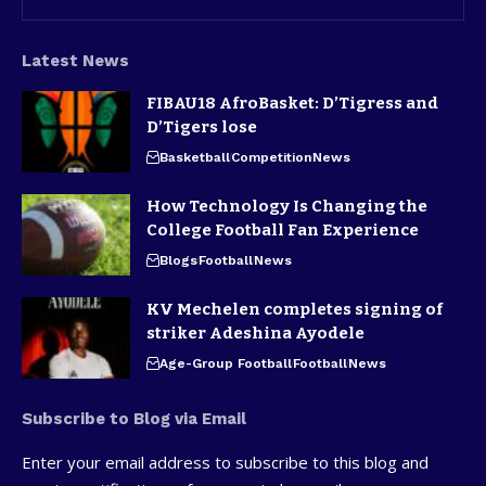
Latest News
FIBAU18 AfroBasket: D’Tigress and
D’Tigers lose
Basketball
Competition
News
How Technology Is Changing the
College Football Fan Experience
Blogs
Football
News
KV Mechelen completes signing of
striker Adeshina Ayodele
Age-Group Football
Football
News
Subscribe to Blog via Email
Enter your email address to subscribe to this blog and