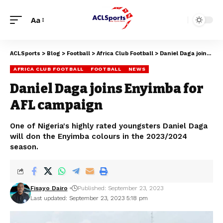
Aa
ACLSports
>
Blog
>
Football
>
Africa Club Football
>
Daniel Daga joins Enyimba for AFL campaign
AFRICA CLUB FOOTBALL
FOOTBALL
NEWS
Daniel Daga joins Enyimba for
AFL campaign
One of Nigeria's highly rated youngsters Daniel Daga
will don the Enyimba colours in the 2023/2024
season.
Fisayo Dairo
Published: September 23, 2023
Last updated: September 23, 2023 5:18 pm