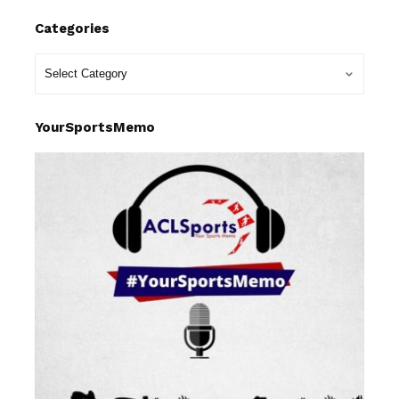
Categories
YourSportsMemo