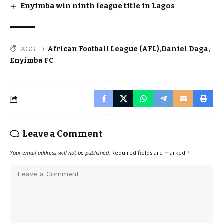
Enyimba win ninth league title in Lagos
TAGGED:
African Football League (AFL)
Daniel Daga
Enyimba FC
Leave a Comment
Your email address will not be published.
Required fields are marked
*