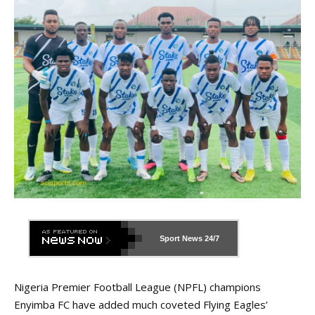
Sport News
24/7
Nigeria Premier Football League (NPFL) champions
Enyimba FC have added much coveted Flying Eagles’