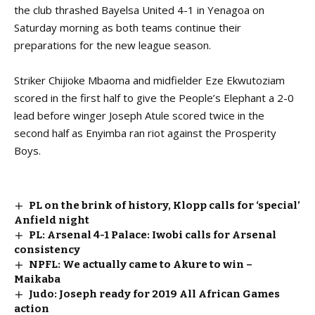
the club thrashed Bayelsa United 4-1 in Yenagoa on
Saturday morning as both teams continue their
preparations for the new league season.
Striker Chijioke Mbaoma and midfielder Eze Ekwutoziam
scored in the first half to give the People’s Elephant a 2-0
lead before winger Joseph Atule scored twice in the
second half as Enyimba ran riot against the Prosperity
Boys.
PL on the brink of history, Klopp calls for ‘special’
Anfield night
PL: Arsenal 4-1 Palace: Iwobi calls for Arsenal
consistency
NPFL: We actually came to Akure to win –
Maikaba
Judo: Joseph ready for 2019 All African Games
action