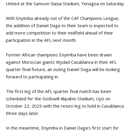
United at the Samson Siasia Stadium, Yenagoa on Saturday.
With Enyimba already out of the CAF Champions League,
the addition of Daniel Daga to their team is expected to
add more competition to their midfield ahead of their
participation in the AFL next month.
Former African champions Enyimba have been drawn
against Moroccan giants Wydad Casablanca in their AFL
quarter final fixture, an outing Daniel Daga will be looking
forward to participating in.
The first leg of the AFL quarter final match has been
scheduled for the Godswill Akpabio Stadium, Uyo on
October 22, 2023 with the return leg to hold in Casablanca
three days later.
In the meantime, Enyimba in Daniel Daga’s first start for