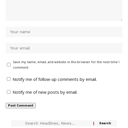
Save my name, email, and website in this browser for the next time I
comment.
Notify me of follow-up comments by email.
Notify me of new posts by email.