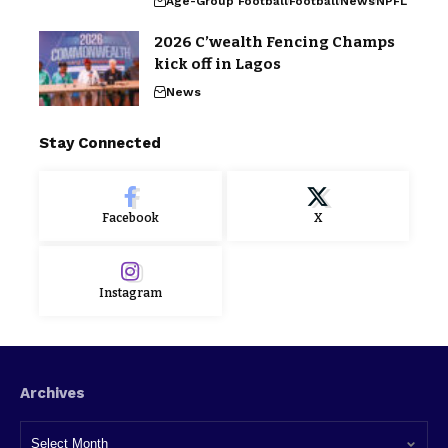
Age-Group Football
Football
News
NPFL
2026 C’wealth Fencing Champs
kick off in Lagos
News
Stay Connected
Facebook
X
Instagram
Archives