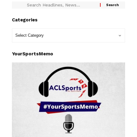
Categories
YourSportsMemo