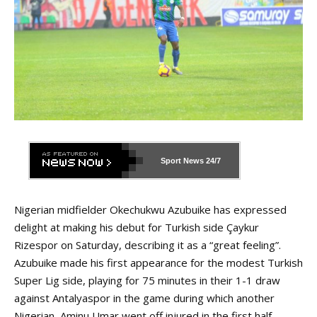
Sport News
24/7
Nigerian midfielder Okechukwu Azubuike has expressed
delight at making his debut for Turkish side Çaykur
Rizespor on Saturday, describing it as a “great feeling”.
Azubuike made his first appearance for the modest Turkish
Super Lig side, playing for 75 minutes in their 1-1 draw
against Antalyaspor in the game during which another
Nigerian, Aminu Umar went off injured in the first half.