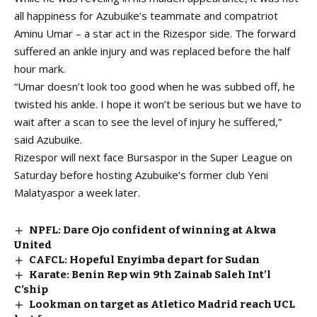
all happiness for Azubuike’s teammate and compatriot
Aminu Umar – a star act in the Rizespor side. The forward
suffered an ankle injury and was replaced before the half
hour mark.
“Umar doesn’t look too good when he was subbed off, he
twisted his ankle. I hope it won’t be serious but we have to
wait after a scan to see the level of injury he suffered,”
said Azubuike.
Rizespor will next face Bursaspor in the Super League on
Saturday before hosting Azubuike’s former club Yeni
Malatyaspor a week later.
NPFL: Dare Ojo confident of winning at Akwa
United
CAFCL: Hopeful Enyimba depart for Sudan
Karate: Benin Rep win 9th Zainab Saleh Int’l
C’ship
Lookman on target as Atletico Madrid reach UCL