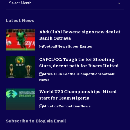
Latest News
Abdullahi Bewene signs new deal at
Banik Ostrava
Football
News
Super Eagles
CAFCL/CC: Tough tie for Shooting
Stars, decent path for Rivers United
Africa Club Football
Competition
Football
News
World U20 Championships: Mixed
start for Team Nigeria
Athletics
Competition
News
Subscribe to Blog via Email