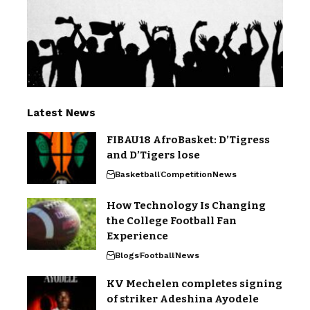
Latest News
FIBAU18 AfroBasket: D’Tigress
and D’Tigers lose
Basketball
Competition
News
How Technology Is Changing
the College Football Fan
Experience
Blogs
Football
News
KV Mechelen completes signing
of striker Adeshina Ayodele