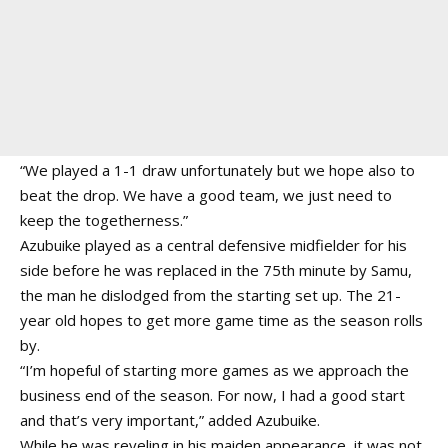
“We played a 1-1 draw unfortunately but we hope also to
beat the drop. We have a good team, we just need to
keep the togetherness.”
Azubuike played as a central defensive midfielder for his
side before he was replaced in the 75th minute by Samu,
the man he dislodged from the starting set up. The 21-
year old hopes to get more game time as the season rolls
by.
“I’m hopeful of starting more games as we approach the
business end of the season. For now, I had a good start
and that’s very important,” added Azubuike.
While he was reveling in his maiden appearance, it was not