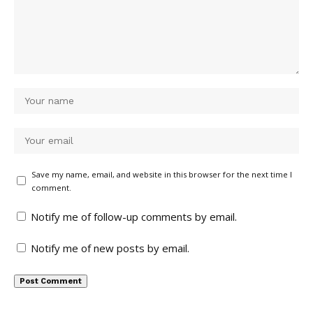
Save my name, email, and website in this browser for the next time I
comment.
Notify me of follow-up comments by email.
Notify me of new posts by email.