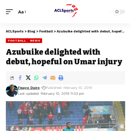
Aa
ACLSports
>
Blog
>
Football
>
Azubuike delighted with debut, hopeful on Umar injury
FOOTBALL
NEWS
Azubuike delighted with
debut, hopeful on Umar injury
Fisayo Dairo
Published: February 10, 2019
Last updated: February 10, 2019 11:03 pm