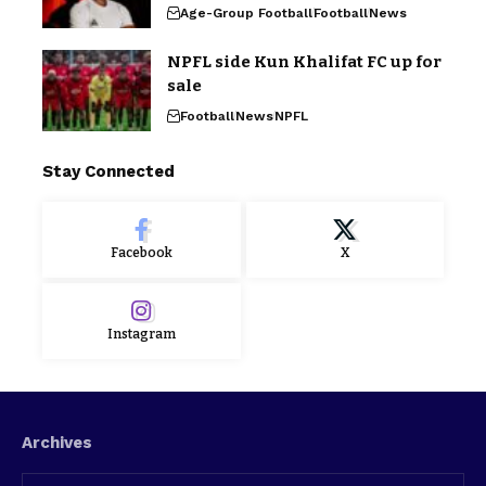
Age-Group Football
Football
News
NPFL side Kun Khalifat FC up for
sale
Football
News
NPFL
Stay Connected
Facebook
X
Instagram
Archives