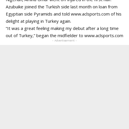
Azubuike joined the Turkish side last month on loan from
Egyptian side Pyramids and told www.aclsports.com of his
delight at playing in Turkey again.
“It was a great feeling making my debut after a long time
out of Turkey,” began the midfielder to
www.aclsports.com
- Advertisement -