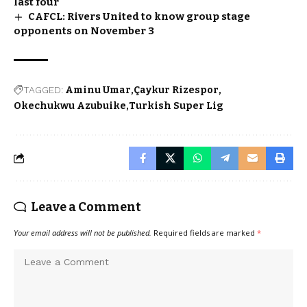
last four
CAFCL: Rivers United to know group stage
opponents on November 3
TAGGED:
Aminu Umar
Çaykur Rizespor
Okechukwu Azubuike
Turkish Super Lig
Leave a Comment
Your email address will not be published.
Required fields are marked
*