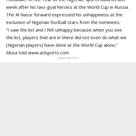
week after his two-goal heroics at the World Cup in Russia.
The Al Nassr forward expressed his unhappiness at the
exclusion of Nigerian football stars from the nominees.
“I saw the list and I felt unhappy because when you see
the list, players that are in there did not even do what we
(Nigerian players) have done at the World Cup alone,”
Musa told
www.aclsports.com
- Advertisement -