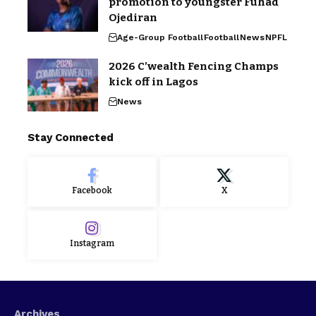
promotion to youngster Fuhad
Ojediran
Age-Group Football
Football
News
NPFL
2026 C’wealth Fencing Champs
kick off in Lagos
News
Stay Connected
Facebook
X
Instagram
Archives