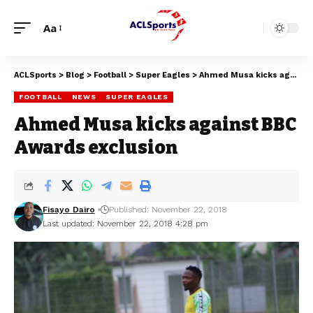
Aa
ACLSports
>
Blog
>
Football
>
Super Eagles
>
Ahmed Musa kicks against BBC Awards exclusion
FOOTBALL
NEWS
SUPER EAGLES
Ahmed Musa kicks against BBC
Awards exclusion
Fisayo Dairo
Published: November 22, 2018
Last updated: November 22, 2018 4:28 pm