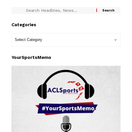
Categories
YourSportsMemo