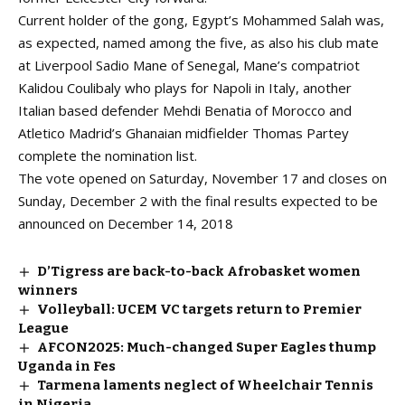
Current holder of the gong, Egypt’s Mohammed Salah was,
as expected, named among the five, as also his club mate
at Liverpool Sadio Mane of Senegal, Mane’s compatriot
Kalidou Coulibaly who plays for Napoli in Italy, another
Italian based defender Mehdi Benatia of Morocco and
Atletico Madrid’s Ghanaian midfielder Thomas Partey
complete the nomination list.
The vote opened on Saturday, November 17 and closes on
Sunday, December 2 with the final results expected to be
announced on December 14, 2018
D’Tigress are back-to-back Afrobasket women
winners
Volleyball: UCEM VC targets return to Premier
League
AFCON2025: Much-changed Super Eagles thump
Uganda in Fes
Tarmena laments neglect of Wheelchair Tennis
in Nigeria