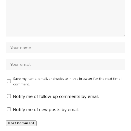
Save my name, email, and website in this browser for the next time I
comment.
Notify me of follow-up comments by email.
Notify me of new posts by email.