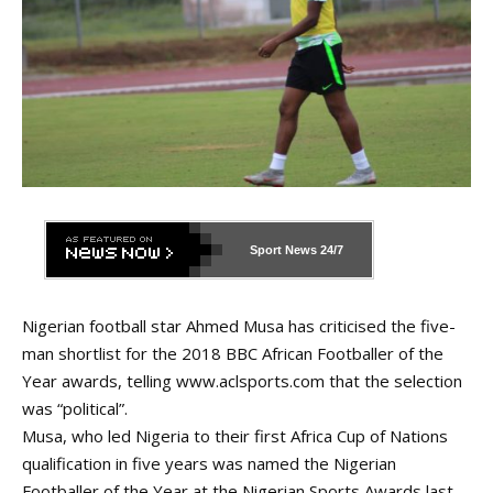
Sport News
24/7
Nigerian football star Ahmed Musa has criticised the five-
man shortlist for the 2018 BBC African Footballer of the
Year awards, telling
www.aclsports.com
that the selection
was “political”.
Musa, who led Nigeria to their first Africa Cup of Nations
qualification in five years was named the Nigerian
Footballer of the Year at the Nigerian Sports Awards
last