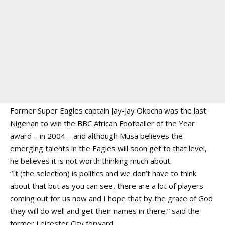
Former Super Eagles captain Jay-Jay Okocha was the last
Nigerian to win the BBC African Footballer of the Year
award – in 2004 – and although Musa believes the
emerging talents in the Eagles will soon get to that level,
he believes it is not worth thinking much about.
“It (the selection) is politics and we don’t have to think
about that but as you can see, there are a lot of players
coming out for us now and I hope that by the grace of God
they will do well and get their names in there,” said the
former Leicester City forward.