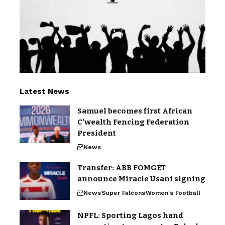
Latest News
Samuel becomes first African
C’wealth Fencing Federation
President
News
Transfer: ABB FOMGET
announce Miracle Usani signing
News
Super Falcons
Women's Football
NPFL: Sporting Lagos hand