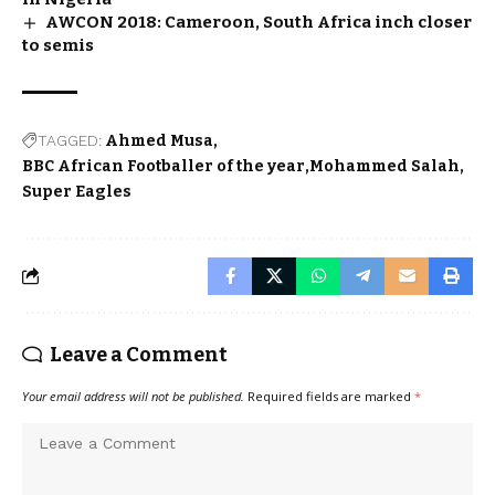
AWCON 2018: Cameroon, South Africa inch closer
to semis
TAGGED:
Ahmed Musa
BBC African Footballer of the year
Mohammed Salah
Super Eagles
Leave a Comment
Your email address will not be published.
Required fields are marked
*