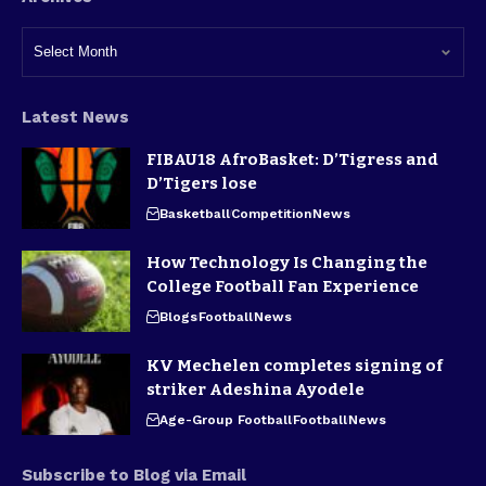
Latest News
FIBAU18 AfroBasket: D’Tigress and
D’Tigers lose
Basketball
Competition
News
How Technology Is Changing the
College Football Fan Experience
Blogs
Football
News
KV Mechelen completes signing of
striker Adeshina Ayodele
Age-Group Football
Football
News
Subscribe to Blog via Email