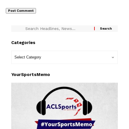
Categories
YourSportsMemo