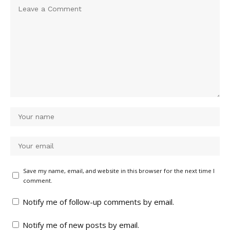
Save my name, email, and website in this browser for the next time I
comment.
Notify me of follow-up comments by email.
Notify me of new posts by email.