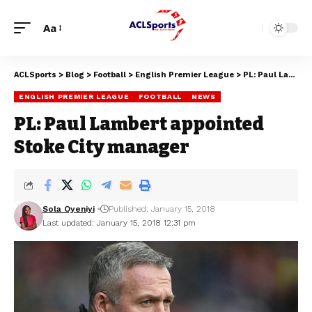
Aa
ACLSports
>
Blog
>
Football
>
English Premier League
>
PL: Paul Lambert appointed Stoke City manager
ENGLISH PREMIER LEAGUE
FOOTBALL
NEWS
PL: Paul Lambert appointed
Stoke City manager
Sola Oyeniyi
Published: January 15, 2018
Last updated: January 15, 2018 12:31 pm