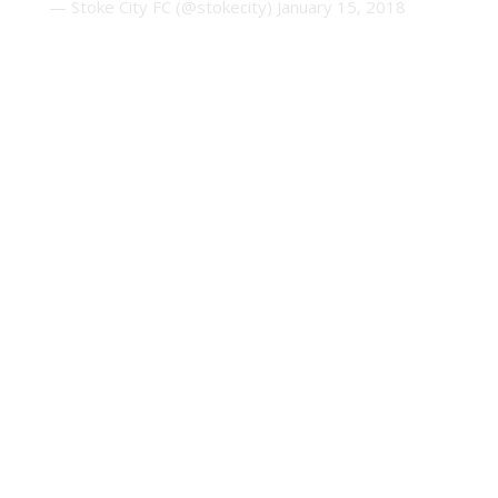
— Stoke City FC (@stokecity)
January 15, 2018