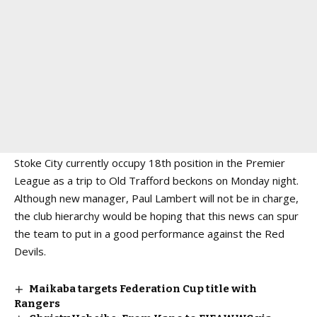
Stoke City currently occupy 18th position in the Premier
League as a trip to Old Trafford beckons on Monday night.
Although new manager, Paul Lambert will not be in charge,
the club hierarchy would be hoping that this news can spur
the team to put in a good performance against the Red
Devils.
Maikaba targets Federation Cup title with
Rangers