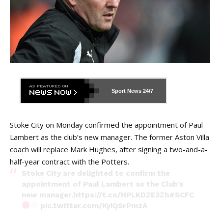
Sport News
24/7
Stoke City on Monday confirmed the appointment of Paul
Lambert as the club’s new manager. The former Aston Villa
coach will replace Mark Hughes, after signing a two-and-a-
half-year contract with the Potters.
Stoke City are delighted to confirm the
appointment of Paul Lambert as the Club’s
new manager.
https://t.co/HPLKDZE3Zh
#SCFC
pic.twitter.com/KyiQSrPmzA