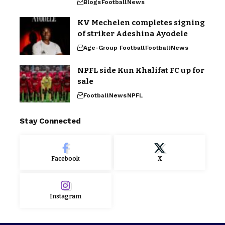
Blogs
Football
News
KV Mechelen completes signing
of striker Adeshina Ayodele
Age-Group Football
Football
News
NPFL side Kun Khalifat FC up for
sale
Football
News
NPFL
Stay Connected
Facebook
X
Instagram