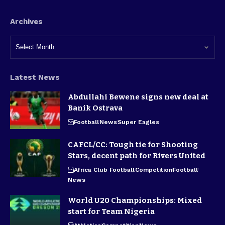
Archives
Latest News
Abdullahi Bewene signs new deal at
Banik Ostrava
Football
News
Super Eagles
CAFCL/CC: Tough tie for Shooting
Stars, decent path for Rivers United
Africa Club Football
Competition
Football
News
World U20 Championships: Mixed
start for Team Nigeria