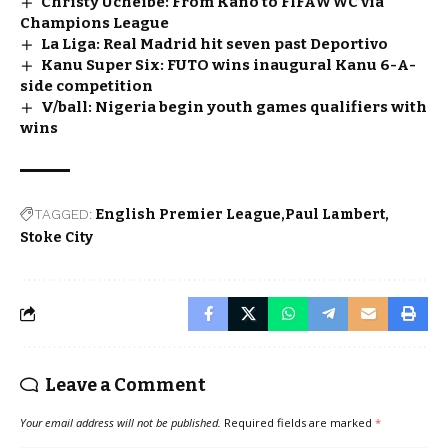
Christy Ucheibe: From Kano to FIFAWWC via
Champions League
La Liga: Real Madrid hit seven past Deportivo
Kanu Super Six: FUTO wins inaugural Kanu 6-A-
side competition
V/ball: Nigeria begin youth games qualifiers with
wins
TAGGED:
English Premier League
Paul Lambert
Stoke City
Leave a Comment
Your email address will not be published.
Required fields are marked
*