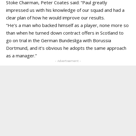
Stoke Chairman, Peter Coates said: “Paul greatly
impressed us with his knowledge of our squad and had a
clear plan of how he would improve our results.
“He’s a man who backed himself as a player, none more so
than when he turned down contract offers in Scotland to
go on trial in the German Bundesliga with Borussia
Dortmund, and it’s obvious he adopts the same approach
as a manager.”
- Advertisement -