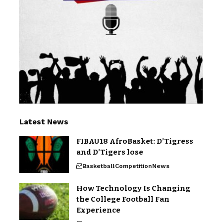
Latest News
FIBAU18 AfroBasket: D’Tigress
and D’Tigers lose
Basketball
Competition
News
How Technology Is Changing
the College Football Fan
Experience