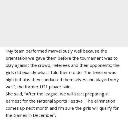
“My team performed marvellously well because the
orientation we gave them before the tournament was to
play against the crowd, referees and their opponents; the
girls did exactly what I told them to do. The tension was
high but alas they conducted themselves and played very
well”, the former U21 player said.
She said, “After the league, we will start preparing in
earnest for the National Sports Festival. The elimination
comes up next month and I’m sure the girls will qualify for
the Games in December”.