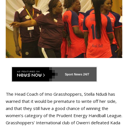
Sport News
24/7
The Head Coach of Imo Grasshoppers, Stella Ndudi has
warned that it would be premature to write off her side,
and that they still have a good chance of winning the
women’s category of the Prudent Energy Handball League.
Grasshoppers’ International club of Owerri defeated Kada