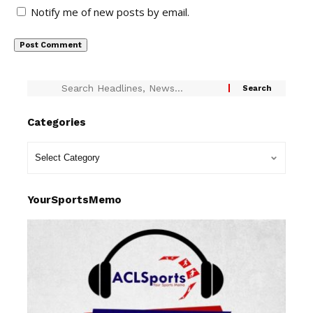
Notify me of new posts by email.
Categories
YourSportsMemo