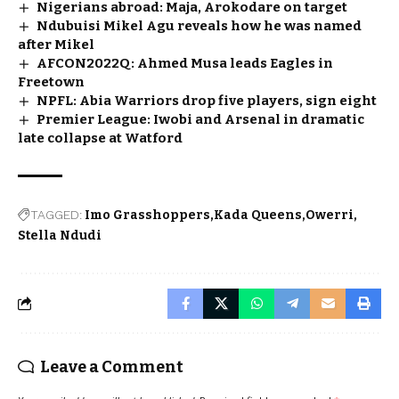
Nigerians abroad: Maja, Arokodare on target
Ndubuisi Mikel Agu reveals how he was named
after Mikel
AFCON2022Q: Ahmed Musa leads Eagles in
Freetown
NPFL: Abia Warriors drop five players, sign eight
Premier League: Iwobi and Arsenal in dramatic
late collapse at Watford
TAGGED:
Imo Grasshoppers
Kada Queens
Owerri
Stella Ndudi
Leave a Comment