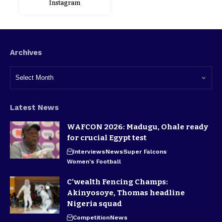
Instagram
Archives
Latest News
WAFCON 2026: Madugu, Ohale ready
for crucial Egypt test
Interviews
News
Super Falcons
Women's Football
C’wealth Fencing Champs:
Akinyosoye, Thomas headline
Nigeria squad
Competition
News