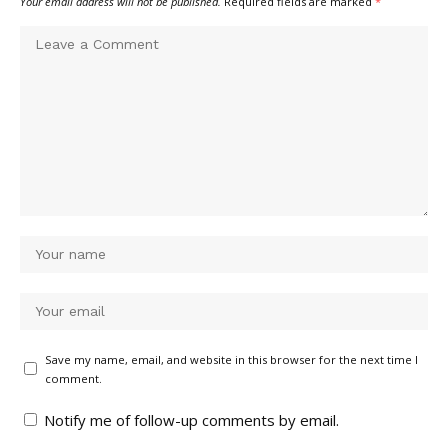
Your email address will not be published.
Required fields are marked
*
Save my name, email, and website in this browser for the next time I
comment.
Notify me of follow-up comments by email.