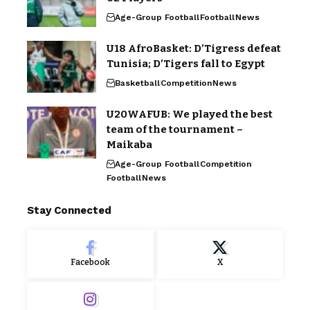
Age-Group Football
Football
News
U18 AfroBasket: D’Tigress defeat
Tunisia; D’Tigers fall to Egypt
Basketball
Competition
News
U20WAFUB: We played the best
team of the tournament –
Maikaba
Age-Group Football
Competition
Football
News
Stay Connected
Facebook
X