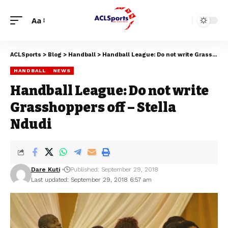
Aa
ACLSports
>
Blog
>
Handball
>
Handball League: Do not write Grasshoppers off – Stella Ndudi
HANDBALL
NEWS
Handball League: Do not write
Grasshoppers off – Stella
Ndudi
Dare Kuti
Published: September 29, 2018
Last updated: September 29, 2018 6:57 am