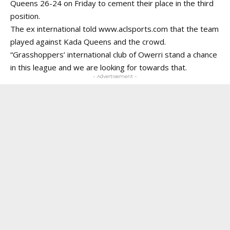
Queens 26-24 on Friday to cement their place in the third
position.
The ex international told www.aclsports.com that the team
played against Kada Queens and the crowd.
“Grasshoppers’ international club of Owerri stand a chance
in this league and we are looking for towards that.
- Advertisement -