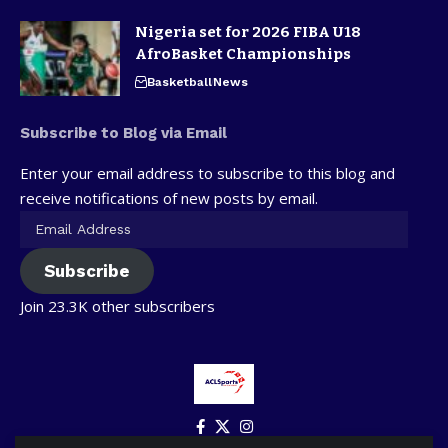
Nigeria set for 2026 FIBA U18
AfroBasket Championships
Basketball
News
Subscribe to Blog via Email
Enter your email address to subscribe to this blog and
receive notifications of new posts by email.
Subscribe
Join 23.3K other subscribers