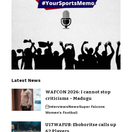
Latest News
WAFCON 2026: I cannot stop
criticisms – Madugu
Interviews
News
Super Falcons
Women's Football
U17WAFUB: Eboboritse calls up
62 Players