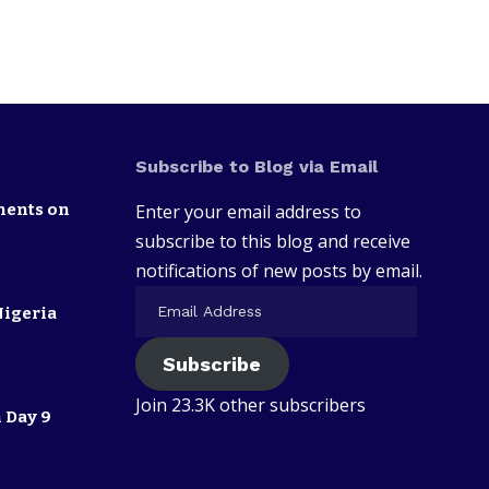
Subscribe to Blog via Email
nents on
Enter your email address to
subscribe to this blog and receive
notifications of new posts by email.
Nigeria
Subscribe
Join 23.3K other subscribers
 Day 9