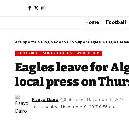
Home
Football
ACLSports
>
Blog
>
Football
>
Super Eagles
>
Eagles leav
FOOTBALL
SUPER EAGLES
WORLD CUP
Eagles leave for Alg
local press on Thu
Fisayo Dairo
Published: November 9, 2017
Last updated: November 9, 2017 9:55 am