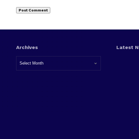
Archives
Latest 