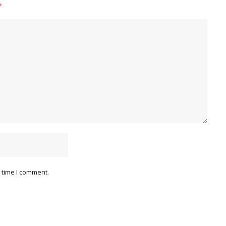
*
 time I comment.