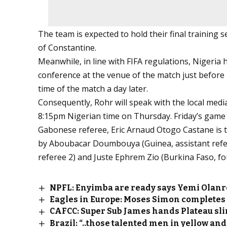
The team is expected to hold their final training 
of Constantine.
Meanwhile, in line with FIFA regulations, Nigeria
conference at the venue of the match just before h
time of the match a day later.
Consequently, Rohr will speak with the local med
8:15pm Nigerian time on Thursday. Friday’s game wi
Gabonese referee, Eric Arnaud Otogo Castane is th
by Aboubacar Doumbouya (Guinea, assistant refer
referee 2) and Juste Ephrem Zio (Burkina Faso, four
NPFL: Enyimba are ready says Yemi Olanr
Eagles in Europe: Moses Simon completes 
CAFCC: Super Sub James hands Plateau sl
Brazil: “..those talented men in yellow and