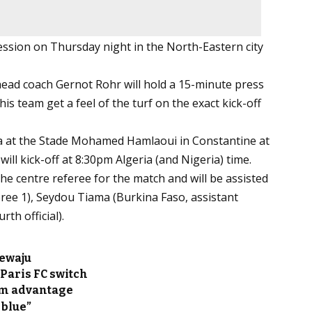
session on Thursday night in the North-Eastern city
 head coach Gernot Rohr will hold a 15-minute press
is team get a feel of the turf on the exact kick-off
ia at the Stade Mohamed Hamlaoui in Constantine at
ll kick-off at 8:30pm Algeria (and Nigeria) time.
e centre referee for the match and will be assisted
ee 1), Seydou Tiama (Burkina Faso, assistant
th official).
ewaju
Paris FC switch
im advantage
 blue”