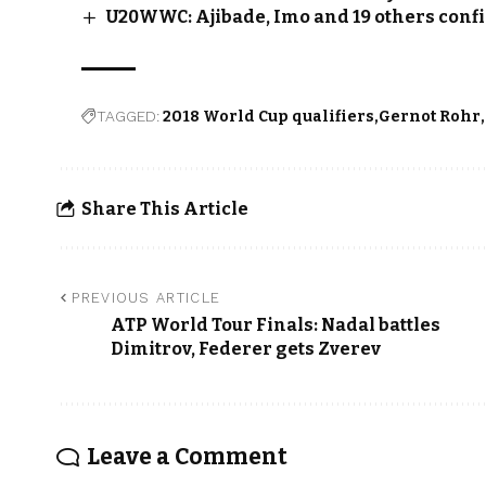
U20WWC: Ajibade, Imo and 19 others conf
TAGGED:
2018 World Cup qualifiers
Gernot Rohr
Share This Article
PREVIOUS ARTICLE
ATP World Tour Finals: Nadal battles
Dimitrov, Federer gets Zverev
Leave a Comment