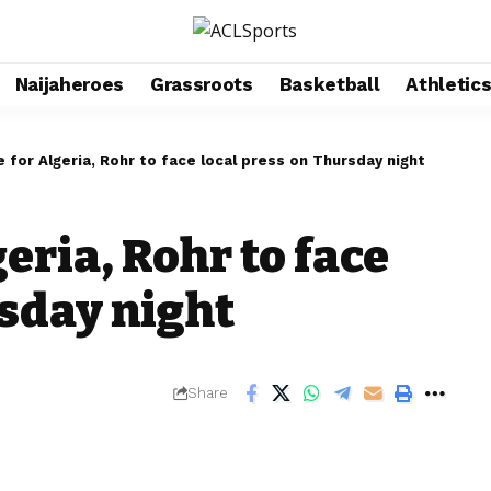
Naijaheroes
Grassroots
Basketball
Athletic
e for Algeria, Rohr to face local press on Thursday night
eria, Rohr to face
rsday night
Share