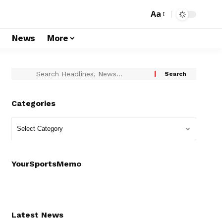
Aa
s
News
More
Categories
YourSportsMemo
Latest News