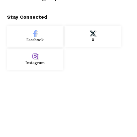
Stay Connected
Facebook
X
Instagram