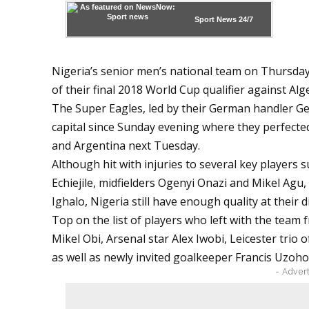
Sport News
24/7
Nigeria’s senior men’s national team on Thursda
of their final 2018 World Cup qualifier against Alge
The Super Eagles, led by their German handler G
capital since Sunday evening where they perfected
and Argentina next Tuesday.
Although hit with injuries to several key players 
Echiejile, midfielders Ogenyi Onazi and Mikel Ag
Ighalo, Nigeria still have enough quality at their d
Top on the list of players who left with the team
Mikel Obi, Arsenal star Alex Iwobi, Leicester tri
as well as newly invited goalkeeper Francis Uzoh
- Adver