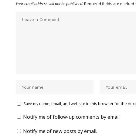
Your email address will not be published.
Required fields are marked
Save my name, email, and website in this browser for the next
Notify me of follow-up comments by email.
Notify me of new posts by email.