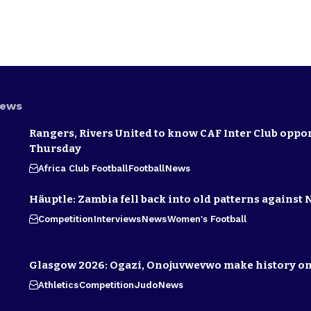
News
Rangers, Rivers United to know CAF Inter Club oppo
Thursday
Africa Club Football
Football
News
Häuptle: Zambia fell back into old patterns against 
Competition
Interviews
News
Women's Football
Glasgow 2026: Ogazi, Onojuvwevwo make history on
Athletics
Competition
Judo
News