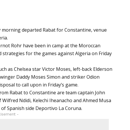
y morning departed Rabat for Constantine, venue
ria.
ernot Rohr have been in camp at the Moroccan
 strategies for the games against Algeria on Friday
such as Chelsea star Victor Moses, left-back Elderson
u, winger Daddy Moses Simon and striker Odion
isposal to call upon in Friday’s game.
 from Rabat to Constantine are team captain John
o of Wilfred Ndidi, Kelechi Iheanacho and Ahmed Musa
o of Spanish side Deportivo La Coruna.
tisement -