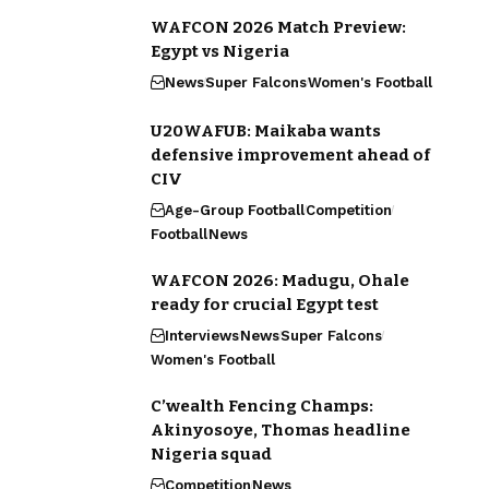
WAFCON 2026 Match Preview:
Egypt vs Nigeria
News
Super Falcons
Women's Football
U20WAFUB: Maikaba wants
defensive improvement ahead of
CIV
Age-Group Football
Competition
Football
News
WAFCON 2026: Madugu, Ohale
ready for crucial Egypt test
Interviews
News
Super Falcons
Women's Football
C’wealth Fencing Champs:
Akinyosoye, Thomas headline
Nigeria squad
Competition
News