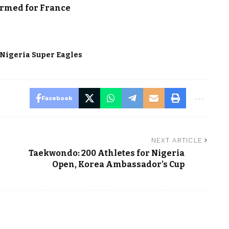
irmed for France
Nigeria Super Eagles
Facebook
NEXT ARTICLE
Taekwondo: 200 Athletes for Nigeria
Open, Korea Ambassador’s Cup