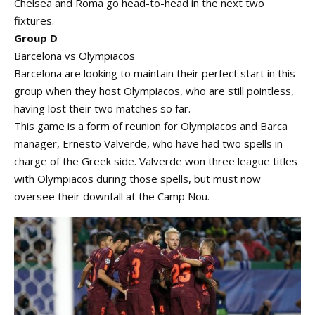
Chelsea and Roma go head-to-head in the next two
fixtures.
Group D
Barcelona vs Olympiacos
Barcelona are looking to maintain their perfect start in this
group when they host Olympiacos, who are still pointless,
having lost their two matches so far.
This game is a form of reunion for Olympiacos and Barca
manager, Ernesto Valverde, who have had two spells in
charge of the Greek side. Valverde won three league titles
with Olympiacos during those spells, but must now
oversee their downfall at the Camp Nou.