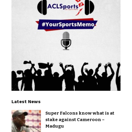
Latest News
Super Falcons know what is at
stake against Cameroon –
Madugu