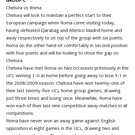
GROUP C
Chelsea vs Roma
Chelsea will look to maintain a perfect start to their
European campaign when Roma come visiting today,
having defeated Qarabag and Atletico Madrid home and
away respectively to sit top of the group with six points.
Roma on the other hand sit comfortably in second position
with four points and will be looking to close the gap on
Chelsea.
Chelsea have met Roma on two occasions previously in the
UCL winning 1-0 at home before going away to lose 3-1 in
the 2008/2009 season. Chelsea have won twenty-one of
their last twenty-five UCL home group games, drawing
just three times and losing once. Meanwhile, Roma have
won each of their last nine competitive away matches in all
competitions.
Roma have never won an away game against English
opposition in eight games in the UCL, drawing two and