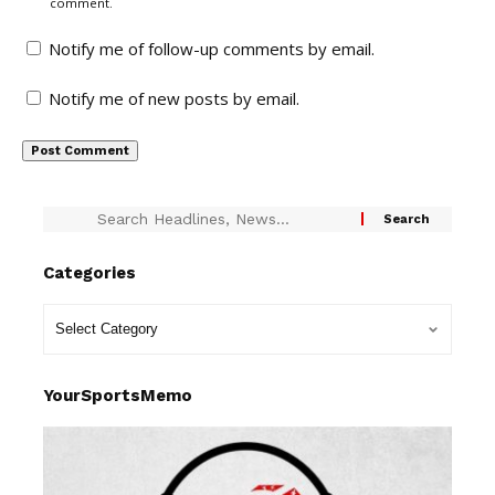
comment.
Notify me of follow-up comments by email.
Notify me of new posts by email.
Categories
YourSportsMemo