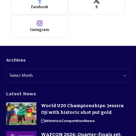
Facebook
X
Instagram
Archives
Latest News
World U20 Championships: Jessica
Oji with historic shot put gold
Athletics
Competition
News
WAFCON 2026: Quarter-finals set;