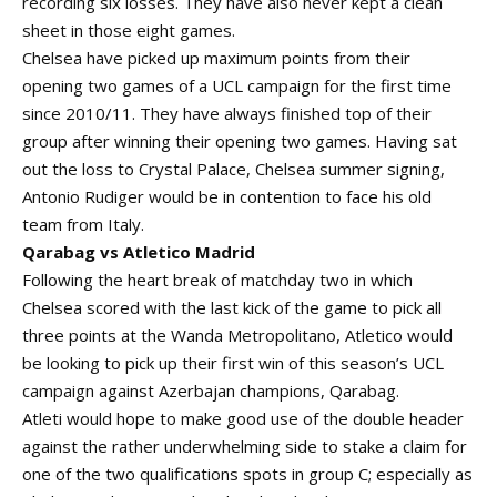
recording six losses. They have also never kept a clean
sheet in those eight games.
Chelsea have picked up maximum points from their
opening two games of a UCL campaign for the first time
since 2010/11. They have always finished top of their
group after winning their opening two games. Having sat
out the loss to Crystal Palace, Chelsea summer signing,
Antonio Rudiger would be in contention to face his old
team from Italy.
Qarabag vs Atletico Madrid
Following the heart break of matchday two in which
Chelsea scored with the last kick of the game to pick all
three points at the Wanda Metropolitano, Atletico would
be looking to pick up their first win of this season’s UCL
campaign against Azerbajan champions, Qarabag.
Atleti would hope to make good use of the double header
against the rather underwhelming side to stake a claim for
one of the two qualifications spots in group C; especially as