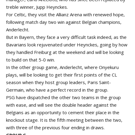
treble winner, Jupp Heynckes.
For Celtic, they visit the Allianz Arena with renewed hope,
following match day two win against Belgian champions,
Anderlecht.
But in Bayern, they face a very difficult task indeed, as the
Bavarians look rejuvenated under Heynckes, going by how
they handled Freiburg at the weekend and will be looking
to build on that 5-0 win.
In the other group game, Anderlecht, where Onyekuru
plays, will be looking to get their first points of the CL
season when they host group leaders, Paris Saint-
Germain, who have a perfect record in the group.
PSG have dispatched the other two teams in the group
with ease, and will see the double header against the
Belgians as an opportunity to cement their place in the
knockout stage. It is the fifth meeting between the two,
with three of the previous four ending in draws.