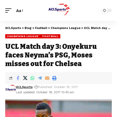
Aa
ACLSports
>
Blog
>
Football
>
Champions League
>
UCL Match day 3: Onyekuru faces Neyma’s PSG, Moses misses out for Chelsea
CHAMPIONS LEAGUE
FOOTBALL
UCL Match day 3: Onyekuru
faces Neyma’s PSG, Moses
misses out for Chelsea
ACLSports
Published: October 18, 2017
Last updated: October 18, 2017 10:45 am