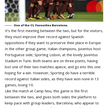
One of the CL Favourites Barcelona.
It’s the first meeting between the two, but for the visitors,
they must improve their record against Spanish
oppositions if they want to preserve their place in Europe.
In the other group game, Italian champions, Juventus host
Portuguese side, Sporting Lisbon, at the lovely Juventus
Stadium in Turin. Both teams are on three points, having
lost one of their two matches apiece, and go into this one
hoping for a win. However, Sporting do have a terrible
record against Italian sides, as they have won none in 13
games, losing 10.
Like the match at Camp Nou, this game is the first
between the two, and gives both sides the platform to
keep pace with group leaders, Barcelona, who appear to