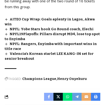
be running away with one of the two round of 16 tickets
from this group.
AITEO Cup Wrap: Goals aplenty in Lagos, Akwa
win
NPFL: Yobe Stars hook Go Round coach, Elechi
NPFL19Playoffs: Pillars disrupt MD4, lose top spot
to Enyimba
NPFL: Rangers, Enyimba with important wins in
title race
Valencia’s Korean starlet LEE KANG-IN set for
senior breakout
TAGGED:
Champions League
Henry Onyekuru