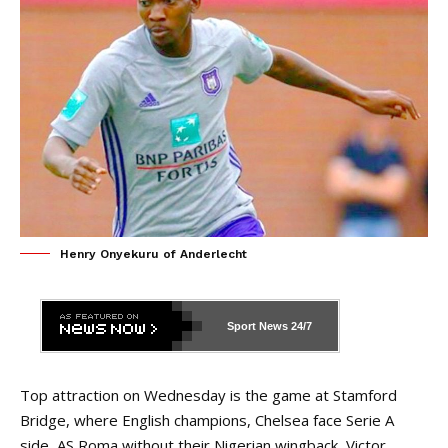
Henry Onyekuru of Anderlecht
Sport News
24/7
Top attraction on Wednesday is the game at Stamford
Bridge, where English champions, Chelsea face Serie A
side, AS Roma without their Nigerian wingback, Victor