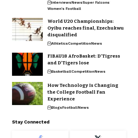
Interviews
News
Super Falcons
Women's Football
World U20 Championships:
Oyibu reaches final, Ezechukwu
disqualified
Athletics
Competition
News
FIBAU18 AfroBasket: D’Tigress
and D’Tigers lose
Basketball
Competition
News
How Technology Is Changing
the College Football Fan
Experience
Blogs
Football
News
Stay Connected