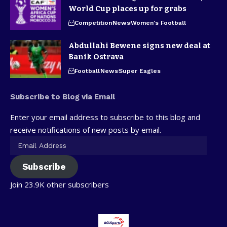
World Cup places up for grabs
Competition
News
Women's Football
Abdullahi Bewene signs new deal at
Banik Ostrava
Football
News
Super Eagles
Subscribe to Blog via Email
Enter your email address to subscribe to this blog and
receive notifications of new posts by email.
Subscribe
Join 23.9K other subscribers