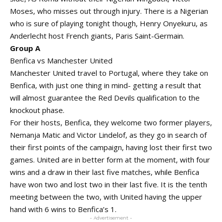
Moses, who misses out through injury. There is a Nigerian
who is sure of playing tonight though, Henry Onyekuru, as
Anderlecht host French giants, Paris Saint-Germain.
Group A
Benfica vs Manchester United
Manchester United travel to Portugal, where they take on
Benfica, with just one thing in mind- getting a result that
will almost guarantee the Red Devils qualification to the
knockout phase.
For their hosts, Benfica, they welcome two former players,
Nemanja Matic and Victor Lindelof, as they go in search of
their first points of the campaign, having lost their first two
games. United are in better form at the moment, with four
wins and a draw in their last five matches, while Benfica
have won two and lost two in their last five. It is the tenth
meeting between the two, with United having the upper
hand with 6 wins to Benfica’s 1.
- Advertisement -