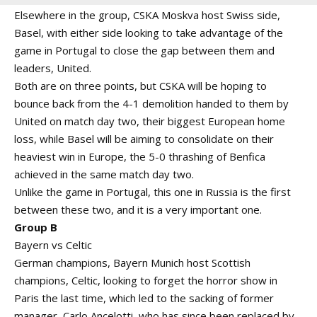
Elsewhere in the group, CSKA Moskva host Swiss side,
Basel, with either side looking to take advantage of the
game in Portugal to close the gap between them and
leaders, United.
Both are on three points, but CSKA will be hoping to
bounce back from the 4-1 demolition handed to them by
United on match day two, their biggest European home
loss, while Basel will be aiming to consolidate on their
heaviest win in Europe, the 5-0 thrashing of Benfica
achieved in the same match day two.
Unlike the game in Portugal, this one in Russia is the first
between these two, and it is a very important one.
Group B
Bayern vs Celtic
German champions, Bayern Munich host Scottish
champions, Celtic, looking to forget the horror show in
Paris the last time, which led to the sacking of former
manager, Carlo Ancelotti, who has since been replaced by