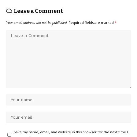
Leave a Comment
Your email address will not be published.
Required fields are marked
*
Save my name, email, and website in this browser for the next time I