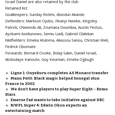
Israel Daniel are also retained by the club.
Retained list:
Goalkeepers: Sunday Rotimi, Abiodun Akande
Defenders: Markson Ojobo, Ifeanyi Nweke, Kingsley
Patrick, Chiwendu Ali, Zoumana Doumbia, Austin Festus,
Ayobami Asekunowo, Semiu Liadi, Gabriel Olalekan
Midfielders: Emeka Atuloma, Aliassou Sanou, Christian Weli,
Fedrick Obomate
Forwards: Bernard Ovoke, Bolaji Sakin, Daniel Israel,
Abdoulaye Kanoute, Guy Keumian, Emeka Ogbugh.
Ligue 1: Onyekuru completes AS Monaco transfer
Manu Petit: Black magic helped Senegal stun
France in 2002
We don’t have players to play Super Eight – Remo
Stars
Emerse Faé wants to take initiative against DRC
NWPL Super 4: Edwin Okon expects an
entertaining match