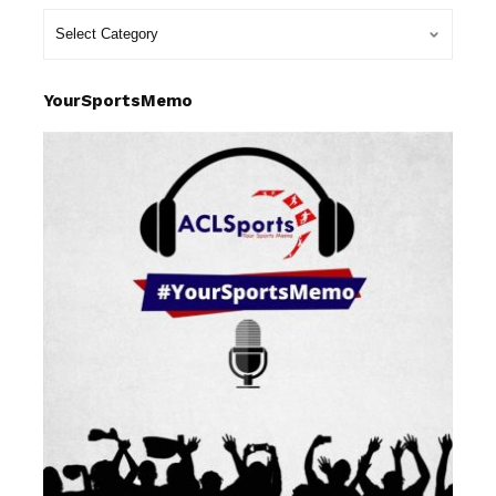
YourSportsMemo