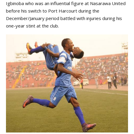
Igbinoba who was an influential figure at Nasarawa United
before his switch to Port Harcourt during the
December/January period battled with injuries during his
one-year stint at the club.