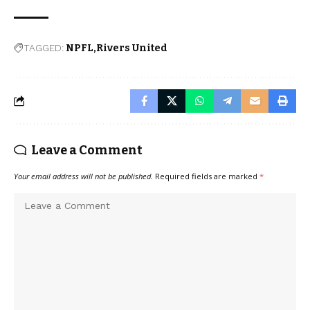
TAGGED:
NPFL
Rivers United
Leave a Comment
Your email address will not be published.
Required fields are marked
*