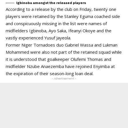
Igbinoba amongst the released players
According to a release by the club on Friday, twenty one
players were retained by the Stanley Eguma coached side
and conspicuously missing in the list were names of
midfielders Igbinoba, Ayo Saka, Ifeanyi Okoye and the
vastly experienced Yusuf Jayeola.
Former Niger Tornadoes duo Gabriel Wassa and Lukman
Mohammed were also not part of the retained squad while
it is understood that goalkeeper Olufemi Thomas and
midfielder Nzube Anaezemba have rejoined Enyimba at
the expiration of their season-long loan deal.
- Advertisement -