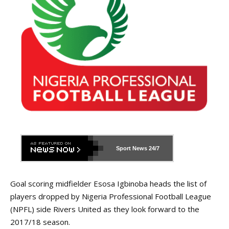
Sport News
24/7
Goal scoring midfielder Esosa Igbinoba heads the list of
players dropped by Nigeria Professional Football League
(NPFL) side Rivers United as they look forward to the
2017/18 season.