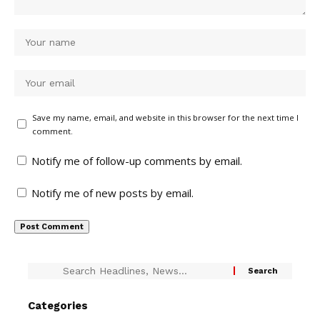
Save my name, email, and website in this browser for the next time I
comment.
Notify me of follow-up comments by email.
Notify me of new posts by email.
Categories