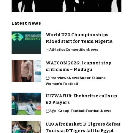
Latest News
World U20 Championships:
Mixed start for Team Nigeria
Athletics
Competition
News
WAFCON 2026: I cannot stop
criticisms – Madugu
Interviews
News
Super Falcons
Women's Football
U17WAFUB: Eboboritse calls up
62 Players
Age-Group Football
Football
News
U18 AfroBasket: D’Tigress defeat
Tunisia; D’Tigers fall to Egypt