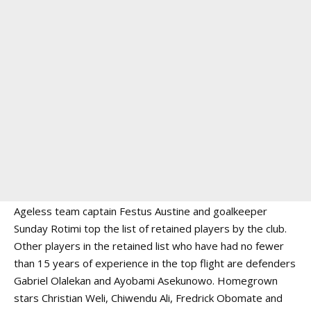
Ageless team captain Festus Austine and goalkeeper
Sunday Rotimi top the list of retained players by the club.
Other players in the retained list who have had no fewer
than 15 years of experience in the top flight are defenders
Gabriel Olalekan and Ayobami Asekunowo. Homegrown
stars Christian Weli, Chiwendu Ali, Fredrick Obomate and