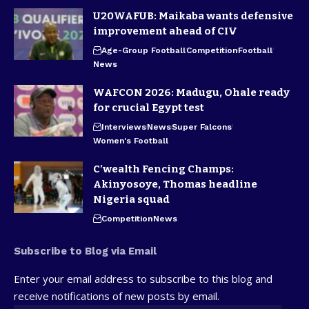
U20WAFUB: Maikaba wants defensive
improvement ahead of CIV
Age-Group Football
Competition
Football
News
WAFCON 2026: Madugu, Ohale ready
for crucial Egypt test
Interviews
News
Super Falcons
Women's Football
C’wealth Fencing Champs:
Akinyosoye, Thomas headline
Nigeria squad
Competition
News
Subscribe to Blog via Email
Enter your email address to subscribe to this blog and
receive notifications of new posts by email.