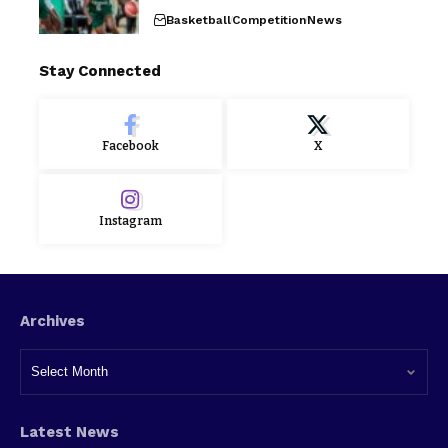
Basketball
Competition
News
Stay Connected
Facebook
X
Instagram
Archives
Latest News