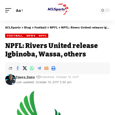
Aa
ACLSports
>
Blog
>
Football
>
NPFL
>
NPFL: Rivers United release Igbinoba, Wassa, others
FOOTBALL
NEWS
NPFL
NPFL: Rivers United release
Igbinoba, Wassa, others
Fisayo Dairo
Published: October 13, 2017
Last updated: October 13, 2017 2:30 pm