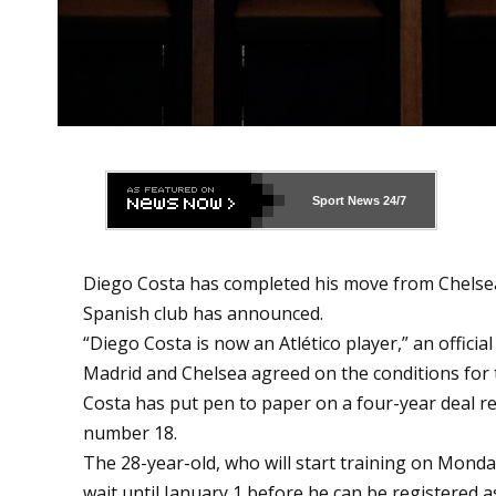
Sport News
24/7
Diego Costa has completed his move from Chelsea 
Spanish club has announced.
“Diego Costa is now an Atlético player,” an officia
Madrid and Chelsea agreed on the conditions for t
Costa has put pen to paper on a four-year deal re
number 18.
The 28-year-old, who will start training on Mond
wait until January 1 before he can be registered as