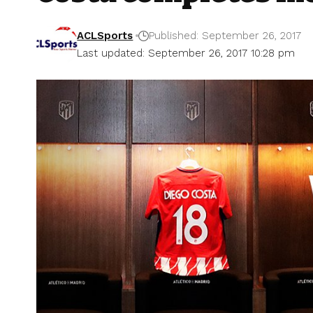
ACLSports
Published: September 26, 2017
Last updated: September 26, 2017 10:28 pm