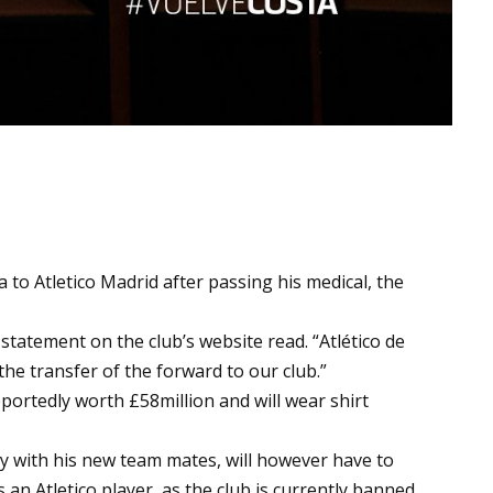
to Atletico Madrid after passing his medical, the
l statement on the club’s website read. “Atlético de
he transfer of the forward to our club.”
portedly worth £58million and will wear shirt
ay with his new team mates, will however have to
 an Atletico player, as the club is currently banned