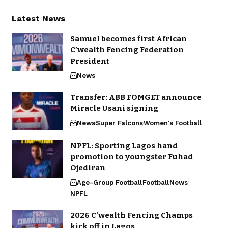
Latest News
Samuel becomes first African
C’wealth Fencing Federation
President
News
Transfer: ABB FOMGET announce
Miracle Usani signing
News
Super Falcons
Women's Football
NPFL: Sporting Lagos hand
promotion to youngster Fuhad
Ojediran
Age-Group Football
Football
News
NPFL
2026 C’wealth Fencing Champs
kick off in Lagos