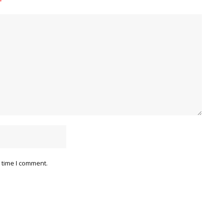
*
 time I comment.