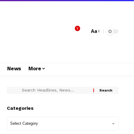
9
Aa
s
News
More
Categories