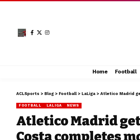
Home
Football
ACLSports
>
Blog
>
Football
>
LaLiga
>
Atletico Madrid g
FOOTBALL
LALIGA
NEWS
Atletico Madrid get
Costa completes m