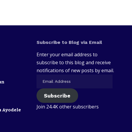
Subscribe to Blog via Email
Enter your email address to
subscribe to this blog and receive
notifications of new posts by email.
an
Subscribe
Join 24.4K other subscribers
a Ayodele