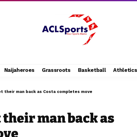
Naijaheroes
Grassroots
Basketball
Athletic
et their man back as Costa completes move
 their man back as
ove