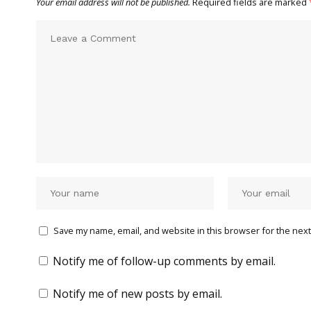
Your email address will not be published.
Required fields are marked
Save my name, email, and website in this browser for the next
Notify me of follow-up comments by email.
Notify me of new posts by email.