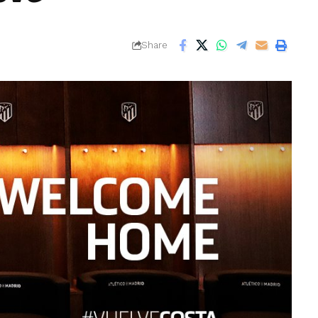
Share