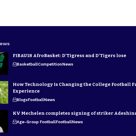
News
FIBAU18 AfroBasket: D’Tigress and D’Tigers lose
Basketball
Competition
News
How Technology Is Changing the College Football F
Experience
Blogs
Football
News
KV Mechelen completes signing of striker Adeshin
Age-Group Football
Football
News