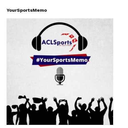
YourSportsMemo