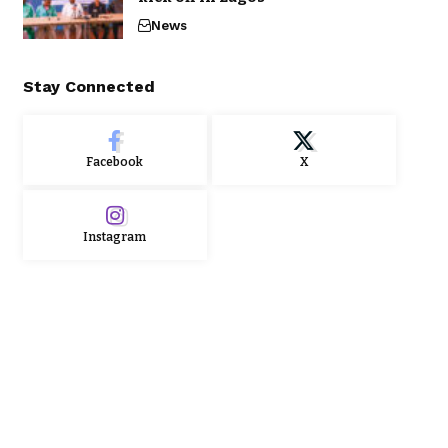
News
Stay Connected
Facebook
X
Instagram