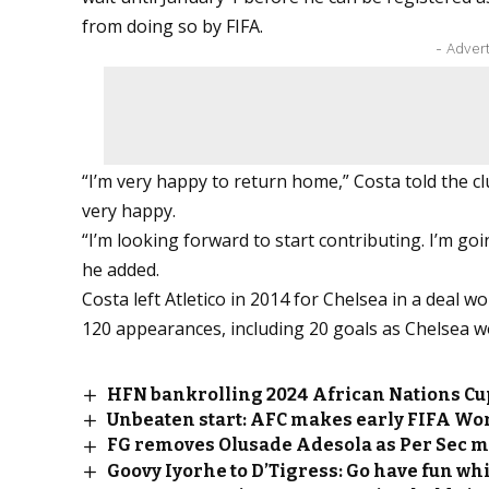
from doing so by FIFA.
- Adver
“I’m very happy to return home,” Costa told the club
very happy.
“I’m looking forward to start contributing. I’m goin
he added.
Costa left Atletico in 2014 for Chelsea in a deal w
120 appearances, including 20 goals as Chelsea w
HFN bankrolling 2024 African Nations Cu
Unbeaten start: AFC makes early FIFA Wor
FG removes Olusade Adesola as Per Sec mi
Goovy Iyorhe to D’Tigress: Go have fun wh