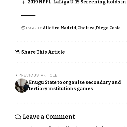
2019 NPFL-LaLiga U-15 Screening holds i
TAGGED:
Atletico Madrid
Chelsea
Diego Costa
Share This Article
PREVIOUS ARTICLE
Enugu State to organise secondary and
tertiary institutions games
Leave a Comment