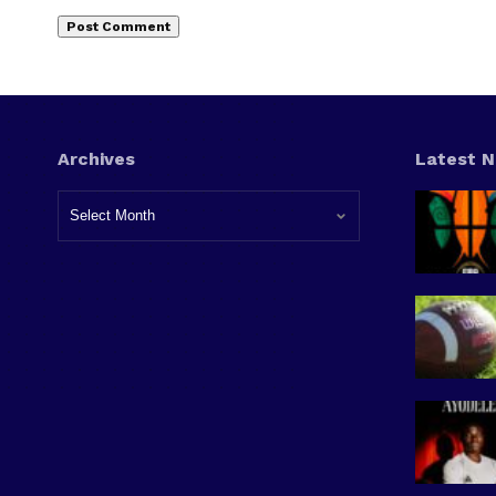
Archives
Latest 