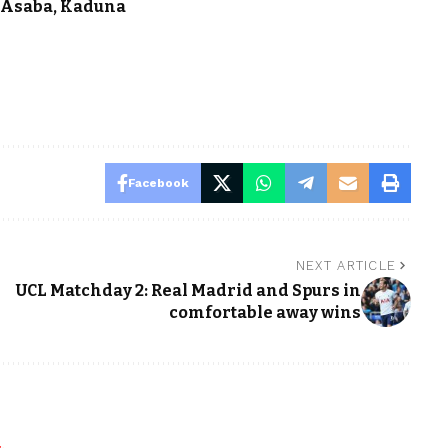
n Asaba, Kaduna
Facebook
NEXT ARTICLE
UCL Matchday 2: Real Madrid and Spurs in
comfortable away wins