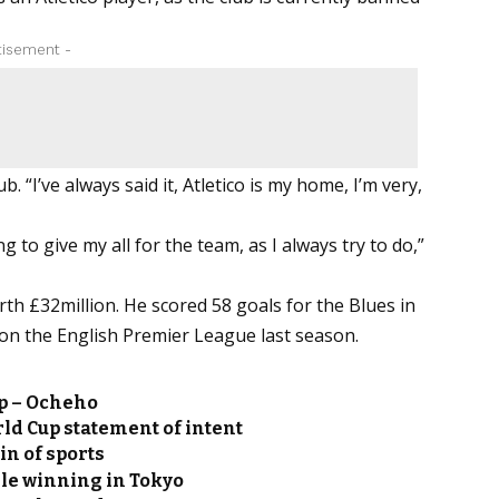
tisement -
. “I’ve always said it, Atletico is my home, I’m very,
g to give my all for the team, as I always try to do,”
orth £32million. He scored 58 goals for the Blues in
on the English Premier League last season.
p – Ocheho
ld Cup statement of intent
n of sports
ile winning in Tokyo