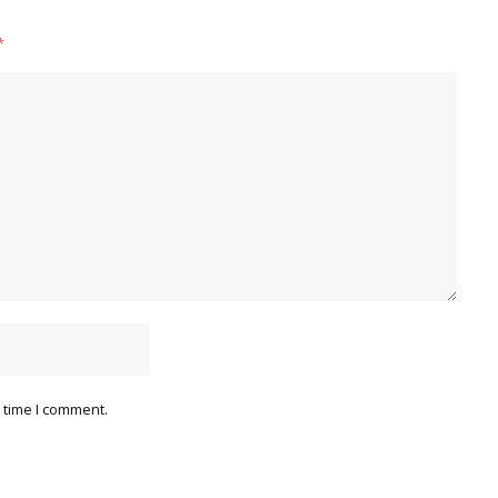
*
 time I comment.