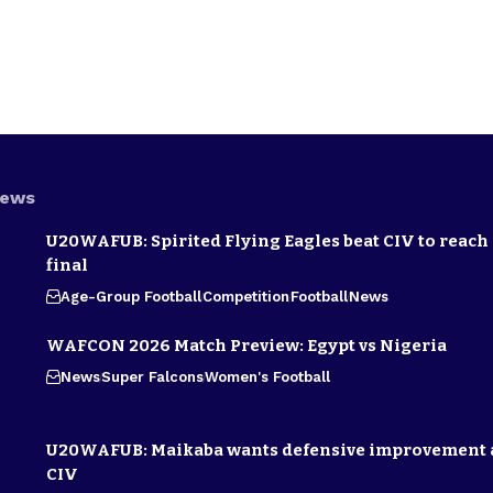
News
U20WAFUB: Spirited Flying Eagles beat CIV to reach
final
Age-Group Football
Competition
Football
News
WAFCON 2026 Match Preview: Egypt vs Nigeria
News
Super Falcons
Women's Football
U20WAFUB: Maikaba wants defensive improvement 
CIV