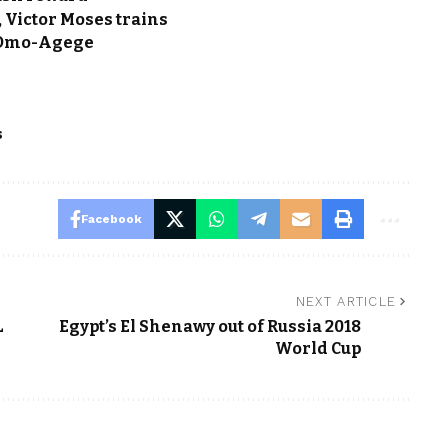
, Victor Moses trains
 Omo-Agege
s
Facebook
NEXT ARTICLE
L
Egypt’s El Shenawy out of Russia 2018
World Cup