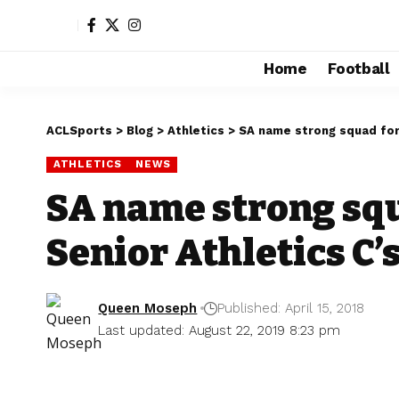
Home
Football
ACLSports
>
Blog
>
Athletics
>
SA name strong squad for 
ATHLETICS
NEWS
SA name strong squ
Senior Athletics C’
Queen Moseph
Published: April 15, 2018
Last updated: August 22, 2019 8:23 pm