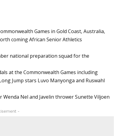
d Commonwealth Games in Gold Coast, Australia,
orth coming African Senior Athletics
ber national preparation squad for the
edals at the Commonwealth Games including
s, Long Jump stars Luvo Manyonga and Ruswahl
er Wenda Nel and Javelin thrower Sunette Viljoen
tisement -