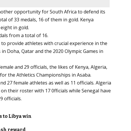
other opportunity for South Africa to defend its
tal of 33 medals, 16 of them in gold. Kenya
eight in gold.
als from a total of 16.
 to provide athletes with crucial experience in the
s in Doha, Qatar and the 2020 Olympic Games in
ale and 29 officials, the likes of Kenya, Algeria,
 for the Athletics Championships in Asaba.
 27 female athletes as well as 11 officials. Algeria
on their roster with 17 0fficials while Senegal have
 officials.
 to Libya win
ash reward