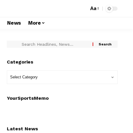
Aa
s
News
More
Categories
YourSportsMemo
Latest News