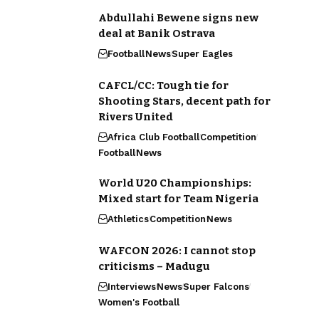
Abdullahi Bewene signs new
deal at Banik Ostrava
Football
News
Super Eagles
CAFCL/CC: Tough tie for
Shooting Stars, decent path for
Rivers United
Africa Club Football
Competition
Football
News
World U20 Championships:
Mixed start for Team Nigeria
Athletics
Competition
News
WAFCON 2026: I cannot stop
criticisms – Madugu
Interviews
News
Super Falcons
Women's Football