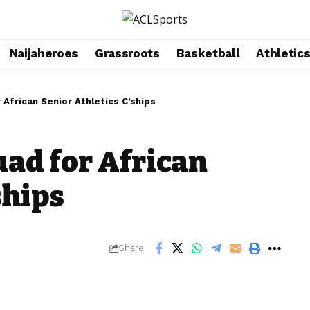
Naijaheroes
Grassroots
Basketball
Athletic
African Senior Athletics C’ships
ad for African
ships
Share