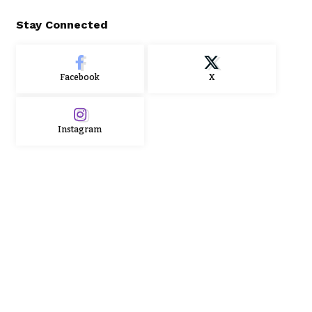
Stay Connected
Facebook
X
Instagram