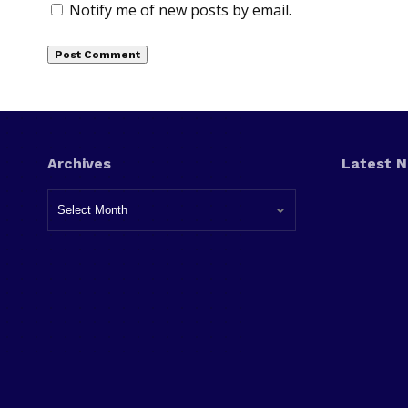
Notify me of new posts by email.
Archives
Latest 