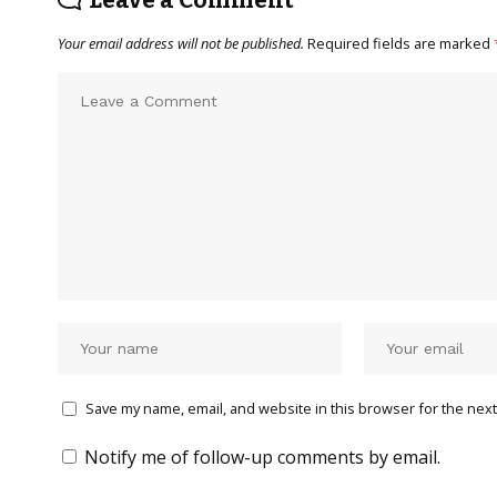
Leave a Comment
Your email address will not be published.
Required fields are marked
Save my name, email, and website in this browser for the next
Notify me of follow-up comments by email.