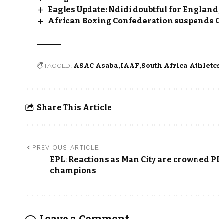
Eagles Update: Ndidi doubtful for England
African Boxing Confederation suspends
TAGGED:
ASAC Asaba
IAAF
South Africa Athletc
Share This Article
PREVIOUS ARTICLE
EPL: Reactions as Man City are crowned P
champions