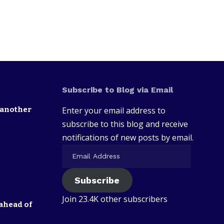
Subscribe to Blog via Email
 another
Enter your email address to
subscribe to this blog and receive
notifications of new posts by email.
Subscribe
Join 23.4K other subscribers
ahead of