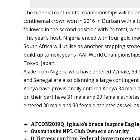
The biennial continental championships will be an
continental crown won in 2016 in Durban with a to
followed in the second position with 24 total, with 
This year’s host, Nigeria ended with four gold med
South Africa will utilise as another stepping stone
build-up to next year’s IAAF World Championship
Tokyo, Japan.
Aside from Nigeria who have entered 72male, 69 fem
and Senegal are also planning a large contingent
Kenya have provisionally entered Kenya 34 male and
on their part have 31 male and 29 female athletes 
entered 30 male and 30 female athletes as well as 9
AFCON2019Q: Ighalo’s brace inspire Eagles
Gusau tasks NPL Club Owners on unity
D’Tigress confirm Federal Government c