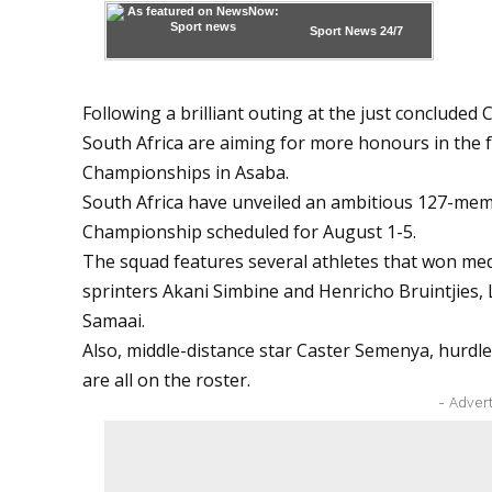
Sport News
24/7
Following a brilliant outing at the just conclude
South Africa are aiming for more honours in the f
Championships in Asaba.
South Africa have unveiled an ambitious 127-mem
Championship scheduled for August 1-5.
The squad features several athletes that won m
sprinters Akani Simbine and Henricho Bruintjie
Samaai.
Also, middle-distance star Caster Semenya, hurdl
are all on the roster.
- Adver