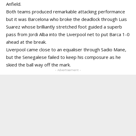
Anfield.
Both teams produced remarkable attacking performance
but it was Barcelona who broke the deadlock through Luis
Suarez whose brilliantly stretched foot guided a superb
pass from Jordi Alba into the Liverpool net to put Barca 1-0
ahead at the break.
Liverpool came close to an equaliser through Sadio Mane,
but the Senegalese failed to keep his composure as he
skied the ball way off the mark.
- Advertisement -