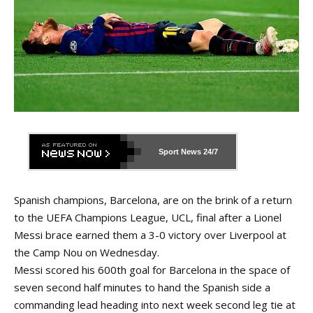
Sport News
24/7
Spanish champions, Barcelona, are on the brink of a return
to the UEFA Champions League, UCL, final after a Lionel
Messi brace earned them a 3-0 victory over Liverpool at
the Camp Nou on Wednesday.
Messi scored his 600th goal for Barcelona in the space of
seven second half minutes to hand the Spanish side a
commanding lead heading into next week second leg tie at