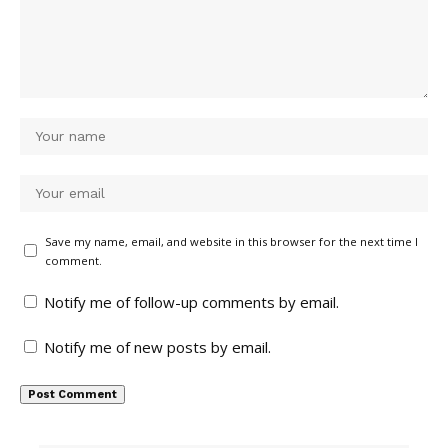
Save my name, email, and website in this browser for the next time I
comment.
Notify me of follow-up comments by email.
Notify me of new posts by email.