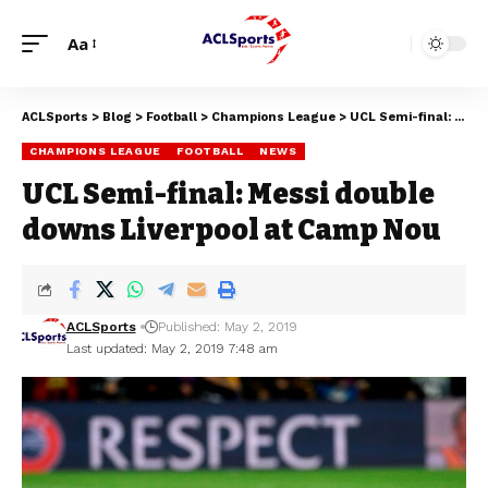
Aa
ACLSports
>
Blog
>
Football
>
Champions League
>
UCL Semi-final: Messi double downs Liverpool at Camp Nou
CHAMPIONS LEAGUE
FOOTBALL
NEWS
UCL Semi-final: Messi double
downs Liverpool at Camp Nou
ACLSports
Published: May 2, 2019
Last updated: May 2, 2019 7:48 am