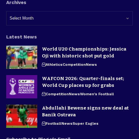
Archives
Latest News
World U20 Championships: Jessica
Oji with historic shot put gold
Athletics
Competition
News
WAFCON 2026: Quarter-finals set;
World Cup places up for grabs
Competition
News
Women's Football
Abdullahi Bewene signs new deal at
Banik Ostrava
Football
News
Super Eagles