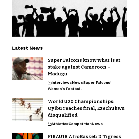
Latest News
Super Falcons know what is at
stake against Cameroon –
Madugu
Interviews
News
Super Falcons
Women's Football
World U20 Championships:
Oyibu reaches final, Ezechukwu
disqualified
Athletics
Competition
News
FIBAU18 AfroBasket: D’Tigress