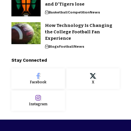
and D’Tigers lose
Basketball
Competition
News
How Technology Is Changing
the College Football Fan
Experience
Blogs
Football
News
Stay Connected
Facebook
X
Instagram