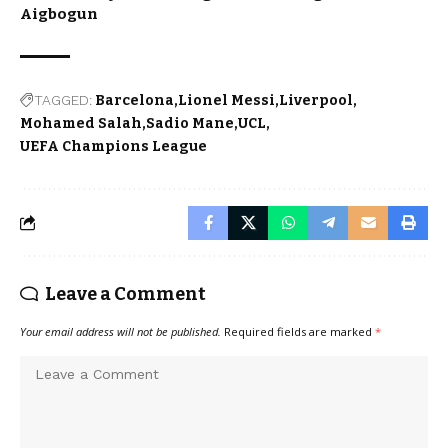
Aigbogun
TAGGED:
Barcelona
Lionel Messi
Liverpool
Mohamed Salah
Sadio Mane
UCL
UEFA Champions League
Leave a Comment
Your email address will not be published.
Required fields are marked
*