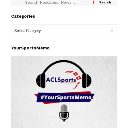
Categories
YourSportsMemo