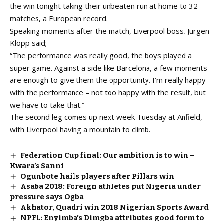
the win tonight taking their unbeaten run at home to 32
matches, a European record.
Speaking moments after the match, Liverpool boss, Jurgen
Klopp said;
“The performance was really good, the boys played a
super game. Against a side like Barcelona, a few moments
are enough to give them the opportunity. I’m really happy
with the performance – not too happy with the result, but
we have to take that.”
The second leg comes up next week Tuesday at Anfield,
with Liverpool having a mountain to climb.
Federation Cup final: Our ambition is to win –
Kwara’s Sanni
Ogunbote hails players after Pillars win
Asaba 2018: Foreign athletes put Nigeria under
pressure says Ogba
Akhator, Quadri win 2018 Nigerian Sports Award
NPFL: Enyimba’s Dimgba attributes good form to