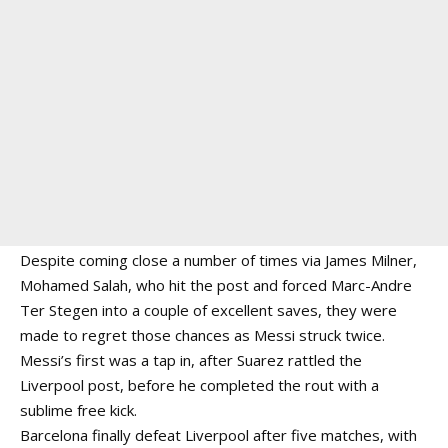
Despite coming close a number of times via James Milner,
Mohamed Salah, who hit the post and forced Marc-Andre
Ter Stegen into a couple of excellent saves, they were
made to regret those chances as Messi struck twice.
Messi’s first was a tap in, after Suarez rattled the
Liverpool post, before he completed the rout with a
sublime free kick.
Barcelona finally defeat Liverpool after five matches, with