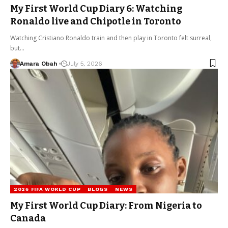
My First World Cup Diary 6: Watching
Ronaldo live and Chipotle in Toronto
Watching Cristiano Ronaldo train and then play in Toronto felt surreal,
but…
Amara Obah
July 5, 2026
2026 FIFA WORLD CUP
BLOGS
NEWS
My First World Cup Diary: From Nigeria to
Canada