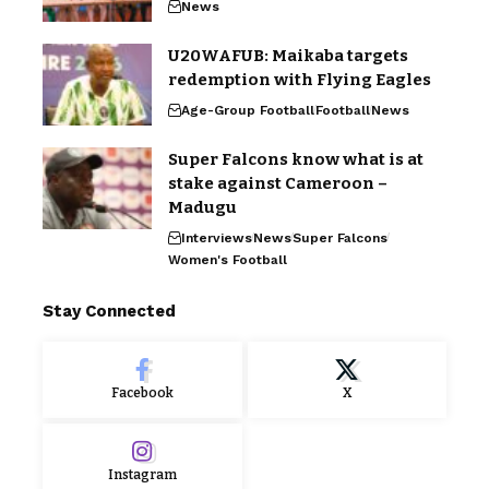
News
U20WAFUB: Maikaba targets
redemption with Flying Eagles
Age-Group Football
Football
News
Super Falcons know what is at
stake against Cameroon –
Madugu
Interviews
News
Super Falcons
Women's Football
Stay Connected
Facebook
X
Instagram