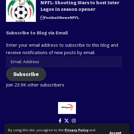
NPFL: Shooting Stars to host Inter
Lagos in season opener
Football
News
NPFL
Subscribe to Blog via Email
Enter your email address to subscribe to this blog and
receive notifications of new posts by email.
Subscribe
Join 23.9K other subscribers
By using this site, you agree to the
Privacy Policy
and
Accept