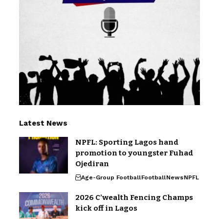
Latest News
NPFL: Sporting Lagos hand
promotion to youngster Fuhad
Ojediran
Age-Group Football
Football
News
NPFL
2026 C’wealth Fencing Champs
kick off in Lagos