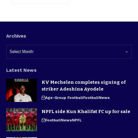
Archives
Latest News
KV Mechelen completes signing of
striker Adeshina Ayodele
Age-Group Football
Football
News
NPFL side Kun Khalifat FC up for sale
Football
News
NPFL