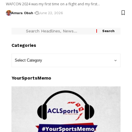
WAFCON 2024 was my first time on a flight and my first…
Amara Obah
June 22, 2026
Categories
YourSportsMemo