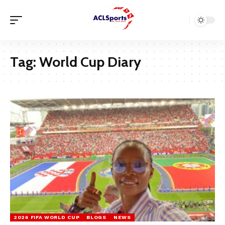
Tag:
World Cup Diary
2026 FIFA WORLD CUP
BLOGS
NEWS