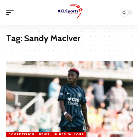
Tag:
Sandy MacIver
COMPETITION
NEWS
SUPER FALCONS