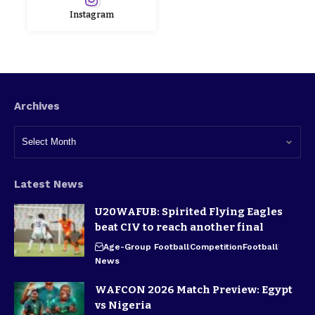
Instagram
Archives
Latest News
U20WAFUB: Spirited Flying Eagles
beat CIV to reach another final
Age-Group Football
Competition
Football
News
WAFCON 2026 Match Preview: Egypt
vs Nigeria