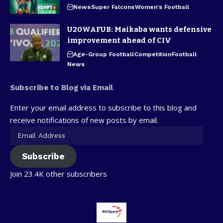
News
Super Falcons
Women's Football
U20WAFUB: Maikaba wants defensive
improvement ahead of CIV
Age-Group Football
Competition
Football
News
Subscribe to Blog via Email
Enter your email address to subscribe to this blog and
receive notifications of new posts by email.
Subscribe
Join 23.4K other subscribers