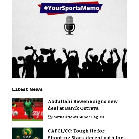
Latest News
Abdullahi Bewene signs new
deal at Banik Ostrava
Football
News
Super Eagles
CAFCL/CC: Tough tie for
Shooting Stars, decent path for