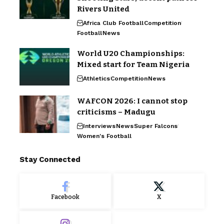
Rivers United
Africa Club Football
Competition
Football
News
World U20 Championships:
Mixed start for Team Nigeria
Athletics
Competition
News
WAFCON 2026: I cannot stop
criticisms – Madugu
Interviews
News
Super Falcons
Women's Football
Stay Connected
Facebook
X