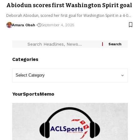
Abiodun scores first Washington Spirit goal
Deborah Abiodun, scored her first goal for Washington Spirit in a 4-0…
Amara Obah
September 4, 2025
Categories
YourSportsMemo