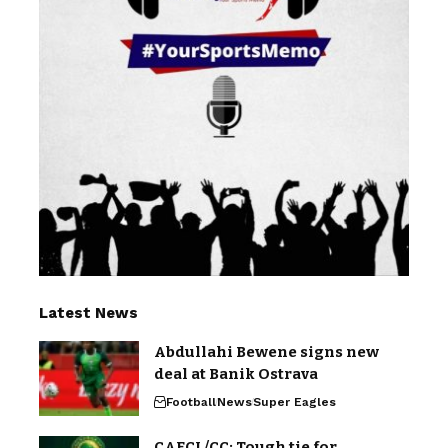
Latest News
Abdullahi Bewene signs new
deal at Banik Ostrava
Football
News
Super Eagles
CAFCL/CC: Tough tie for