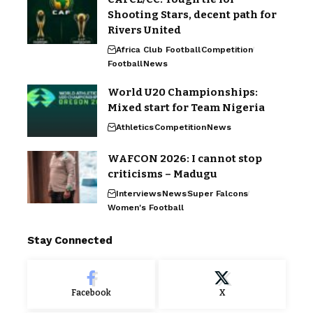
Shooting Stars, decent path for
Rivers United
Africa Club Football
Competition
Football
News
World U20 Championships:
Mixed start for Team Nigeria
Athletics
Competition
News
WAFCON 2026: I cannot stop
criticisms – Madugu
Interviews
News
Super Falcons
Women's Football
Stay Connected
Facebook
X