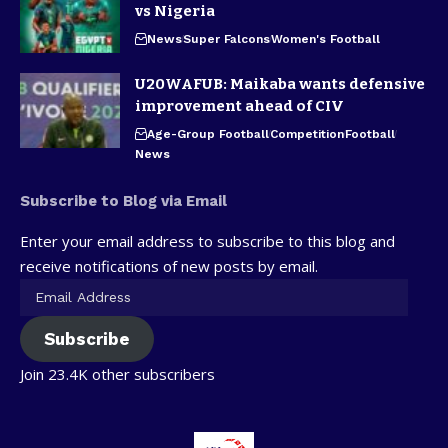
vs Nigeria
News
Super Falcons
Women's Football
U20WAFUB: Maikaba wants defensive
improvement ahead of CIV
Age-Group Football
Competition
Football
News
Subscribe to Blog via Email
Enter your email address to subscribe to this blog and
receive notifications of new posts by email.
Subscribe
Join 23.4K other subscribers