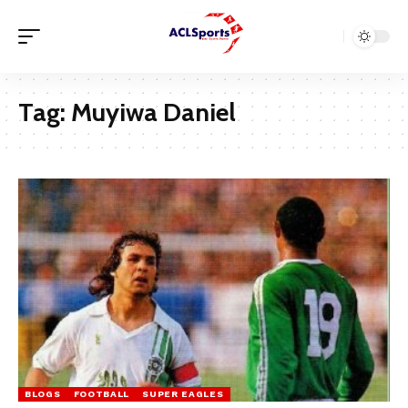
Tag:
Muyiwa Daniel
BLOGS
FOOTBALL
SUPER EAGLES