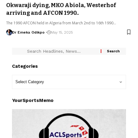
Okwaraji dying, MKO Abiola, Westerhof
arriving and AFCON 1990..
The 1990 AFCON held in Algeria from March 2nd to 16th 1990…
Dr Emeka Odikpo
May 15, 2025
Categories
YourSportsMemo