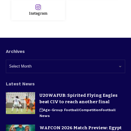
Instagram
Archives
Latest News
U20WAFUB: Spirited Flying Eagles
beat CIV to reach another final
Age-Group Football
Competition
Football
News
WAFCON 2026 Match Preview: Egypt