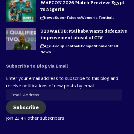
WAFCON 2026 Match Preview: Egypt
vs Nigeria
News
Super Falcons
Women's Football
U20WAFUB: Maikaba wants defensive
improvement ahead of CIV
Age-Group Football
Competition
Football
News
Subscribe to Blog via Email
Enter your email address to subscribe to this blog and
receive notifications of new posts by email.
Subscribe
Join 23.4K other subscribers