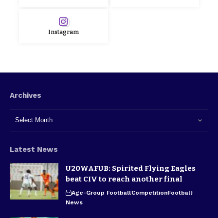
Instagram
Archives
Latest News
U20WAFUB: Spirited Flying Eagles
beat CIV to reach another final
Age-Group Football
Competition
Football
News