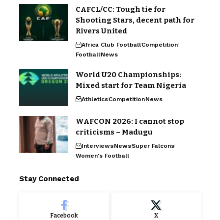
CAFCL/CC: Tough tie for
Shooting Stars, decent path for
Rivers United
Africa Club Football
Competition
Football
News
World U20 Championships:
Mixed start for Team Nigeria
Athletics
Competition
News
WAFCON 2026: I cannot stop
criticisms – Madugu
Interviews
News
Super Falcons
Women's Football
Stay Connected
Facebook
X