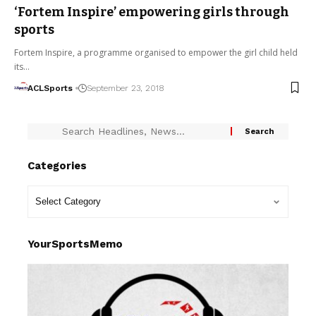
‘Fortem Inspire’ empowering girls through
sports
Fortem Inspire, a programme organised to empower the girl child held
its…
ACLSports
September 23, 2018
Categories
YourSportsMemo