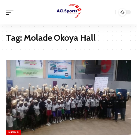
Tag:
Molade Okoya Hall
NEWS