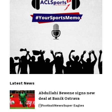
Latest News
Abdullahi Bewene signs new
deal at Banik Ostrava
Football
News
Super Eagles