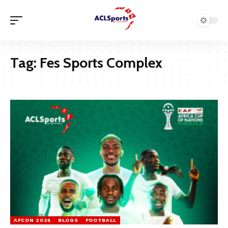
Tag:
Fes Sports Complex
AFCON 2025
BLOGS
FOOTBALL