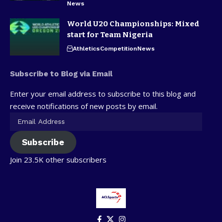
News
World U20 Championships: Mixed
start for Team Nigeria
Athletics
Competition
News
Subscribe to Blog via Email
Enter your email address to subscribe to this blog and
receive notifications of new posts by email.
Subscribe
Join 23.5K other subscribers