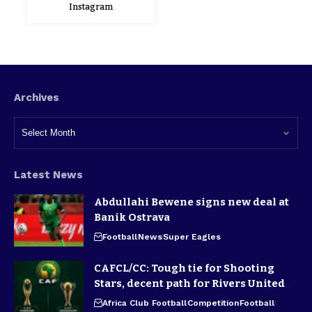
Instagram
Archives
Latest News
Abdullahi Bewene signs new deal at
Banik Ostrava
Football
News
Super Eagles
CAFCL/CC: Tough tie for Shooting
Stars, decent path for Rivers United
Africa Club Football
Competition
Football