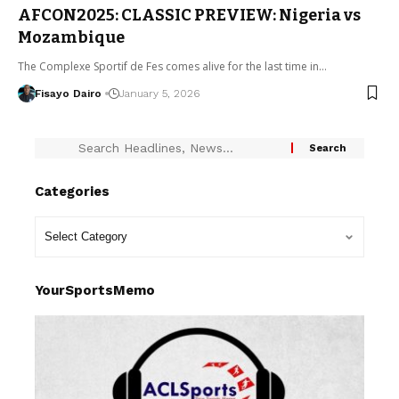
AFCON2025: CLASSIC PREVIEW: Nigeria vs
Mozambique
The Complexe Sportif de Fes comes alive for the last time in…
Fisayo Dairo
January 5, 2026
Categories
YourSportsMemo