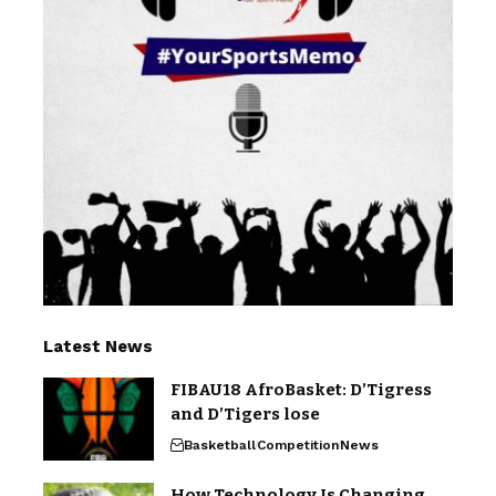
Latest News
FIBAU18 AfroBasket: D’Tigress
and D’Tigers lose
Basketball
Competition
News
How Technology Is Changing