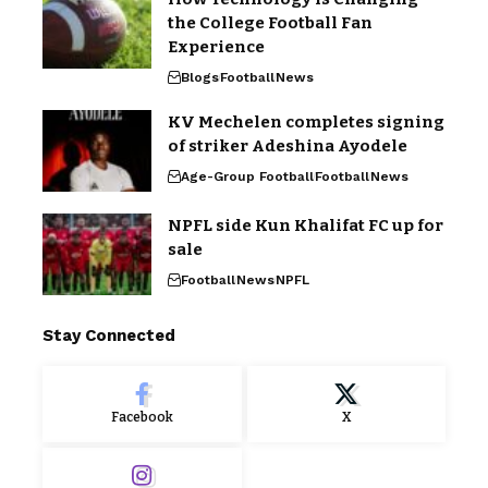
the College Football Fan
Experience
Blogs
Football
News
KV Mechelen completes signing
of striker Adeshina Ayodele
Age-Group Football
Football
News
NPFL side Kun Khalifat FC up for
sale
Football
News
NPFL
Stay Connected
Facebook
X