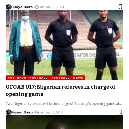
Fisayo Dairo
January 6, 2021
AGE-GROUP FOOTBALL
FOOTBALL
NEWS
UFOAB U17: Nigerian referees in charge of
opening game
Two Nigerian referees will be in charge of Tuesday's opening game at…
Fisayo Dairo
January 5, 2021