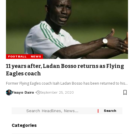
FOOTBALL
NEWS
11 years after, Ladan Bosso returns as Flying
Eagles coach
Former Flying Eagles coach Isah Ladan Bosso has been returned to his…
Fisayo Dairo
September 25, 2020
Categories