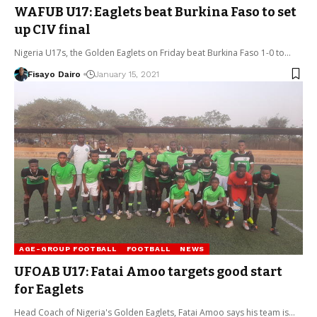
WAFUB U17: Eaglets beat Burkina Faso to set
up CIV final
Nigeria U17s, the Golden Eaglets on Friday beat Burkina Faso 1-0 to…
Fisayo Dairo
January 15, 2021
AGE-GROUP FOOTBALL
FOOTBALL
NEWS
UFOAB U17: Fatai Amoo targets good start
for Eaglets
Head Coach of Nigeria's Golden Eaglets, Fatai Amoo says his team is…