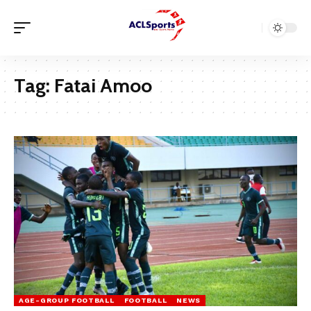
Tag:
Fatai Amoo
AGE-GROUP FOOTBALL
FOOTBALL
NEWS