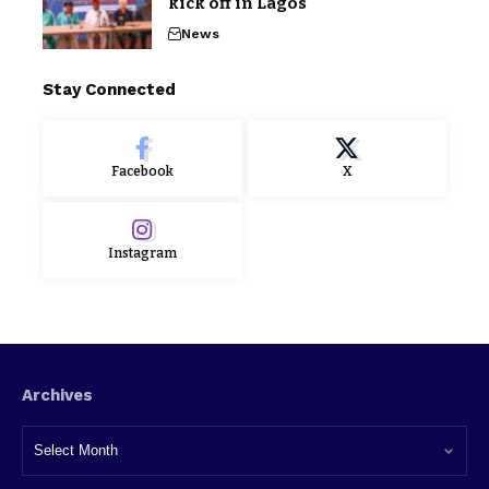
kick off in Lagos
News
Stay Connected
Facebook
X
Instagram
Archives