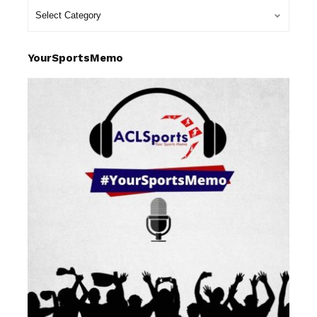
YourSportsMemo