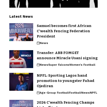
Latest News
Samuel becomes first African
C’wealth Fencing Federation
President
News
Transfer: ABB FOMGET
announce Miracle Usani signing
News
Super Falcons
Women's Football
NPFL: Sporting Lagos hand
promotion to youngster Fuhad
Ojediran
Age-Group Football
Football
News
NPFL
2026 C’wealth Fencing Champs