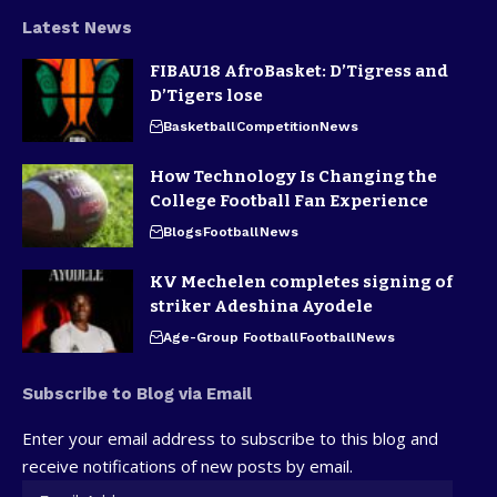
Latest News
FIBAU18 AfroBasket: D’Tigress and
D’Tigers lose
Basketball
Competition
News
How Technology Is Changing the
College Football Fan Experience
Blogs
Football
News
KV Mechelen completes signing of
striker Adeshina Ayodele
Age-Group Football
Football
News
Subscribe to Blog via Email
Enter your email address to subscribe to this blog and
receive notifications of new posts by email.