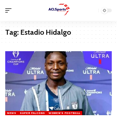
Tag:
Estadio Hidalgo
NEWS
SUPER FALCONS
WOMEN'S FOOTBALL