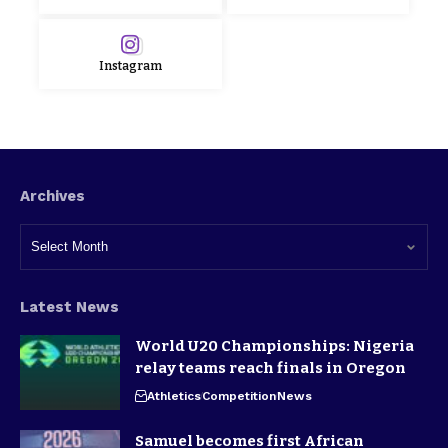
Instagram
Archives
Latest News
World U20 Championships: Nigeria
relay teams reach finals in Oregon
Athletics
Competition
News
Samuel becomes first African