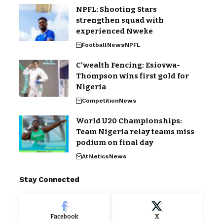
NPFL: Shooting Stars
strengthen squad with
experienced Nweke
Football
News
NPFL
C’wealth Fencing: Esiovwa-
Thompson wins first gold for
Nigeria
Competition
News
World U20 Championships:
Team Nigeria relay teams miss
podium on final day
Athletics
News
Stay Connected
Facebook
X