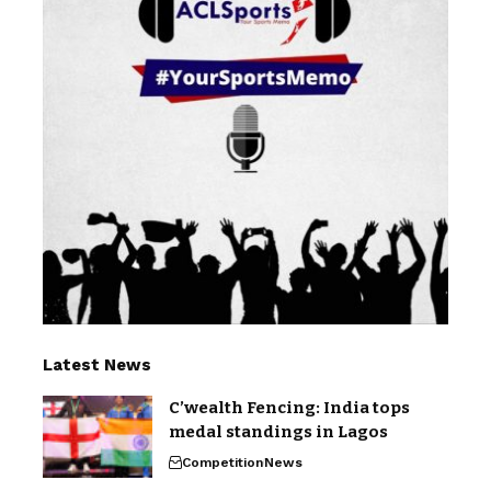
Latest News
C’wealth Fencing: India tops
medal standings in Lagos
Competition
News