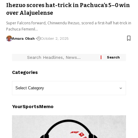
Ihezuo scores hat-trick in Pachuca’s 5–0 win
over Alajuelense
Super Falcons forward, Chinwendu Ihezuo, scored a first-half hat-trick in
Pachuca Femenil…
Amara Obah
October 2, 2025
Categories
YourSportsMemo