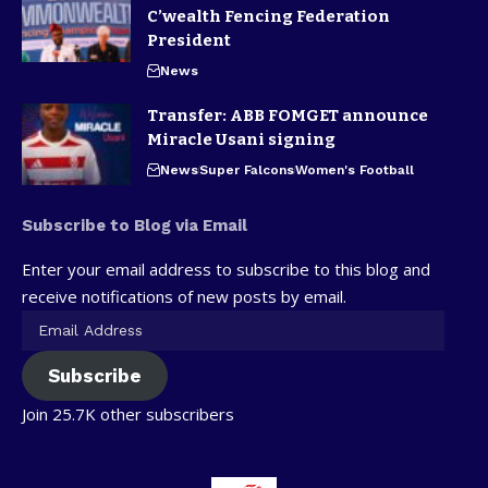
C’wealth Fencing Federation
President
News
Transfer: ABB FOMGET announce
Miracle Usani signing
News
Super Falcons
Women's Football
Subscribe to Blog via Email
Enter your email address to subscribe to this blog and
receive notifications of new posts by email.
Subscribe
Join 25.7K other subscribers