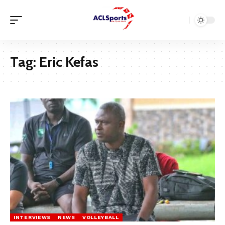
Tag:
Eric Kefas
INTERVIEWS
NEWS
VOLLEYBALL