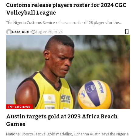
Customs release players roster for 2024 CGC
Volleyball League
The Nigeria Customs Service release a roster of 28 players for the…
Dare Kuti
August 25, 2024
INTERVIEWS
Austin targets gold at 2023 Africa Beach
Games
National Sports Festival gold medallist, Uchenna Austin says the Nigeria