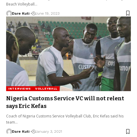
Beach Volleyball…
Dare Kuti
June 19, 2023
INTERVIEWS
VOLLEYBALL
Nigeria Customs Service VC will not relent
says Eric Kefas
Coach of Nigeria Customs Service Volleyball Club, Eric Kefas said his
team…
Dare Kuti
January 3, 2021