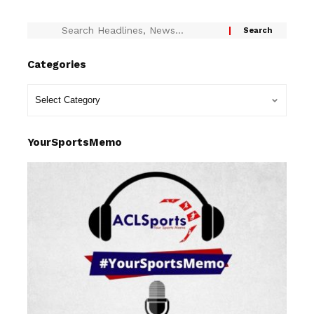
Categories
YourSportsMemo