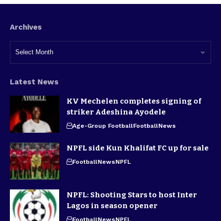
Archives
Latest News
KV Mechelen completes signing of
striker Adeshina Ayodele
Age-Group Football
Football
News
NPFL side Kun Khalifat FC up for sale
Football
News
NPFL
NPFL: Shooting Stars to host Inter
Lagos in season opener
Football
News
NPFL