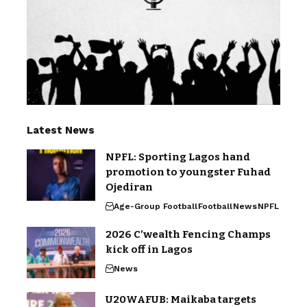
Latest News
NPFL: Sporting Lagos hand
promotion to youngster Fuhad
Ojediran
Age-Group Football
Football
News
NPFL
2026 C’wealth Fencing Champs
kick off in Lagos
News
U20WAFUB: Maikaba targets