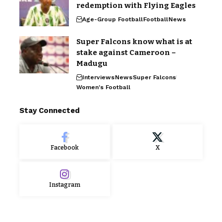
redemption with Flying Eagles
Age-Group Football
Football
News
Super Falcons know what is at
stake against Cameroon –
Madugu
Interviews
News
Super Falcons
Women's Football
Stay Connected
Facebook
X
Instagram