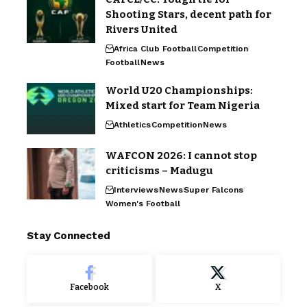
Shooting Stars, decent path for
Rivers United
Africa Club Football
Competition
Football
News
World U20 Championships:
Mixed start for Team Nigeria
Athletics
Competition
News
WAFCON 2026: I cannot stop
criticisms – Madugu
Interviews
News
Super Falcons
Women's Football
Stay Connected
Facebook
X