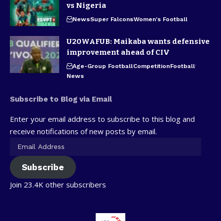
vs Nigeria
News
Super Falcons
Women's Football
U20WAFUB: Maikaba wants defensive
improvement ahead of CIV
Age-Group Football
Competition
Football
News
Subscribe to Blog via Email
Enter your email address to subscribe to this blog and
receive notifications of new posts by email.
Subscribe
Join 23.4K other subscribers