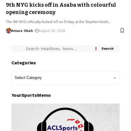
9th NYG kicks off in Asaba with colourful
opening ceremony
The 9th NYG officially kicked off on Friday at the Stephen Keshi…
Amara Obah
August 30, 2025
Categories
YourSportsMemo