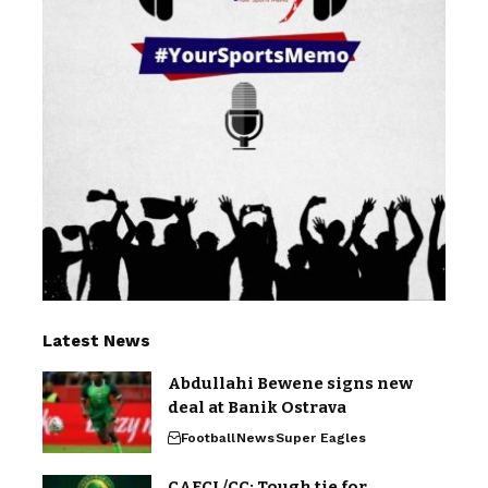
Latest News
Abdullahi Bewene signs new
deal at Banik Ostrava
Football
News
Super Eagles
CAFCL/CC: Tough tie for