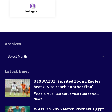
Instagram
Archives
Latest News
U20WAFUB: Spirited Flying Eagles
beat CIV to reach another final
Age-Group Football
Competition
Football
News
WAFCON 2026 Match Preview: Egypt