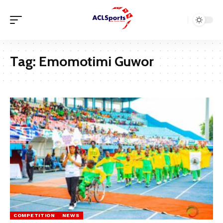
Tag:
Emomotimi Guwor
COMPETITION
NEWS