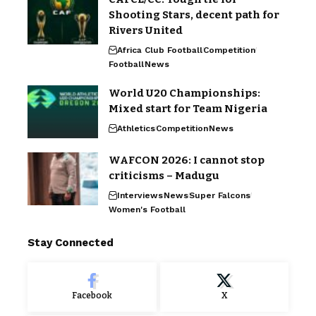
Shooting Stars, decent path for
Rivers United
Africa Club Football
Competition
Football
News
World U20 Championships:
Mixed start for Team Nigeria
Athletics
Competition
News
WAFCON 2026: I cannot stop
criticisms – Madugu
Interviews
News
Super Falcons
Women's Football
Stay Connected
Facebook
X