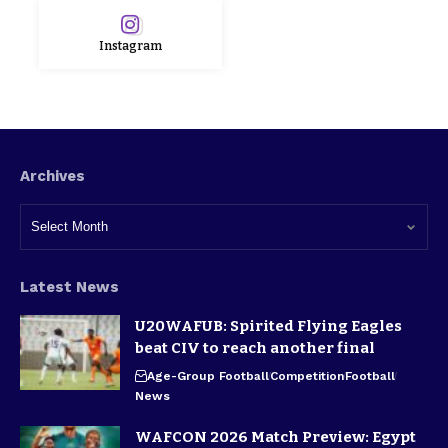
Instagram
Archives
Latest News
U20WAFUB: Spirited Flying Eagles
beat CIV to reach another final
Age-Group Football
Competition
Football
News
WAFCON 2026 Match Preview: Egypt