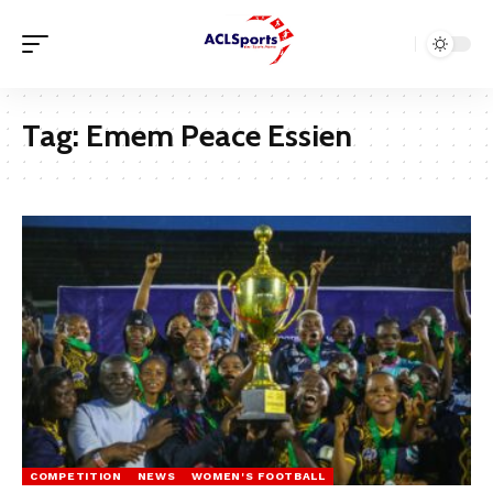
Tag:
Emem Peace Essien
COMPETITION
NEWS
WOMEN'S FOOTBALL