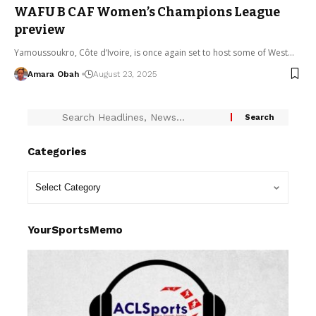
WAFU B CAF Women’s Champions League
preview
Yamoussoukro, Côte d’Ivoire, is once again set to host some of West…
Amara Obah
August 23, 2025
Categories
YourSportsMemo