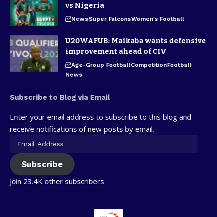
vs Nigeria
News
Super Falcons
Women's Football
U20WAFUB: Maikaba wants defensive
improvement ahead of CIV
Age-Group Football
Competition
Football
News
Subscribe to Blog via Email
Enter your email address to subscribe to this blog and
receive notifications of new posts by email.
Subscribe
Join 23.4K other subscribers