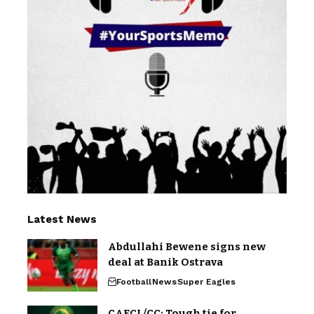
Latest News
Abdullahi Bewene signs new
deal at Banik Ostrava
Football
News
Super Eagles
CAFCL/CC: Tough tie for