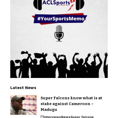
Latest News
Super Falcons know what is at
stake against Cameroon –
Madugu
Interviews
News
Super Falcons