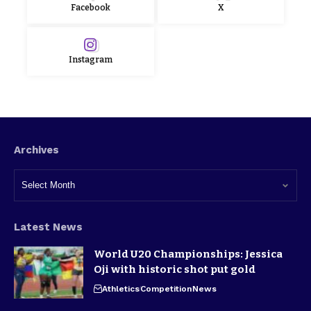
Facebook
X
Instagram
Archives
Latest News
World U20 Championships: Jessica
Oji with historic shot put gold
Athletics
Competition
News