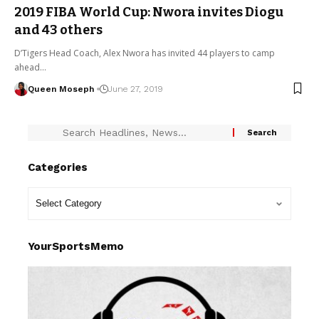
2019 FIBA World Cup: Nwora invites Diogu
and 43 others
D’Tigers Head Coach, Alex Nwora has invited 44 players to camp
ahead…
Queen Moseph
June 27, 2019
Categories
YourSportsMemo