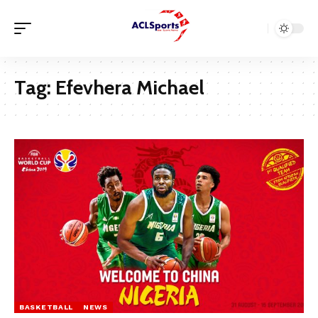
Tag:
Efevhera Michael
BASKETBALL
NEWS