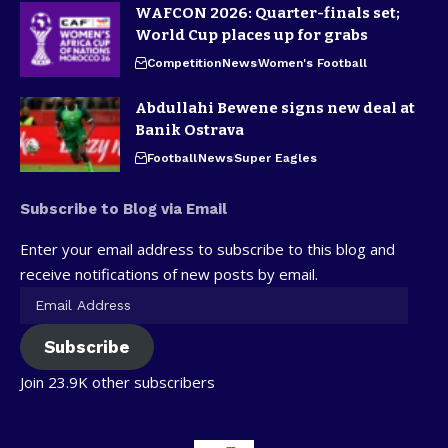
WAFCON 2026: Quarter-finals set;
World Cup places up for grabs
Competition
News
Women's Football
Abdullahi Bewene signs new deal at
Banik Ostrava
Football
News
Super Eagles
Subscribe to Blog via Email
Enter your email address to subscribe to this blog and
receive notifications of new posts by email.
Subscribe
Join 23.9K other subscribers