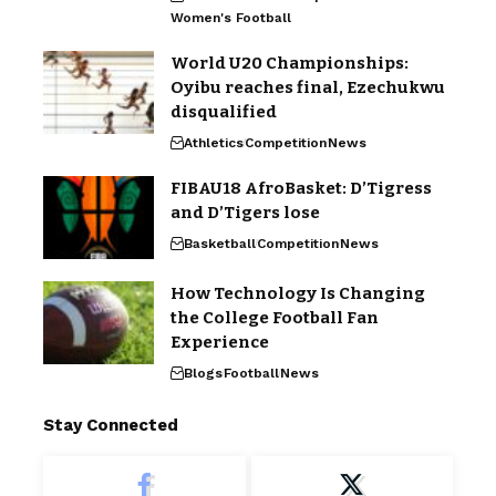
Women's Football
World U20 Championships:
Oyibu reaches final, Ezechukwu
disqualified
Athletics
Competition
News
FIBAU18 AfroBasket: D’Tigress
and D’Tigers lose
Basketball
Competition
News
How Technology Is Changing
the College Football Fan
Experience
Blogs
Football
News
Stay Connected