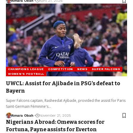
Amara Obah
April 27, 2026
CHAMPIONS LEAGUE
COMPETITION
NEWS
SUPER FALCONS
WOMEN'S FOOTBALL
UWCL: Assist for Ajibade in PSG’s defeat to
Bayern
Super Falcons captain, Rasheedat Ajibade, provided the assist for Paris
Saint-Germain Féminine's…
Amara Obah
November 21, 2025
Nigerians Abroad: Omewa scores for
Fortuna, Payne assists for Everton