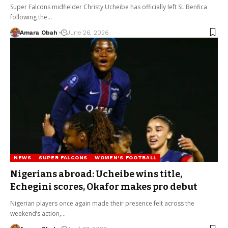
Super Falcons midfielder Christy Ucheibe has officially left SL Benfica
following the…
Amara Obah
June 26, 2026
NEWS
SUPER FALCONS
WOMEN'S FOOTBALL
Nigerians abroad: Ucheibe wins title,
Echegini scores, Okafor makes pro debut
Nigerian players once again made their presence felt across the
weekend’s action,…