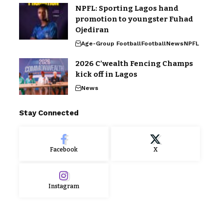
NPFL: Sporting Lagos hand
promotion to youngster Fuhad
Ojediran
Age-Group Football
Football
News
NPFL
2026 C’wealth Fencing Champs
kick off in Lagos
News
Stay Connected
Facebook
X
Instagram