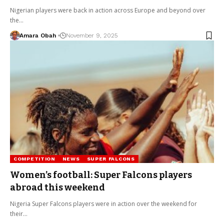
Nigerian players were back in action across Europe and beyond over
the…
Amara Obah
November 9, 2025
COMPETITION
NEWS
SUPER FALCONS
Women’s football: Super Falcons players
abroad this weekend
Nigeria Super Falcons players were in action over the weekend for
their…