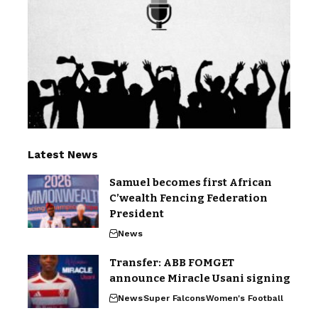
Latest News
Samuel becomes first African
C’wealth Fencing Federation
President
News
Transfer: ABB FOMGET
announce Miracle Usani signing
News
Super Falcons
Women's Football