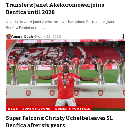
Transfers: Janet Akekoromowei joins
Benfica until 2028
Nigeria forward Janet Akekoromowei has joined Portuguese giants
Benfica Feminino on a…
Amara Obah
July 22, 2026
NEWS
SUPER FALCONS
WOMEN'S FOOTBALL
Super Falcons: Christy Ucheibe leaves SL
Benfica after six years