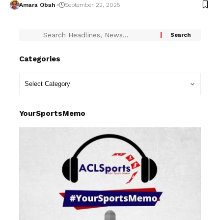
Amara Obah
September 22, 2025
Categories
YourSportsMemo