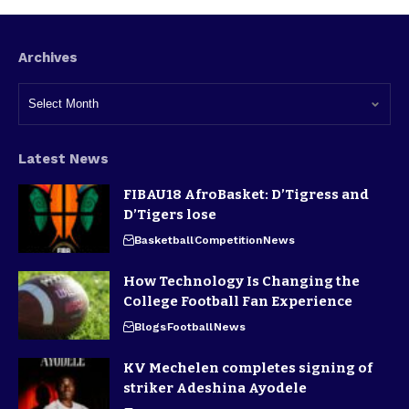
Archives
Latest News
FIBAU18 AfroBasket: D’Tigress and
D’Tigers lose
Basketball
Competition
News
How Technology Is Changing the
College Football Fan Experience
Blogs
Football
News
KV Mechelen completes signing of
striker Adeshina Ayodele