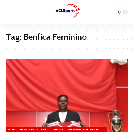
Tag:
Benfica Feminino
AGE-GROUP FOOTBALL
NEWS
WOMEN'S FOOTBALL