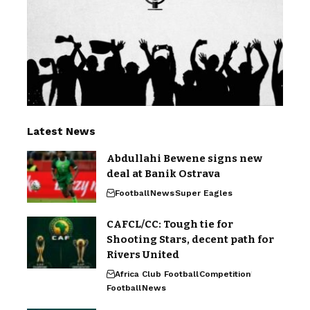
Latest News
Abdullahi Bewene signs new
deal at Banik Ostrava
Football
News
Super Eagles
CAFCL/CC: Tough tie for
Shooting Stars, decent path for
Rivers United
Africa Club Football
Competition
Football
News