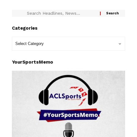
Categories
YourSportsMemo