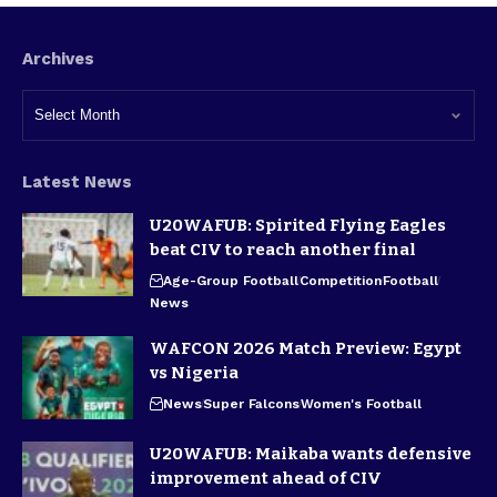
Archives
Latest News
U20WAFUB: Spirited Flying Eagles
beat CIV to reach another final
Age-Group Football
Competition
Football
News
WAFCON 2026 Match Preview: Egypt
vs Nigeria
News
Super Falcons
Women's Football
U20WAFUB: Maikaba wants defensive
improvement ahead of CIV