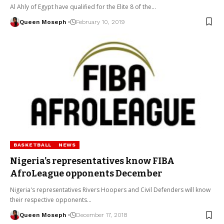
Al Ahly of Egypt have qualified for the Elite 8 of the…
Queen Moseph
February 10, 2019
BASKETBALL
NEWS
Nigeria’s representatives know FIBA
AfroLeague opponents December
Nigeria's representatives Rivers Hoopers and Civil Defenders will know
their respective opponents…
Queen Moseph
December 17, 2018