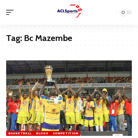
Tag:
Bc Mazembe
BASKETBALL
BLOGS
COMPETITION