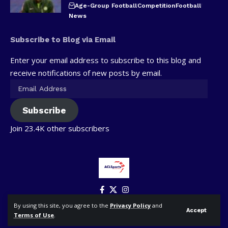
Age-Group Football
Competition
Football
News
Subscribe to Blog via Email
Enter your email address to subscribe to this blog and
receive notifications of new posts by email.
Subscribe
Join 23.4K other subscribers
By using this site, you agree to the
Privacy Policy
and
Accept
Terms of Use
.
© ACLSports. All Rights Reserved.