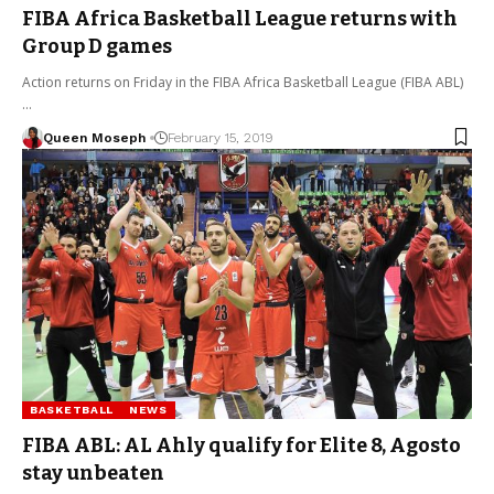
FIBA Africa Basketball League returns with
Group D games
Action returns on Friday in the FIBA Africa Basketball League (FIBA ABL)
…
Queen Moseph
February 15, 2019
BASKETBALL
NEWS
FIBA ABL: AL Ahly qualify for Elite 8, Agosto
stay unbeaten