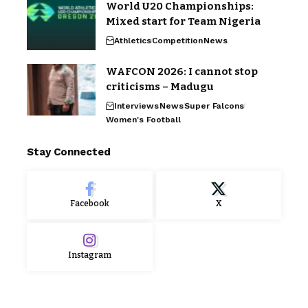
World U20 Championships:
Mixed start for Team Nigeria
Athletics
Competition
News
WAFCON 2026: I cannot stop
criticisms – Madugu
Interviews
News
Super Falcons
Women's Football
Stay Connected
Facebook
X
Instagram