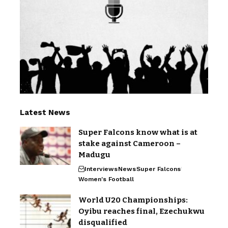
Latest News
Super Falcons know what is at
stake against Cameroon –
Madugu
Interviews
News
Super Falcons
Women's Football
World U20 Championships:
Oyibu reaches final, Ezechukwu
disqualified