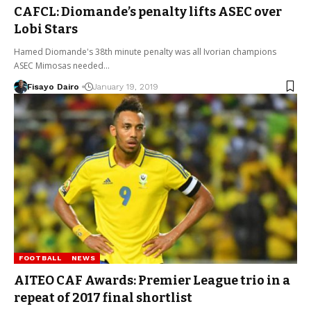
CAFCL: Diomande’s penalty lifts ASEC over
Lobi Stars
Hamed Diomande's 38th minute penalty was all Ivorian champions
ASEC Mimosas needed…
Fisayo Dairo
January 19, 2019
FOOTBALL
NEWS
AITEO CAF Awards: Premier League trio in a
repeat of 2017 final shortlist