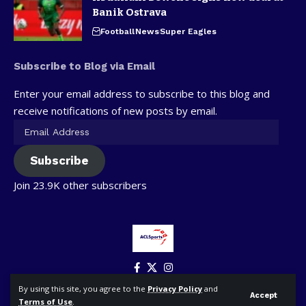
Banik Ostrava
Football
News
Super Eagles
Subscribe to Blog via Email
Enter your email address to subscribe to this blog and
receive notifications of new posts by email.
Subscribe
Join 23.9K other subscribers
By using this site, you agree to the
Privacy Policy
and
Accept
Terms of Use
.
© ACLSports. All Rights Reserved.