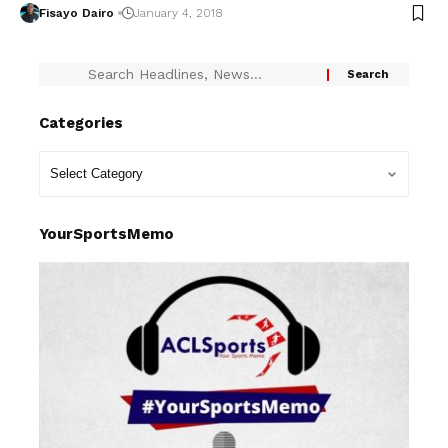
Fisayo Dairo
January 4, 2018
Categories
YourSportsMemo