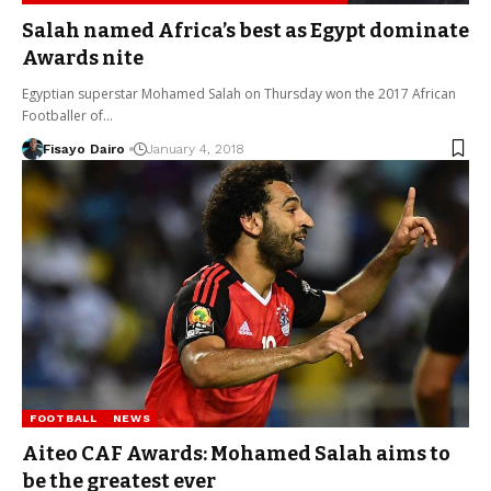
Salah named Africa’s best as Egypt dominate
Awards nite
Egyptian superstar Mohamed Salah on Thursday won the 2017 African
Footballer of…
Fisayo Dairo
January 4, 2018
FOOTBALL
NEWS
Aiteo CAF Awards: Mohamed Salah aims to
be the greatest ever