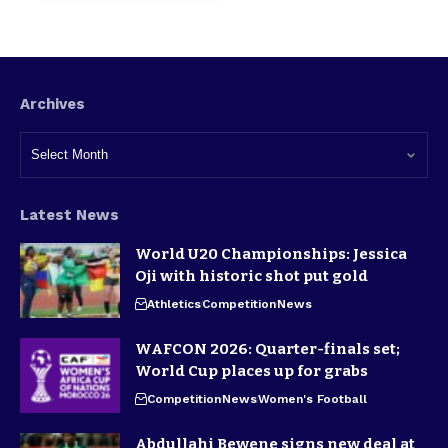
Archives
Latest News
World U20 Championships: Jessica
Oji with historic shot put gold
Athletics
Competition
News
WAFCON 2026: Quarter-finals set;
World Cup places up for grabs
Competition
News
Women's Football
Abdullahi Bewene signs new deal at