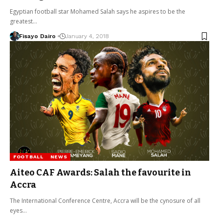
Egyptian football star Mohamed Salah says he aspires to be the
greatest…
Fisayo Dairo
January 4, 2018
FOOTBALL
NEWS
Aiteo CAF Awards: Salah the favourite in
Accra
The International Conference Centre, Accra will be the cynosure of all
eyes…