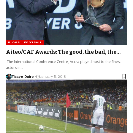
BLOGS
FOOTBALL
Aiteo/CAF Awards: The good, the bad, the…
The International Conference Centre, Accra played host to the finest
actors in…
Fisayo Dairo
January 5, 2018