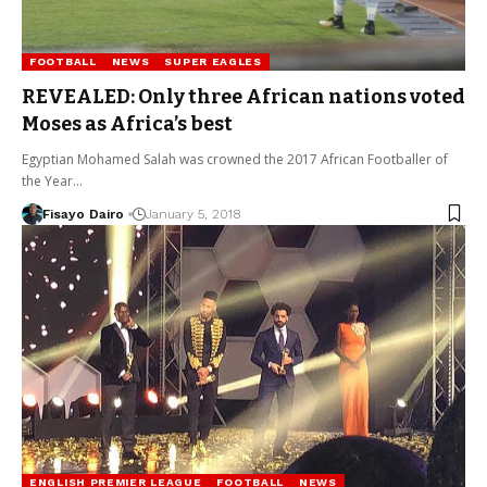
FOOTBALL
NEWS
SUPER EAGLES
REVEALED: Only three African nations voted
Moses as Africa’s best
Egyptian Mohamed Salah was crowned the 2017 African Footballer of
the Year…
Fisayo Dairo
January 5, 2018
ENGLISH PREMIER LEAGUE
FOOTBALL
NEWS