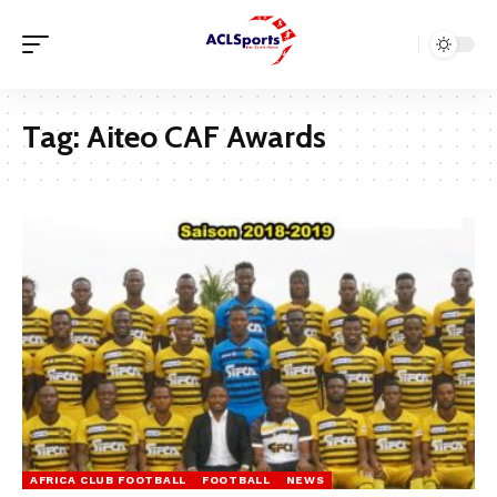
Tag:
Aiteo CAF Awards
AFRICA CLUB FOOTBALL
FOOTBALL
NEWS