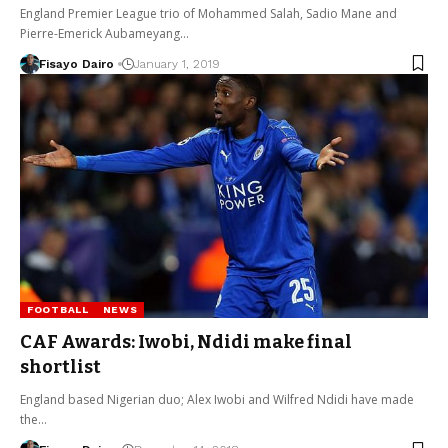
England Premier League trio of Mohammed Salah, Sadio Mane and
Pierre-Emerick Aubameyang…
Fisayo Dairo
January 1, 2019
FOOTBALL
NEWS
CAF Awards: Iwobi, Ndidi make final
shortlist
England based Nigerian duo; Alex Iwobi and Wilfred Ndidi have made
the…