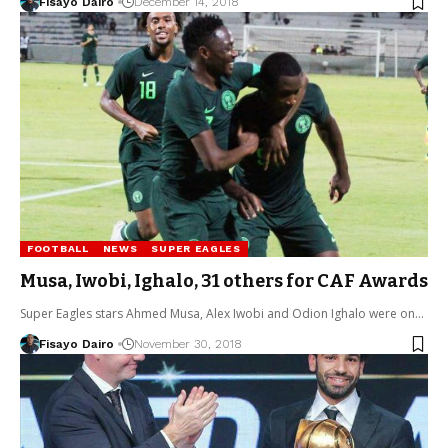
Fisayo Dairo
December 14, 2018
FOOTBALL
NEWS
SUPER EAGLES
Musa, Iwobi, Ighalo, 31 others for CAF Awards
Super Eagles stars Ahmed Musa, Alex Iwobi and Odion Ighalo were on…
Fisayo Dairo
November 30, 2018