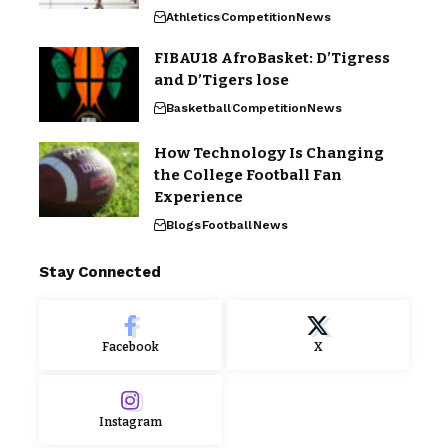
Athletics
Competition
News
FIBAU18 AfroBasket: D’Tigress
and D’Tigers lose
Basketball
Competition
News
How Technology Is Changing
the College Football Fan
Experience
Blogs
Football
News
Stay Connected
Facebook
X
Instagram