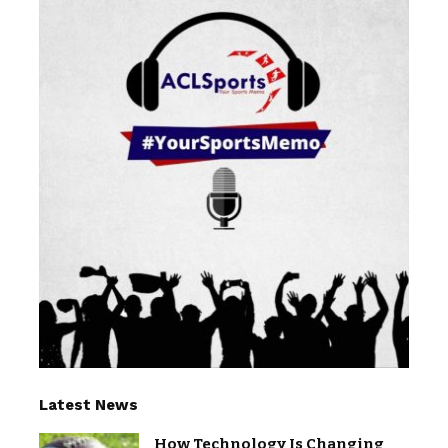
Latest News
How Technology Is Changing