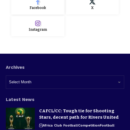
Facebook
X
Instagram
Archives
Latest News
CAFCL/CC: Tough tie for Shooting
Stars, decent path for Rivers United
Africa Club Football
Competition
Football