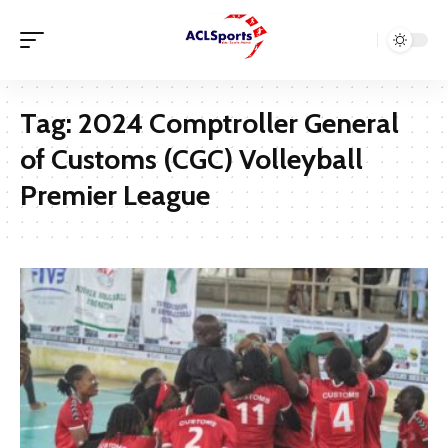
Tag:
2024 Comptroller General
of Customs (CGC) Volleyball
Premier League