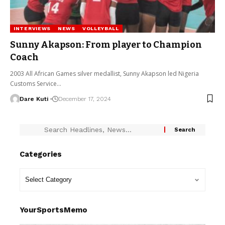
INTERVIEWS
NEWS
VOLLEYBALL
Sunny Akapson: From player to Champion
Coach
2003 All African Games silver medallist, Sunny Akapson led Nigeria
Customs Service…
Dare Kuti
December 17, 2024
Categories
YourSportsMemo