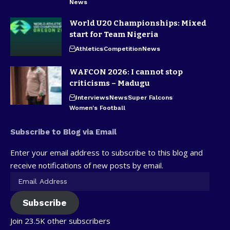
News
World U20 Championships: Mixed
start for Team Nigeria
Athletics
Competition
News
WAFCON 2026: I cannot stop
criticisms – Madugu
Interviews
News
Super Falcons
Women's Football
Subscribe to Blog via Email
Enter your email address to subscribe to this blog and
receive notifications of new posts by email.
Subscribe
Join 23.5K other subscribers