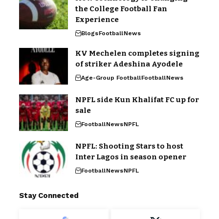
the College Football Fan
Experience
Blogs
Football
News
KV Mechelen completes signing
of striker Adeshina Ayodele
Age-Group Football
Football
News
NPFL side Kun Khalifat FC up for
sale
Football
News
NPFL
NPFL: Shooting Stars to host
Inter Lagos in season opener
Football
News
NPFL
Stay Connected