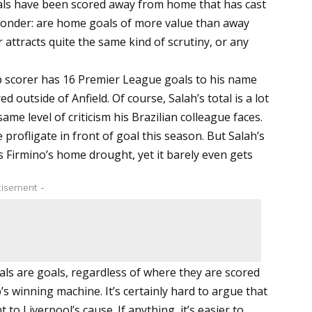
goals have been scored away from home that has cast
 wonder: are home goals of more value than away
 attracts quite the same kind of scrutiny, or any
p scorer has 16 Premier League goals to his name
 outside of Anfield. Of course, Salah’s total is a lot
me level of criticism his Brazilian colleague faces.
profligate in front of goal this season. But Salah’s
as Firmino’s home drought, yet it barely even gets
tisement -
oals are goals, regardless of where they are scored
’s winning machine. It’s certainly hard to argue that
to Liverpool’s cause. If anything, it’s easier to