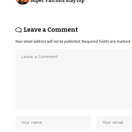
Super Falcons stay top
Leave a Comment
Your email address will not be published.
Required fields are marked