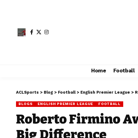
Home
Football
ACLSports
>
Blog
>
Football
>
English Premier League
>
R
BLOGS
ENGLISH PREMIER LEAGUE
FOOTBALL
Roberto Firmino A
Big Difference