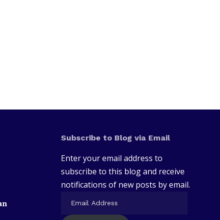
Subscribe to Blog via Email
Enter your email address to
subscribe to this blog and receive
notifications of new posts by email.
an