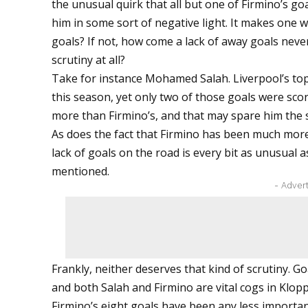
the unusual quirk that all but one of Firmino’s 
him in some sort of negative light. It makes one
goals? If not, how come a lack of away goals never
scrutiny at all?
Take for instance Mohamed Salah. Liverpool’s to
this season, yet only two of those goals were scored
more than Firmino’s, and that may spare him the sa
As does the fact that Firmino has been much more 
lack of goals on the road is every bit as unusual 
mentioned.
- Adver
Frankly, neither deserves that kind of scrutiny. G
and both Salah and Firmino are vital cogs in Klopp
Firmino’s eight goals have been any less important 