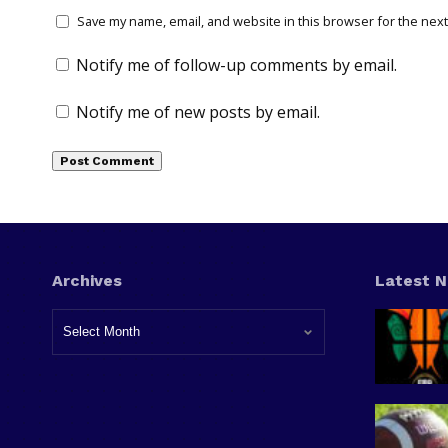
Save my name, email, and website in this browser for the next
Notify me of follow-up comments by email.
Notify me of new posts by email.
Archives
Latest 