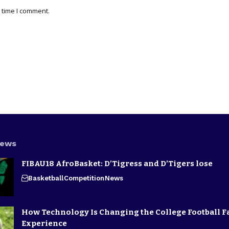
 time I comment.
News
FIBAU18 AfroBasket: D’Tigress and D’Tigers lose
Basketball
Competition
News
How Technology Is Changing the College Football F
Experience