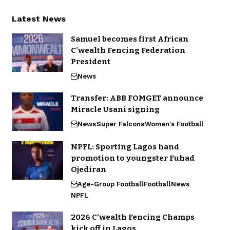
Latest News
Samuel becomes first African
C’wealth Fencing Federation
President
News
Transfer: ABB FOMGET announce
Miracle Usani signing
News
Super Falcons
Women's Football
NPFL: Sporting Lagos hand
promotion to youngster Fuhad
Ojediran
Age-Group Football
Football
News
NPFL
2026 C’wealth Fencing Champs
kick off in Lagos