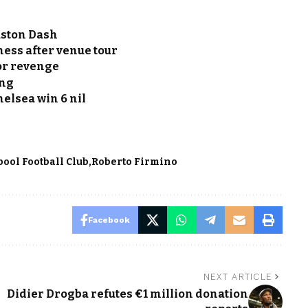
uston Dash
ess after venue tour
or revenge
ing
Chelsea win 6 nil
pool Football Club
Roberto Firmino
Facebook
NEXT ARTICLE
Didier Drogba refutes €1 million donation