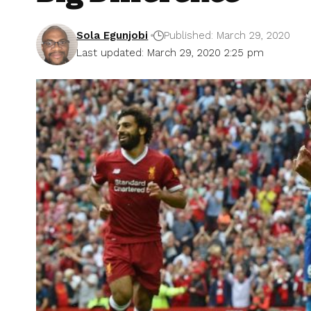
Sola Egunjobi
Published: March 29, 2020
Last updated: March 29, 2020 2:25 pm