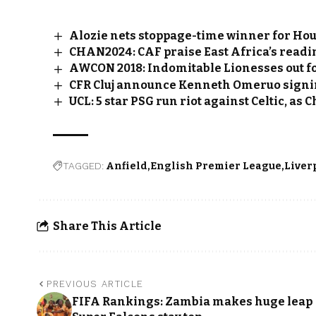
Alozie nets stoppage-time winner for Ho
CHAN2024: CAF praise East Africa’s readin
AWCON 2018: Indomitable Lionesses out f
CFR Cluj announce Kenneth Omeruo sign
UCL: 5 star PSG run riot against Celtic, as 
TAGGED:
Anfield
English Premier League
Liver
Share This Article
PREVIOUS ARTICLE
FIFA Rankings: Zambia makes huge leap