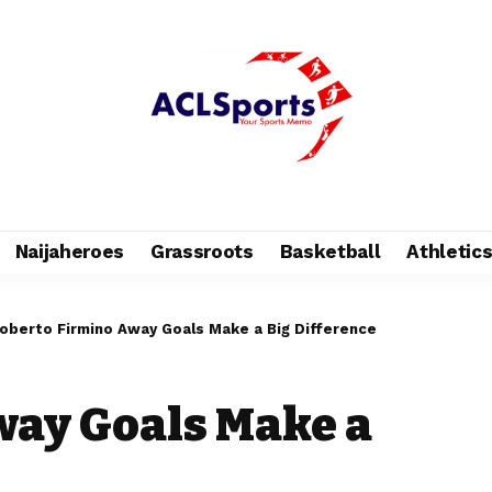
Naijaheroes
Grassroots
Basketball
Athletic
oberto Firmino Away Goals Make a Big Difference
way Goals Make a