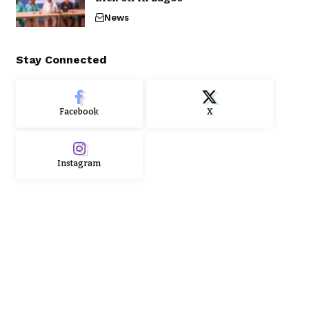
News
Stay Connected
Facebook
X
Instagram