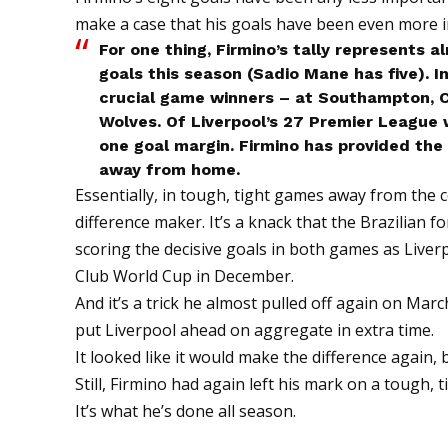
make a case that his goals have been even more 
For one thing, Firmino’s tally represents a
goals this season (Sadio Mane has five). In
crucial game winners – at Southampton, C
Wolves. Of Liverpool’s 27 Premier League 
one goal margin. Firmino has provided the 
away from home.
Essentially, in tough, tight games away from the 
difference maker. It’s a knack that the Brazilian
scoring the decisive goals in both games as Live
Club World Cup in December.
And it’s a trick he almost pulled off again on Marc
put Liverpool ahead on aggregate in extra time.
It looked like it would make the difference again, b
Still, Firmino had again left his mark on a tough, 
It’s what he’s done all season.