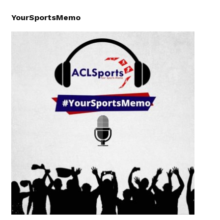
YourSportsMemo