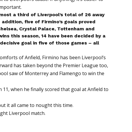
important.
lmost a third of Liverpool’s total of 26 away
 addition, five of Firmino’s goals proved
helsea, Crystal Palace, Tottenham and
wins this season, 14 have been decided by a
decisive goal in five of those games – all
comforts of Anfield, Firmino has been Liverpool’s
 forward has taken beyond the Premier League too,
rpool saw of Monterrey and Flamengo to win the
h 11, when he finally scored that goal at Anfield to
ut it all came to nought this time.
tight Liverpool match.