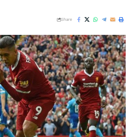
Share