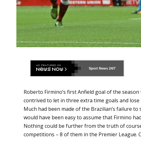
Sport News
24/7
Roberto Firmino’s first Anfield goal of the season 
contrived to let in three extra time goals and los
Much had been made of the Brazilian’s failure to 
would have been easy to assume that Firmino had
Nothing could be further from the truth of course.
competitions – 8 of them in the Premier League. O