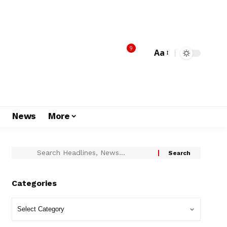
9
Aa
s
News
More
Categories