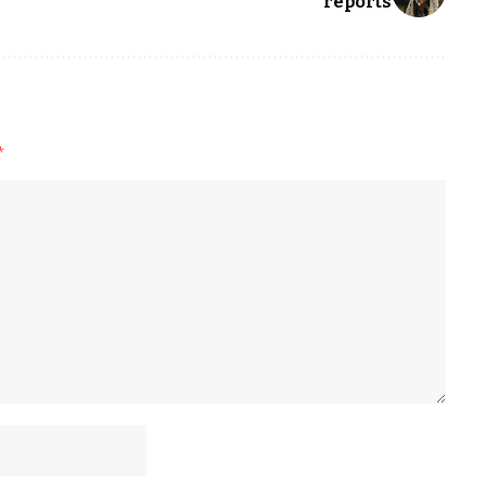
reports
*