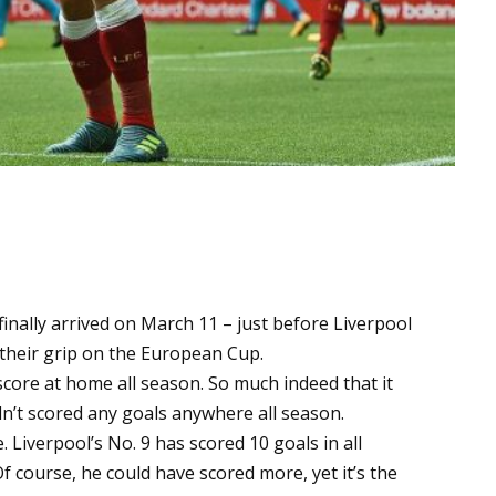
finally arrived on March 11 – just before Liverpool
e their grip on the European Cup.
score at home all season. So much indeed that it
n’t scored any goals anywhere all season.
 Liverpool’s No. 9 has scored 10 goals in all
f course, he could have scored more, yet it’s the