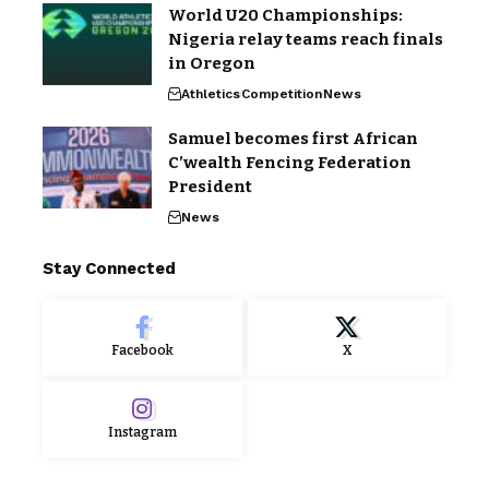
World U20 Championships:
Nigeria relay teams reach finals
in Oregon
Athletics
Competition
News
Samuel becomes first African
C’wealth Fencing Federation
President
News
Stay Connected
Facebook
X
Instagram