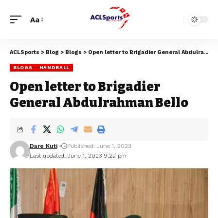
Aa
ACLSports
>
Blog
>
Blogs
>
Open letter to Brigadier General Abdulrahman Bello
BLOGS
HANDBALL
Open letter to Brigadier
General Abdulrahman Bello
Dare Kuti
Published: June 1, 2023
Last updated: June 1, 2023 9:22 pm