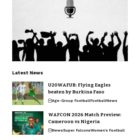
Latest News
U20WAFUB: Flying Eagles
beaten by Burkina Faso
Age-Group Football
Football
News
WAFCON 2026 Match Preview:
Cameroon vs Nigeria
News
Super Falcons
Women's Football