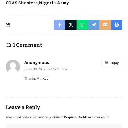
COAS Shooters
Nigeria Army
1 Comment
Anonymous
Reply
June 19, 2023 at 12:15 pm
Thanks Mr. Kuti.
Leave a Reply
Your email address will not be published.
Required fields are marked
*