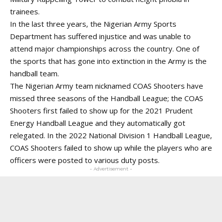
trainees.
In the last three years, the Nigerian Army Sports
Department has suffered injustice and was unable to
attend major championships across the country. One of
the sports that has gone into extinction in the Army is the
handball team.
The Nigerian Army team nicknamed COAS Shooters have
missed three seasons of the Handball League; the COAS
Shooters first failed to show up for the 2021 Prudent
Energy Handball League and they automatically got
relegated. In the 2022 National Division 1 Handball League,
COAS Shooters failed to show up while the players who are
officers were posted to various duty posts.
- Advertisement -