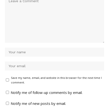
Save my name, email, and website in this browser for the next time I
comment.
Notify me of follow-up comments by email.
Notify me of new posts by email.