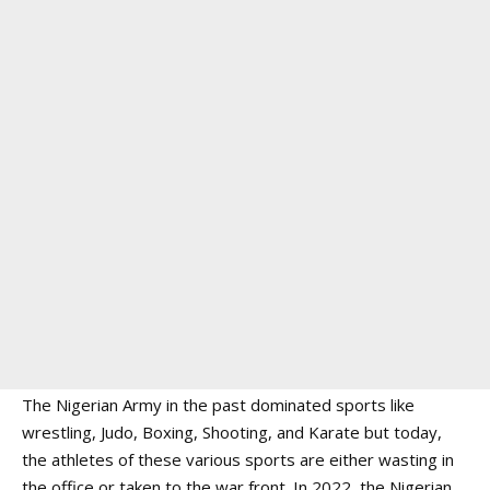
The Nigerian Army in the past dominated sports like
wrestling, Judo, Boxing, Shooting, and Karate but today,
the athletes of these various sports are either wasting in
the office or taken to the war front. In 2022, the Nigerian