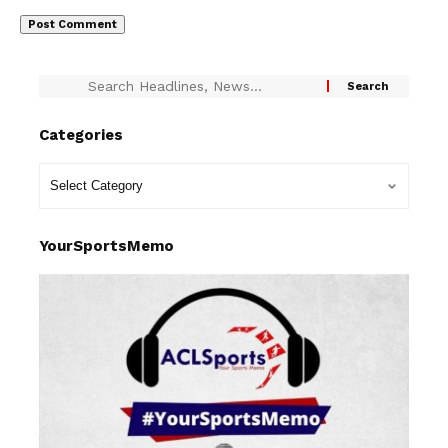
Categories
YourSportsMemo