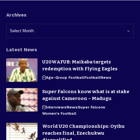
Archives
Latest News
U20WAFUB: Maikaba targets
redemption with Flying Eagles
Age-Group Football
Football
News
Super Falcons know what is at stake
against Cameroon – Madugu
Interviews
News
Super Falcons
Women's Football
World U20 Championships: Oyibu
reaches final, Ezechukwu
disqualified