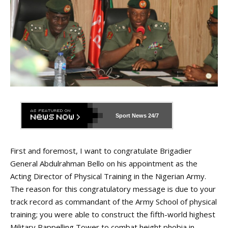
Sport News
24/7
First and foremost, I want to congratulate Brigadier
General Abdulrahman Bello on his appointment as the
Acting Director of Physical Training in the Nigerian Army.
The reason for this congratulatory message is due to your
track record as commandant of the Army School of physical
training; you were able to construct the fifth-world highest
Military Rappelling Tower to combat height phobia in