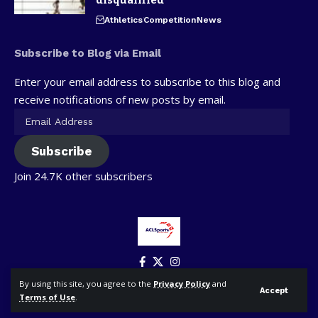
Athletics
Competition
News
Subscribe to Blog via Email
Enter your email address to subscribe to this blog and
receive notifications of new posts by email.
Subscribe
Join 24.7K other subscribers
By using this site, you agree to the
Privacy Policy
and
Accept
Terms of Use
.
© ACLSports. All Rights Reserved.