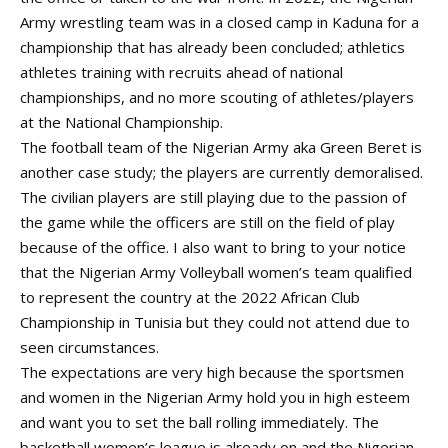
Army wrestling team was in a closed camp in Kaduna for a
championship that has already been concluded; athletics
athletes training with recruits ahead of national
championships, and no more scouting of athletes/players
at the National Championship.
The football team of the Nigerian Army aka Green Beret is
another case study; the players are currently demoralised.
The civilian players are still playing due to the passion of
the game while the officers are still on the field of play
because of the office. I also want to bring to your notice
that the Nigerian Army Volleyball women’s team qualified
to represent the country at the 2022 African Club
Championship in Tunisia but they could not attend due to
seen circumstances.
The expectations are very high because the sportsmen
and women in the Nigerian Army hold you in high esteem
and want you to set the ball rolling immediately. The
basketball women’s league is already on and the Nigerian