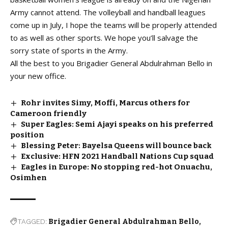
Army cannot attend. The volleyball and handball leagues
come up in July, I hope the teams will be properly attended
to as well as other sports. We hope you’ll salvage the
sorry state of sports in the Army.
All the best to you Brigadier General Abdulrahman Bello in
your new office.
Rohr invites Simy, Moffi, Marcus others for
Cameroon friendly
Super Eagles: Semi Ajayi speaks on his preferred
position
Blessing Peter: Bayelsa Queens will bounce back
Exclusive: HFN 2021 Handball Nations Cup squad
Eagles in Europe: No stopping red-hot Onuachu,
Osimhen
TAGGED:
Brigadier General Abdulrahman Bello