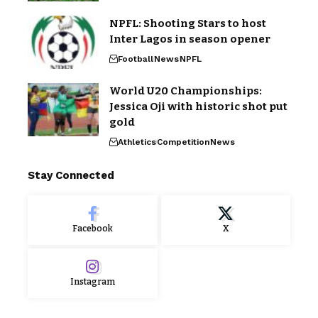
NPFL: Shooting Stars to host
Inter Lagos in season opener
Football
News
NPFL
World U20 Championships:
Jessica Oji with historic shot put
gold
Athletics
Competition
News
Stay Connected
Facebook
X
Instagram