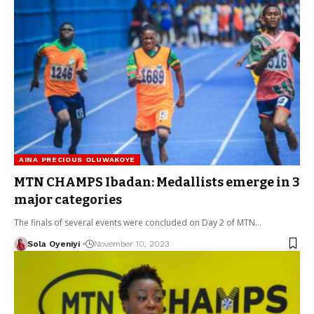
AINA PRECIOUS OLUWAKOYE
MTN CHAMPS Ibadan: Medallists emerge in 3
major categories
The finals of several events were concluded on Day 2 of MTN…
Sola Oyeniyi
November 10, 2023