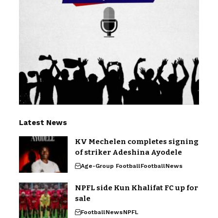
Latest News
KV Mechelen completes signing
of striker Adeshina Ayodele
Age-Group Football
Football
News
NPFL side Kun Khalifat FC up for
sale
Football
News
NPFL