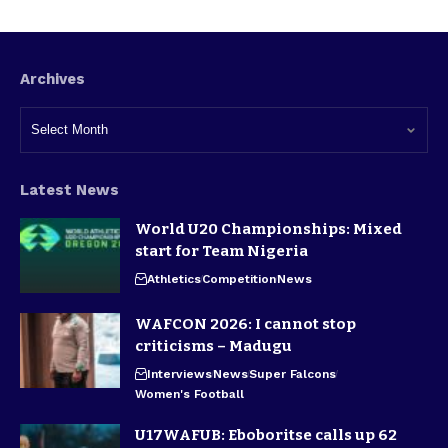
Archives
Latest News
World U20 Championships: Mixed
start for Team Nigeria
Athletics
Competition
News
WAFCON 2026: I cannot stop
criticisms – Madugu
Interviews
News
Super Falcons
Women's Football
U17WAFUB: Eboboritse calls up 62