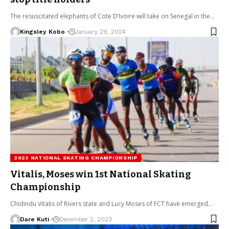
The resuscitated elephants of Cote D’Ivoire will take on Senegal in the…
Kingsley Kobo
January 29, 2024
2023 NATIONAL SKATING CHAMPIONSHIP
Vitalis, Moses win 1st National Skating
Championship
Chidindu Vitalis of Rivers state and Lucy Moses of FCT have emerged…
Dare Kuti
December 2, 2023