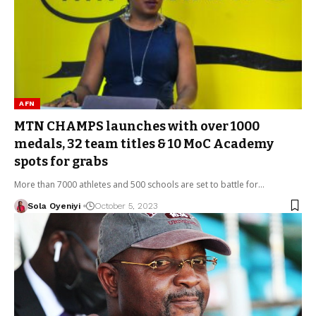
AFN
MTN CHAMPS launches with over 1000
medals, 32 team titles & 10 MoC Academy
spots for grabs
More than 7000 athletes and 500 schools are set to battle for…
Sola Oyeniyi
October 5, 2023