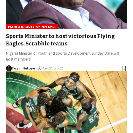
FLYING EAGLES OF NIGERIA
Sports Minister to host victorious Flying
Eagles, Scrabble teams
Nigeria Minister of Youth and Sports Development Sunday Dare will
host members…
Toyin Ibitoye
May 21, 2022