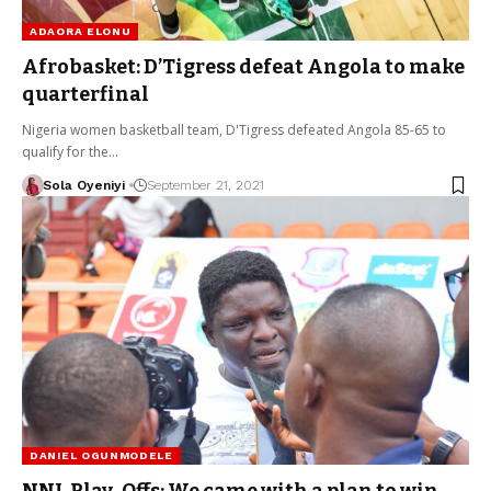
ADAORA ELONU
Afrobasket: D’Tigress defeat Angola to make
quarterfinal
Nigeria women basketball team, D'Tigress defeated Angola 85-65 to
qualify for the…
Sola Oyeniyi
September 21, 2021
DANIEL OGUNMODELE
NNL Play-Offs: We came with a plan to win –