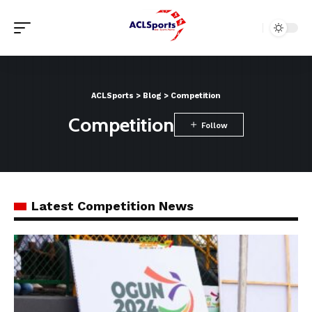
ACLSports
>
Blog
>
Competition
Competition
Latest Competition News