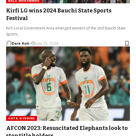
BALA MOHAMMED
Kirfi LG wins 2024 Bauchi State Sports
Festival
Kirfi Local Government Area emerged winners of the 2nd Bauchi State
Sports…
Dare Kuti
July 22, 2024
COTE D'IVOIRE
AFCON 2023: Resuscitated Elephants look to
stop title holders