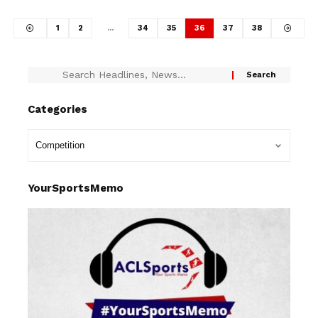
1
2
…
34
35
36
37
38
Categories
YourSportsMemo