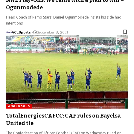
Ogunmodede
Head Coach of Remo Stars, Daniel Ogunmodede insists his side had
intentions…
ACLSports
September 8, 2021
ANGLOGOLD
TotalEnergiesCAFCC: CAF rules on Bayelsa
United tie
The Confederation of African Football (CAF) on Wednesday ruled on