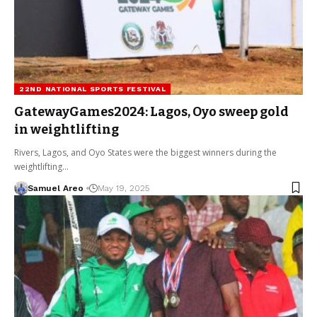
22ND NATIONAL SPORTS FESTIVAL
GatewayGames2024: Lagos, Oyo sweep gold
in weightlifting
Rivers, Lagos, and Oyo States were the biggest winners during the
weightlifting…
Samuel Areo
May 19, 2025