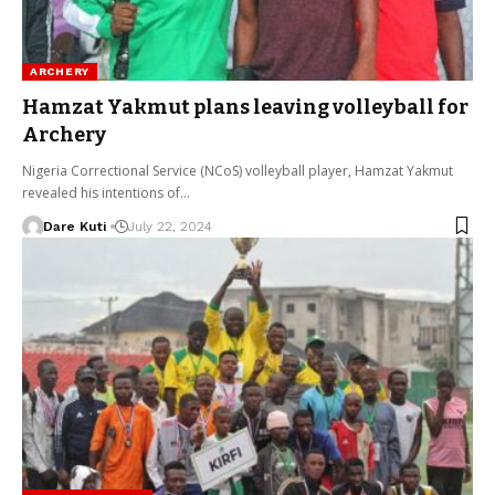
ARCHERY
Hamzat Yakmut plans leaving volleyball for
Archery
Nigeria Correctional Service (NCoS) volleyball player, Hamzat Yakmut
revealed his intentions of…
Dare Kuti
July 22, 2024