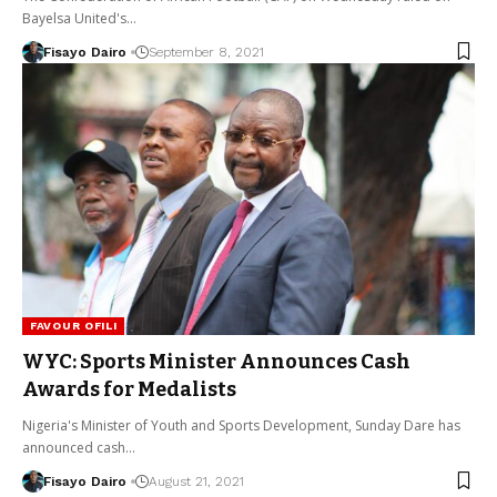
Bayelsa United's…
Fisayo Dairo
September 8, 2021
FAVOUR OFILI
WYC: Sports Minister Announces Cash
Awards for Medalists
Nigeria's Minister of Youth and Sports Development, Sunday Dare has
announced cash…
Fisayo Dairo
August 21, 2021