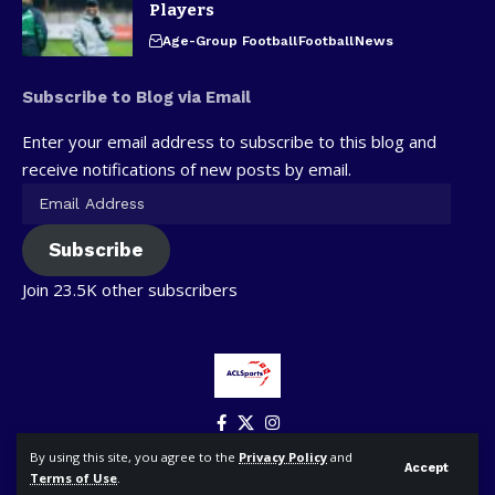
Players
Age-Group Football
Football
News
Subscribe to Blog via Email
Enter your email address to subscribe to this blog and
receive notifications of new posts by email.
Subscribe
Join 23.5K other subscribers
By using this site, you agree to the
Privacy Policy
and
Accept
Terms of Use
.
© ACLSports. All Rights Reserved.